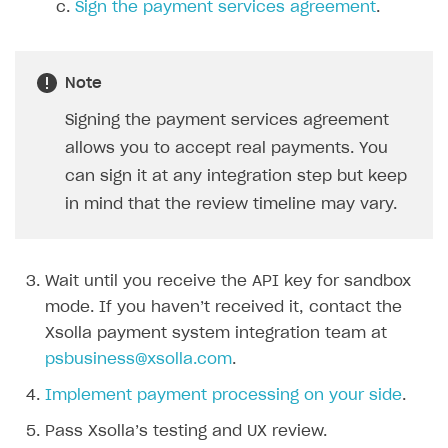
Sign the payment services agreement
.
SOLUTIONS
Web Shop
Note
Buy Button for mobile games
Overview
Signing the payment services agreement
Payments
Integration flow
Overview
allows you to accept real payments. You
can sign it at any integration step but keep
Xsolla Publishing Suite
Quick start
Enable
Buy Button
via link-outs to Web Shop
in mind that the review timeline may vary.
Catalog and items
Enable Buy Button via Xsolla SDK
Build your publishing platform
AUTHENTICATE AND MANAGE USERS
Create Web Shop
Enable Buy Button with custom checkout
Sell virtual goods in-game or online
Import item catalog from JSON file
Login
Wait until you receive the API key for sandbox
Promotions
Sell game keys
Import item catalog from external platforms
Create site and customize main blocks
Overview
mode. If you haven’t received it, contact the
Test and publish Web Shop
Launch pre-orders
Set up catalog manually
Localization
Personalization
API reference
Xsolla payment system integration team at
Analytics
Deliver a game with Launcher
Automatic catalog update via API
Set up user authentication
Free items
Access restrictions
psbusiness@xsolla.com
.
FAQs
Set up a cross-platform monetization
Grant purchases to user
Publish news articles on your site
Featured offers
Test Web Shop in sandbox mode
Analytics on canvas
Implement payment processing on your side
.
Integration guide
Set up subscription sales
Set up Progressive Web Application
Discount promotions
Publish Web Shop
Integration with AppsFlyer
Pass Xsolla’s testing and UX review.
Authentication options
Get started