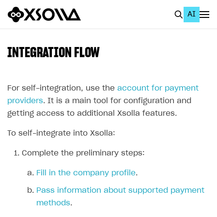
AI
EN
To Business Account
INTEGRATION FLOW
All
Home Page
For self-integration, use the
account for payment
providers
. It is a main tool for configuration and
GET STARTED
getting access to additional Xsolla features.
About Xsolla
To self-integrate into Xsolla:
Using AI with Xsolla Docs
Complete the preliminary steps:
Work in Publisher Account
Fill in the company profile
.
Quickstart with Xsolla SDK
Create first project
Pass information about supported payment
Legal aspects
SDK explorer
methods
.
Documentation