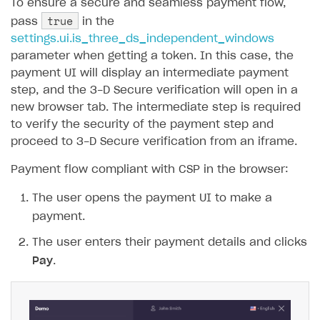
To ensure a secure and seamless payment flow,
true
pass
in the
SOLUTIONS
settings.ui.is_three_ds_independent_windows
Web Shop
parameter when getting a token. In this case, the
payment UI will display an intermediate payment
Buy Button for mobile games
Overview
step, and the 3-D Secure verification will open in a
Payments
Integration flow
Overview
new browser tab. The intermediate step is required
to verify the security of the payment step and
Xsolla Publishing Suite
Quick start
Enable
Buy Button
via link-outs to Web Shop
proceed to 3-D Secure verification from an iframe.
Catalog and items
Enable Buy Button via Xsolla SDK
Build your publishing platform
AUTHENTICATE AND MANAGE USERS
Payment flow compliant with CSP in the browser:
Create Web Shop
Enable Buy Button with custom checkout
Sell virtual goods in-game or online
Import item catalog from JSON file
Login
The user opens the payment UI to make a
Promotions
Sell game keys
Import item catalog from external platforms
Create site and customize main blocks
Overview
payment.
Test and publish Web Shop
Launch pre-orders
Set up catalog manually
Localization
Personalization
API reference
The user enters their payment details and clicks
Analytics
Deliver a game with Launcher
Automatic catalog update via API
Set up user authentication
Free items
Access restrictions
Pay
.
FAQs
Set up a cross-platform monetization
Grant purchases to user
Publish news articles on your site
Featured offers
Test Web Shop in sandbox mode
Analytics on canvas
Integration guide
Set up subscription sales
Set up Progressive Web Application
Discount promotions
Publish Web Shop
Integration with AppsFlyer
Authentication options
Get started