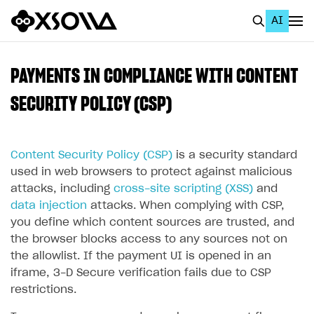
AI
EN
To Business Account
PAYMENTS IN COMPLIANCE WITH CONTENT
All
SECURITY POLICY (CSP)
Home Page
Content Security Policy (CSP)
is a security standard
GET STARTED
used in web browsers to protect against malicious
About Xsolla
attacks, including
cross-site scripting (XSS)
and
data injection
attacks. When complying with CSP,
Using AI with Xsolla Docs
you define which content sources are trusted, and
Work in Publisher Account
the browser blocks access to any sources not on
the allowlist. If the payment UI is opened in an
Quickstart with Xsolla SDK
Create first project
iframe, 3-D Secure verification fails due to CSP
Legal aspects
SDK explorer
restrictions.
Documentation