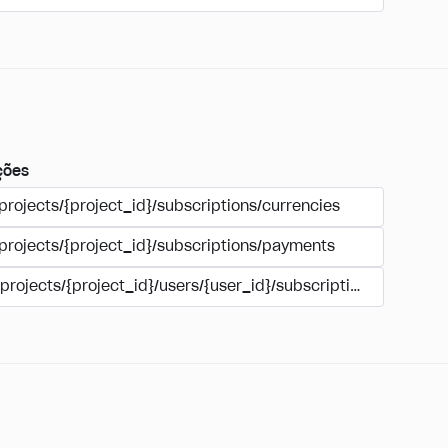
ções
projects/{project_id}/subscriptions/currencies
/projects/{project_id}/subscriptions/payments
/projects/{project_id}/users/{user_id}/subscriptions/payment