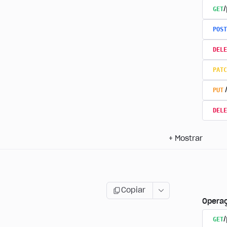
GET
/
POST
DELE
PATC
PUT
DELE
+
Mostrar
Copiar
Opera
GET
/