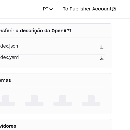
PT
To Publisher Account
nsferir a descrição da OpenAPI
ndex.json
ndex.yaml
iomas
vidores