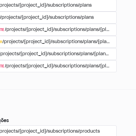
projects/{project_id}/subscriptions/plans
/projects/{project_id}/subscriptions/plans
TE
/projects/{project_id}/subscriptions/plans/{plan_id}
H
/projects/{project_id}/subscriptions/plans/{plan_id}
/projects/{project_id}/subscriptions/plans/{plan_id}
TE
/projects/{project_id}/subscriptions/plans/{plan_id}/delet
ções
projects/{project_id}/subscriptions/products