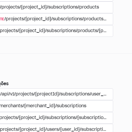
/projects/{project_id}/subscriptions/products
TE
/projects/{project_id}/subscriptions/products/{product_id
/projects/{project_id}/subscriptions/products/{product_id}
ções
/api/v1/projects/{projectId}/subscriptions/user_account
/merchants/{merchant_id}/subscriptions
/projects/{project_id}/subscriptions/{subscription_id}
/projects/{project_id}/users/{user_id}/subscriptions/{subscri