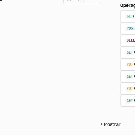
Opera
GET
POST
DELE
GET
PUT
GET
PUT
GET
+
Mostrar