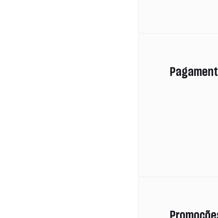
Pagament
Promoçõe