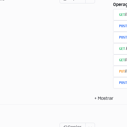
Opera
GET
/
POST
POST
GET
GET
PUT
POST
+
Mostrar