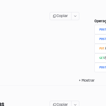
Copiar
Opera
POST
POST
PUT
GET
/
POST
+
Mostrar
as
Copiar