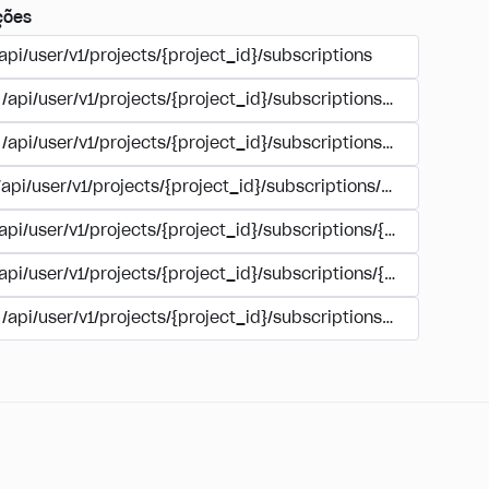
ções
api/user/v1/projects/{project_id}/subscriptions
/api/user/v1/projects/{project_id}/subscriptions/buy
/api/user/v1/projects/{project_id}/subscriptions/manage
/api/user/v1/projects/{project_id}/subscriptions/user_accoun
/api/user/v1/projects/{project_id}/subscriptions/{subscription
/api/user/v1/projects/{project_id}/subscriptions/{subscription
/api/user/v1/projects/{project_id}/subscriptions/{subscripti