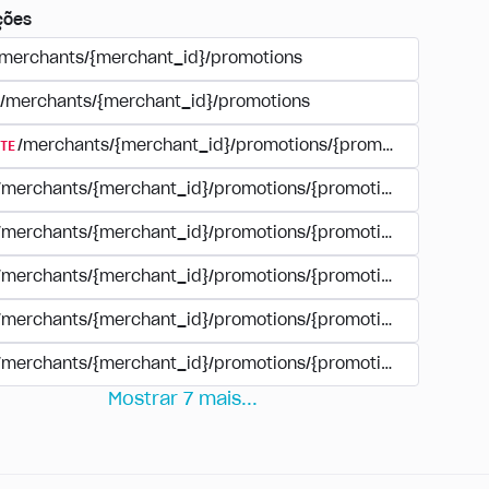
ções
/merchants/{merchant_id}/promotions
/merchants/{merchant_id}/promotions
TE
/merchants/{merchant_id}/promotions/{promotion_id}
/merchants/{merchant_id}/promotions/{promotion_id}
/merchants/{merchant_id}/promotions/{promotion_id}
/merchants/{merchant_id}/promotions/{promotion_id}/paym
/merchants/{merchant_id}/promotions/{promotion_id}/paym
/merchants/{merchant_id}/promotions/{promotion_id}/perio
Mostrar
7
mais
...