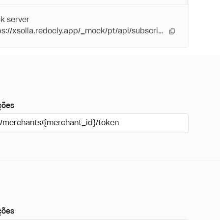
k server
https://xsolla.redocly.app/_mock/pt/api/subscriptions/
ções
/merchants/{merchant_id}/token
ções