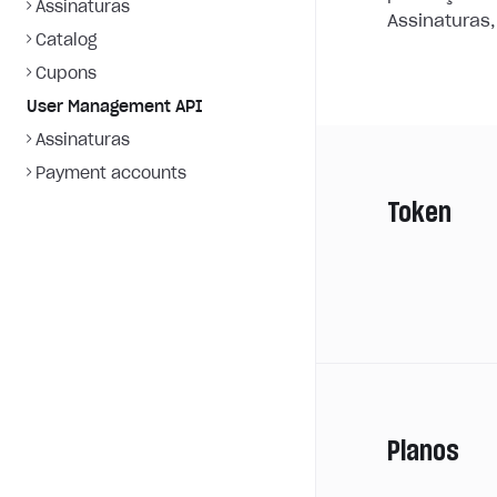
Assinaturas
Assinaturas,
Catalog
Cupons
User Management API
Assinaturas
Payment accounts
Token
Planos