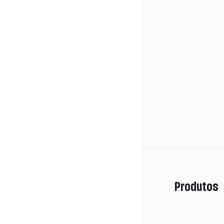
Produtos