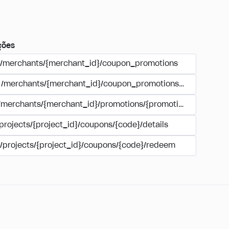
ções
/merchants/{merchant_id}/coupon_promotions
/merchants/{merchant_id}/coupon_promotions/{campaign_
/merchants/{merchant_id}/promotions/{promotion_id}/coupo
projects/{project_id}/coupons/{code}/details
/projects/{project_id}/coupons/{code}/redeem