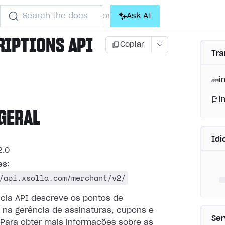
Search the docs
Ask AI
or
RIPTIONS API
Copiar
Tra
i
i
GERAL
Id
.0
es
:
/api.xsolla.com/merchant/v2/
ncia API descreve os pontos de
 na gerência de assinaturas, cupons e
Ser
Para obter mais informações sobre as