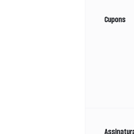
Cupons
Assinatur