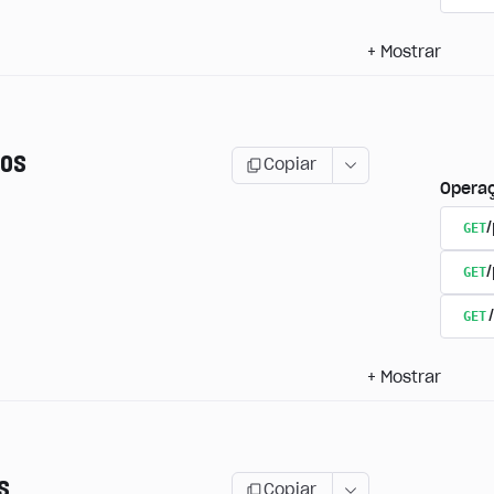
+
Mostrar
os
Copiar
Opera
GET
/
GET
GET
+
Mostrar
s
Copiar