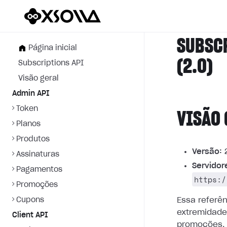
SUBSC
Página inicial
(2.0)
Subscriptions API
Visão geral
Admin API
Token
VISÃO 
Planos
Produtos
Versão:
2
Assinaturas
Servidor
Pagamentos
https:/
Promoções
Cupons
Essa referê
extremidade
Client API
promoções.