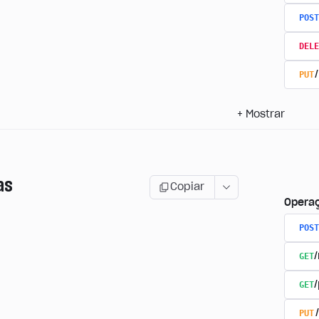
POST
DELE
PUT
+
Mostrar
as
Copiar
Opera
POST
GET
GET
PUT