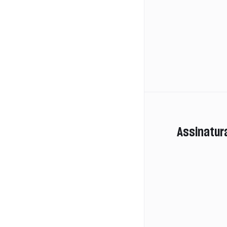
Assinatur