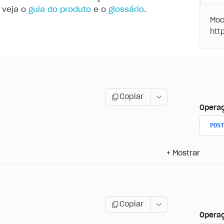
 veja o
guia do produto
e o
glossário
.
Moc
Copiar
Opera
POST
+
Mostrar
Copiar
Opera