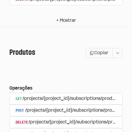
+
Mostrar
Produtos
Copiar
Operações
GET
/projects/{project_id}/subscriptions/products
POST
/projects/{project_id}/subscriptions/products
DELETE
/projects/{project_id}/subscriptions/products/