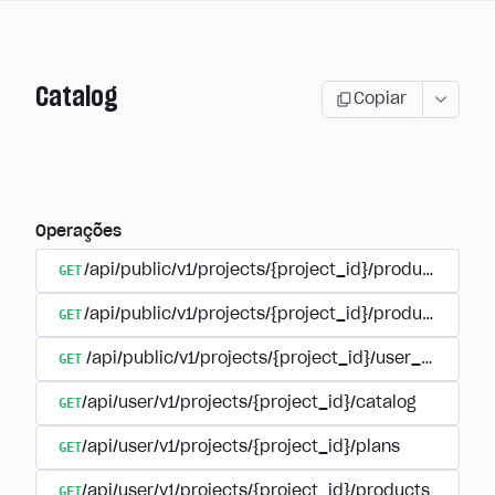
Catalog
Copiar
Operações
GET
/api/public/v1/projects/{project_id}/products
GET
/api/public/v1/projects/{project_id}/products/{pr
GET
/api/public/v1/projects/{project_id}/user_plans
GET
/api/user/v1/projects/{project_id}/catalog
GET
/api/user/v1/projects/{project_id}/plans
GET
/api/user/v1/projects/{project_id}/products