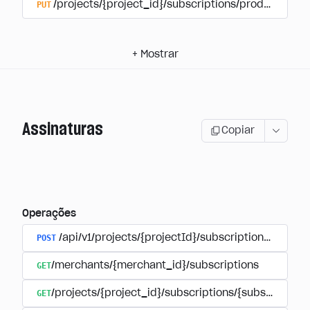
PUT
/projects/{project_id}/subscriptions/products/{pr
+
Mostrar
Assinaturas
Copiar
Operações
POST
/api/v1/projects/{projectId}/subscriptions/user_
GET
/merchants/{merchant_id}/subscriptions
GET
/projects/{project_id}/subscriptions/{subscription_