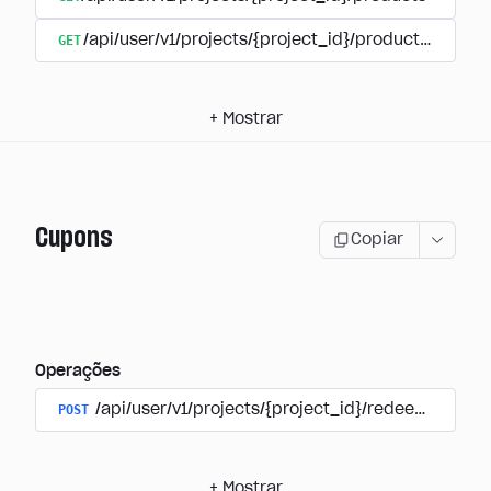
GET
/api/user/v1/projects/{project_id}/products/{produ
+
Mostrar
Cupons
Copiar
Operações
POST
/api/user/v1/projects/{project_id}/redeem_coup
+
Mostrar