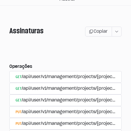
Assinaturas
Copiar
Operações
GET
/api/user/v1/management/projects/{project_id}/sub
GET
/api/user/v1/management/projects/{project_id}/sub
GET
/api/user/v1/management/projects/{project_id}/sub
PUT
/api/user/v1/management/projects/{project_id}/sub
PUT
/api/user/v1/management/projects/{project_id}/sub