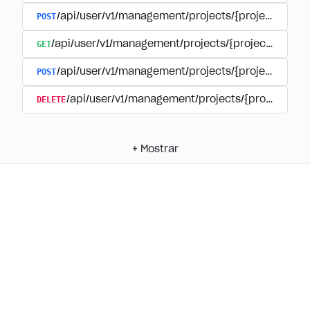
POST
/api/user/v1/management/projects/{project_id}/
GET
/api/user/v1/management/projects/{project_id}/su
POST
/api/user/v1/management/projects/{project_id}/s
DELETE
/api/user/v1/management/projects/{project_id
+
Mostrar