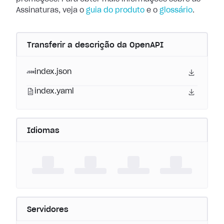
Assinaturas, veja o
guia do produto
e o
glossário
.
Transferir a descrição da OpenAPI
index.json
index.yaml
Idiomas
Servidores