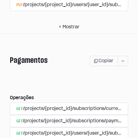
PUT
/projects/{project_id}/users/{user_id}/subscriptio
+
Mostrar
Pagamentos
Copiar
Operações
GET
/projects/{project_id}/subscriptions/currencies
GET
/projects/{project_id}/subscriptions/payments
GET
/projects/{project_id}/users/{user_id}/subscripti