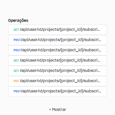
Operações
GET
/api/user/v1/projects/{project_id}/subscriptions
POST
/api/user/v1/projects/{project_id}/subscriptions/b
POST
/api/user/v1/projects/{project_id}/subscriptions
GET
/api/user/v1/projects/{project_id}/subscriptions/
GET
/api/user/v1/projects/{project_id}/subscriptions/{
PUT
/api/user/v1/projects/{project_id}/subscriptions/{
POST
/api/user/v1/projects/{project_id}/subscriptions/
+
Mostrar