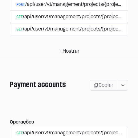
POST
/api/user/v1/management/projects/{project_id}/s
GET
/api/user/v1/management/projects/{project_id}/su
GET
/api/user/v1/management/projects/{project_id}/sub
+
Mostrar
Payment accounts
Copiar
Operações
GET
/api/user/v1/management/projects/{project_id}/su