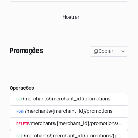
+
Mostrar
Promoções
Copiar
Operações
GET
/merchants/{merchant_id}/promotions
POST
/merchants/{merchant_id}/promotions
DELETE
/merchants/{merchant_id}/promotions/{promoti
GET
/merchants/{merchant_id}/promotions/{promotion