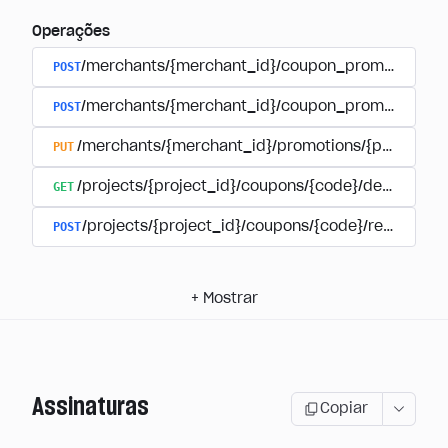
Operações
POST
/merchants/{merchant_id}/coupon_promotions
POST
/merchants/{merchant_id}/coupon_promotions/{
PUT
/merchants/{merchant_id}/promotions/{promotion
GET
/projects/{project_id}/coupons/{code}/details
POST
/projects/{project_id}/coupons/{code}/redeem
+
Mostrar
Assinaturas
Copiar