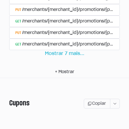
PUT
/merchants/{merchant_id}/promotions/{promotion
GET
/merchants/{merchant_id}/promotions/{promotio
PUT
/merchants/{merchant_id}/promotions/{promotio
GET
/merchants/{merchant_id}/promotions/{promotion
Mostrar
7
mais
...
+
Mostrar
Cupons
Copiar