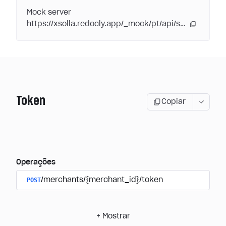
Mock server
https://xsolla.redocly.app/_mock/pt/api/subscriptions/
Token
Copiar
Operações
POST
/merchants/{merchant_id}/token
+
Mostrar