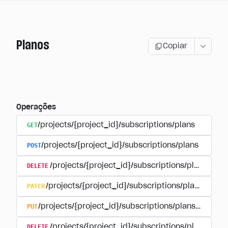
Planos
Copiar
Operações
GET
/projects/{project_id}/subscriptions/plans
POST
/projects/{project_id}/subscriptions/plans
DELETE
/projects/{project_id}/subscriptions/plans/{pla
PATCH
/projects/{project_id}/subscriptions/plans/{plan
PUT
/projects/{project_id}/subscriptions/plans/{plan_i
DELETE
/projects/{project_id}/subscriptions/plans/{pla