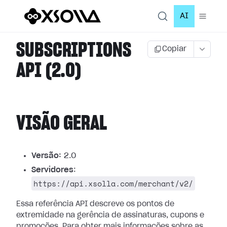
AI
SUBSCRIPTIONS
Copiar
API (2.0)
VISÃO GERAL
Versão:
2.0
Servidores
:
https://api.xsolla.com/merchant/v2/
Essa referência API descreve os pontos de
extremidade na gerência de assinaturas, cupons e
promoções.
Para obter mais informações sobre as