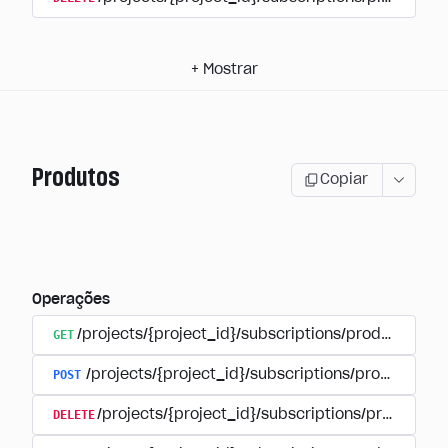
+
Mostrar
Produtos
Copiar
Operações
GET
/projects/{project_id}/subscriptions/products
POST
/projects/{project_id}/subscriptions/products
DELETE
/projects/{project_id}/subscriptions/products/