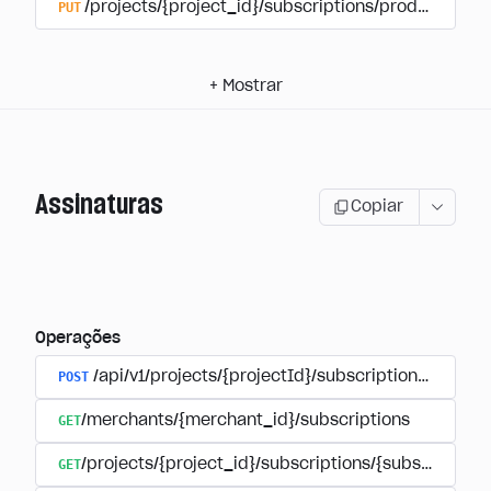
PUT
/projects/{project_id}/subscriptions/products/{pr
+
Mostrar
Assinaturas
Copiar
Operações
POST
/api/v1/projects/{projectId}/subscriptions/user_
GET
/merchants/{merchant_id}/subscriptions
GET
/projects/{project_id}/subscriptions/{subscription_