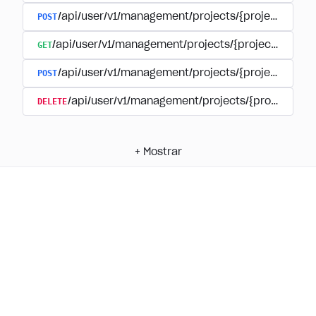
POST
/api/user/v1/management/projects/{project_id}/
GET
/api/user/v1/management/projects/{project_id}/su
POST
/api/user/v1/management/projects/{project_id}/s
DELETE
/api/user/v1/management/projects/{project_id
+
Mostrar