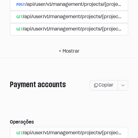
POST
/api/user/v1/management/projects/{project_id}/s
GET
/api/user/v1/management/projects/{project_id}/su
GET
/api/user/v1/management/projects/{project_id}/sub
+
Mostrar
Payment accounts
Copiar
Operações
GET
/api/user/v1/management/projects/{project_id}/su