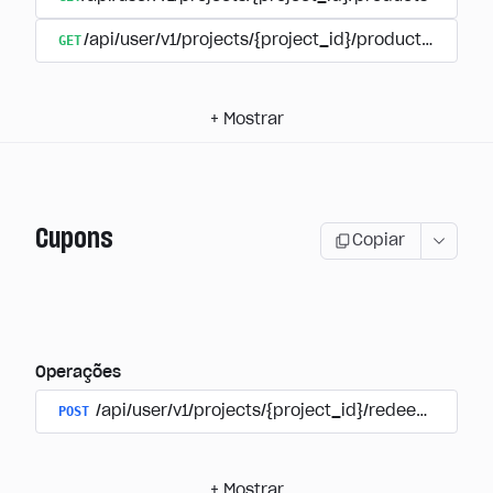
GET
/api/user/v1/projects/{project_id}/products/{produ
+
Mostrar
Cupons
Copiar
Operações
POST
/api/user/v1/projects/{project_id}/redeem_coup
+
Mostrar