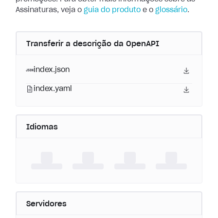
Assinaturas, veja o
guia do produto
e o
glossário
.
Transferir a descrição da OpenAPI
index.json
index.yaml
Idiomas
Servidores