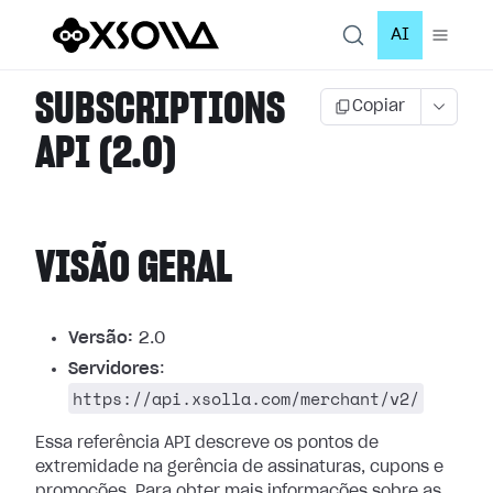
AI
SUBSCRIPTIONS
Copiar
API (2.0)
VISÃO GERAL
Versão:
2.0
Servidores
:
https://api.xsolla.com/merchant/v2/
Essa referência API descreve os pontos de
extremidade na gerência de assinaturas, cupons e
promoções.
Para obter mais informações sobre as