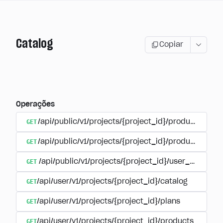
Catalog
Copiar
Operações
GET
/api/public/v1/projects/{project_id}/products
GET
/api/public/v1/projects/{project_id}/products/{pr
GET
/api/public/v1/projects/{project_id}/user_plans
GET
/api/user/v1/projects/{project_id}/catalog
GET
/api/user/v1/projects/{project_id}/plans
GET
/api/user/v1/projects/{project_id}/products