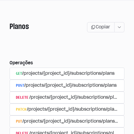
Planos
Copiar
Operações
GET
/projects/{project_id}/subscriptions/plans
POST
/projects/{project_id}/subscriptions/plans
DELETE
/projects/{project_id}/subscriptions/plans/{pla
PATCH
/projects/{project_id}/subscriptions/plans/{plan
PUT
/projects/{project_id}/subscriptions/plans/{plan_i
DELETE
/projects/{project_id}/subscriptions/plans/{pla