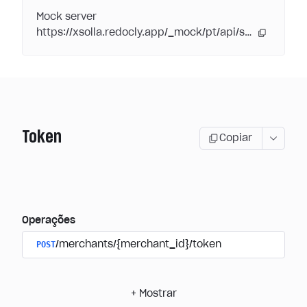
Mock server
https://xsolla.redocly.app/_mock/pt/api/subscriptions/
Token
Copiar
Operações
POST
/merchants/{merchant_id}/token
+
Mostrar