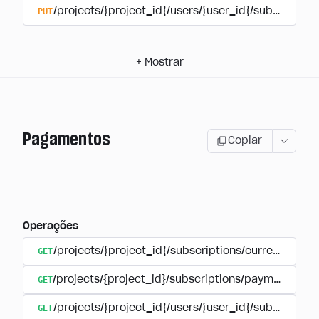
PUT
/projects/{project_id}/users/{user_id}/subscriptio
+
Mostrar
Pagamentos
Copiar
Operações
GET
/projects/{project_id}/subscriptions/currencies
GET
/projects/{project_id}/subscriptions/payments
GET
/projects/{project_id}/users/{user_id}/subscripti