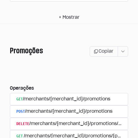
+
Mostrar
Promoções
Copiar
Operações
GET
/merchants/{merchant_id}/promotions
POST
/merchants/{merchant_id}/promotions
DELETE
/merchants/{merchant_id}/promotions/{promoti
GET
/merchants/{merchant_id}/promotions/{promotion