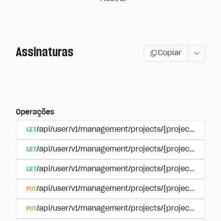
Assinaturas
Copiar
Operações
GET
/api/user/v1/management/projects/{project_id}/sub
GET
/api/user/v1/management/projects/{project_id}/sub
GET
/api/user/v1/management/projects/{project_id}/sub
PUT
/api/user/v1/management/projects/{project_id}/sub
PUT
/api/user/v1/management/projects/{project_id}/sub