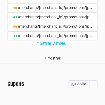
PUT
/merchants/{merchant_id}/promotions/{promotion
GET
/merchants/{merchant_id}/promotions/{promotio
PUT
/merchants/{merchant_id}/promotions/{promotio
GET
/merchants/{merchant_id}/promotions/{promotion
Mostrar
7
mais
...
+
Mostrar
Cupons
Copiar