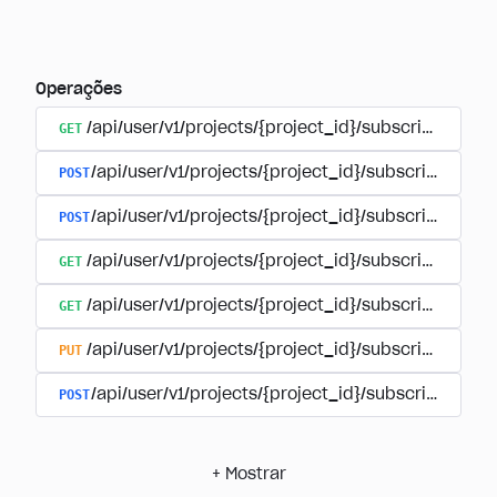
Operações
GET
/api/user/v1/projects/{project_id}/subscriptions
POST
/api/user/v1/projects/{project_id}/subscriptions/b
POST
/api/user/v1/projects/{project_id}/subscriptions
GET
/api/user/v1/projects/{project_id}/subscriptions/
GET
/api/user/v1/projects/{project_id}/subscriptions/{
PUT
/api/user/v1/projects/{project_id}/subscriptions/{
POST
/api/user/v1/projects/{project_id}/subscriptions/
+
Mostrar