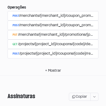
Operações
POST
/merchants/{merchant_id}/coupon_promotions
POST
/merchants/{merchant_id}/coupon_promotions/{
PUT
/merchants/{merchant_id}/promotions/{promotion
GET
/projects/{project_id}/coupons/{code}/details
POST
/projects/{project_id}/coupons/{code}/redeem
+
Mostrar
Assinaturas
Copiar