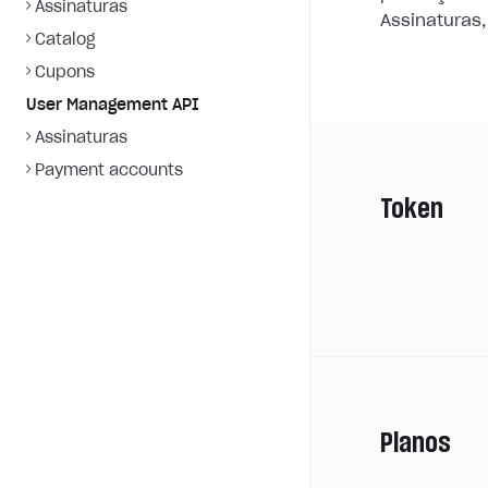
Assinaturas
Assinaturas,
Catalog
Cupons
User Management API
Assinaturas
Payment accounts
Token
Planos