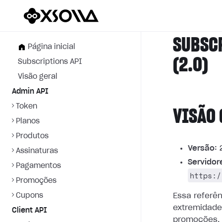
SUBSC
Página inicial
(2.0)
Subscriptions API
Visão geral
Admin API
Token
VISÃO 
Planos
Produtos
Versão:
2
Assinaturas
Servidor
Pagamentos
https:/
Promoções
Cupons
Essa referê
extremidade
Client API
promoções.