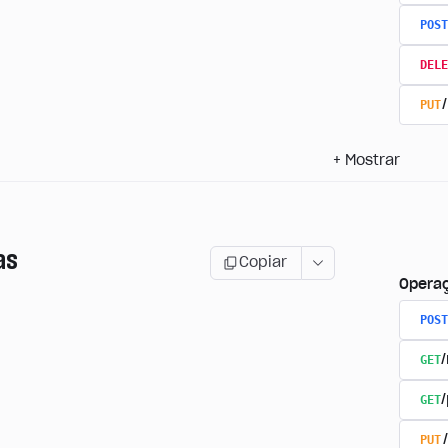
POST
DELE
PUT
+
Mostrar
as
Copiar
Opera
POST
GET
GET
PUT