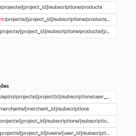
/projects/{project_id}/subscriptions/products
TE
/projects/{project_id}/subscriptions/products/{product_id
/projects/{project_id}/subscriptions/products/{product_id}
ções
/api/v1/projects/{projectId}/subscriptions/user_account
/merchants/{merchant_id}/subscriptions
/projects/{project_id}/subscriptions/{subscription_id}
/projects/{project_id}/users/{user_id}/subscriptions/{subscri