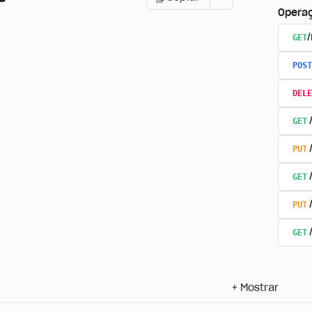
Opera
GET
POST
DELE
GET
PUT
GET
PUT
GET
+
Mostrar