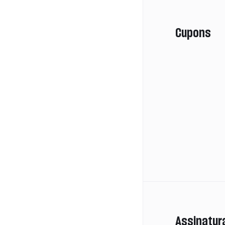
Cupons
Assinatur