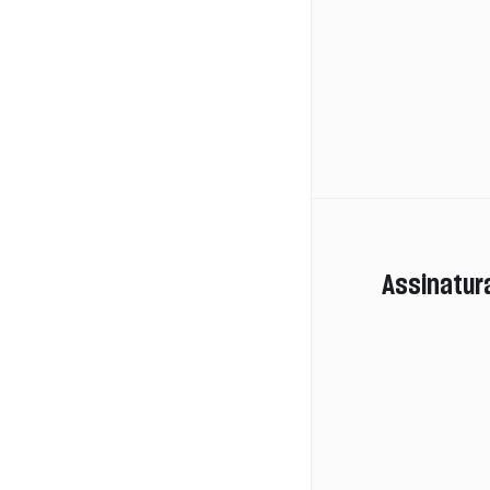
Assinatur