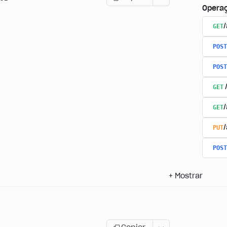
Opera
GET
/
POST
POST
GET
GET
PUT
POST
+
Mostrar