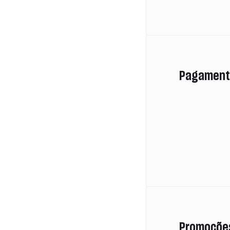
Pagament
Promoçõe