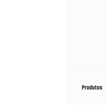
Produtos