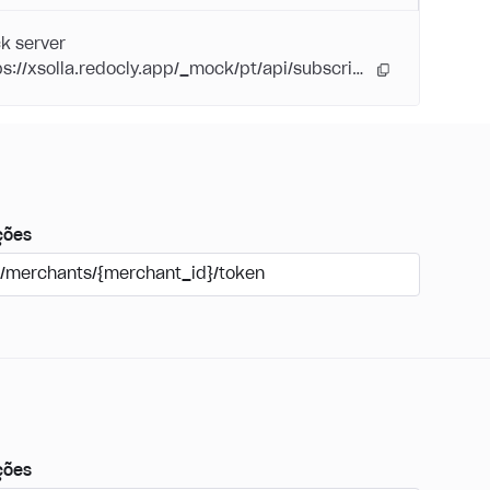
k server
https://xsolla.redocly.app/_mock/pt/api/subscriptions/
ções
/merchants/{merchant_id}/token
ções