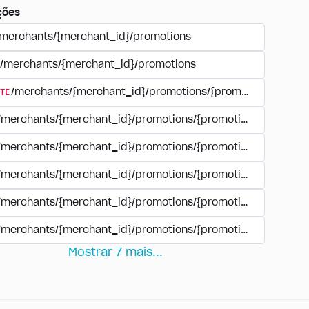
ções
/merchants/{merchant_id}/promotions
/merchants/{merchant_id}/promotions
TE
/merchants/{merchant_id}/promotions/{promotion_id}
/merchants/{merchant_id}/promotions/{promotion_id}
/merchants/{merchant_id}/promotions/{promotion_id}
/merchants/{merchant_id}/promotions/{promotion_id}/paym
/merchants/{merchant_id}/promotions/{promotion_id}/paym
/merchants/{merchant_id}/promotions/{promotion_id}/perio
Mostrar
7
mais
...