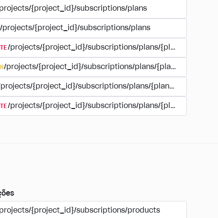
projects/{project_id}/subscriptions/plans
/projects/{project_id}/subscriptions/plans
TE
/projects/{project_id}/subscriptions/plans/{plan_id}
H
/projects/{project_id}/subscriptions/plans/{plan_id}
/projects/{project_id}/subscriptions/plans/{plan_id}
TE
/projects/{project_id}/subscriptions/plans/{plan_id}/delet
ções
projects/{project_id}/subscriptions/products