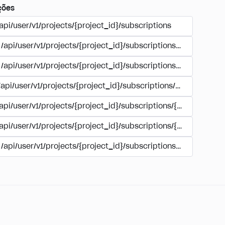
ções
api/user/v1/projects/{project_id}/subscriptions
/api/user/v1/projects/{project_id}/subscriptions/buy
/api/user/v1/projects/{project_id}/subscriptions/manage
/api/user/v1/projects/{project_id}/subscriptions/user_accoun
/api/user/v1/projects/{project_id}/subscriptions/{subscription
/api/user/v1/projects/{project_id}/subscriptions/{subscription
/api/user/v1/projects/{project_id}/subscriptions/{subscripti