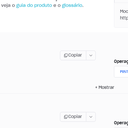
 veja o
guia do produto
e o
glossário
.
Moc
Copiar
Opera
POST
+
Mostrar
Copiar
Opera