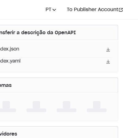
PT
To Publisher Account
nsferir a descrição da OpenAPI
ndex.json
ndex.yaml
iomas
vidores