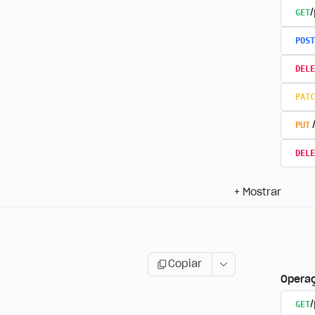
GET
/
POST
DELE
PATC
PUT
DELE
+
Mostrar
Copiar
Opera
GET
/