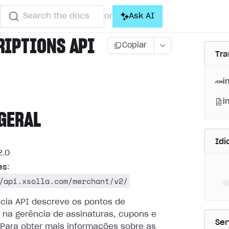
Search the docs
Ask AI
or
RIPTIONS API
Copiar
Tra
i
i
GERAL
Id
.0
es
:
/api.xsolla.com/merchant/v2/
ncia API descreve os pontos de
 na gerência de assinaturas, cupons e
Ser
Para obter mais informações sobre as