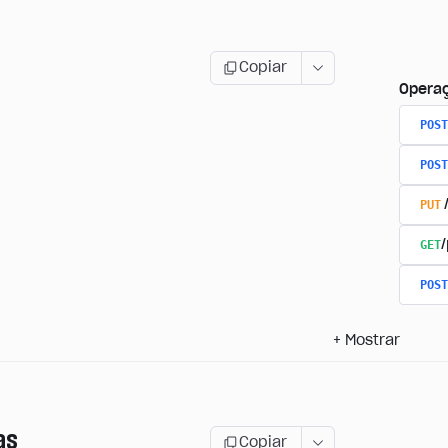
Copiar
Opera
POST
POST
PUT
GET
/
POST
+
Mostrar
as
Copiar