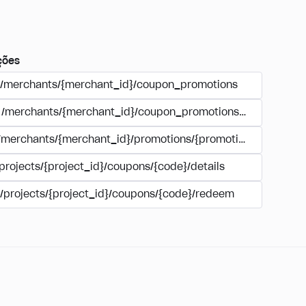
ções
/merchants/{merchant_id}/coupon_promotions
/merchants/{merchant_id}/coupon_promotions/{campaign_
/merchants/{merchant_id}/promotions/{promotion_id}/coupo
projects/{project_id}/coupons/{code}/details
/projects/{project_id}/coupons/{code}/redeem