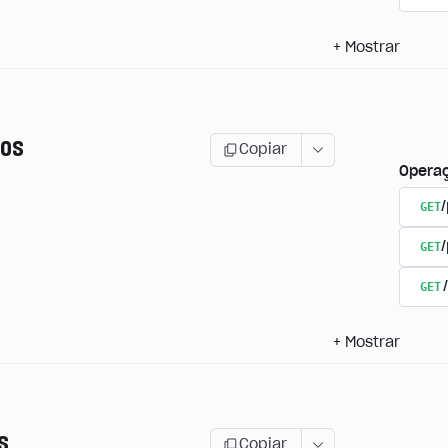
+
Mostrar
os
Copiar
Opera
GET
/
GET
GET
+
Mostrar
s
Copiar