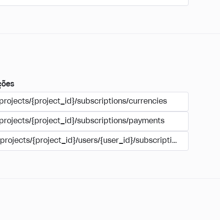
ções
projects/{project_id}/subscriptions/currencies
/projects/{project_id}/subscriptions/payments
/projects/{project_id}/users/{user_id}/subscriptions/payment