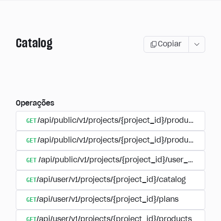
Catalog
Copiar
Operações
GET
/api/public/v1/projects/{project_id}/products
GET
/api/public/v1/projects/{project_id}/products/{pr
GET
/api/public/v1/projects/{project_id}/user_plans
GET
/api/user/v1/projects/{project_id}/catalog
GET
/api/user/v1/projects/{project_id}/plans
GET
/api/user/v1/projects/{project_id}/products