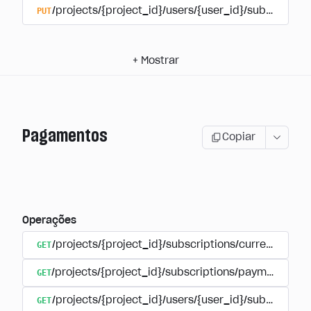
PUT
/projects/{project_id}/users/{user_id}/subscriptio
+
Mostrar
Pagamentos
Copiar
Operações
GET
/projects/{project_id}/subscriptions/currencies
GET
/projects/{project_id}/subscriptions/payments
GET
/projects/{project_id}/users/{user_id}/subscripti