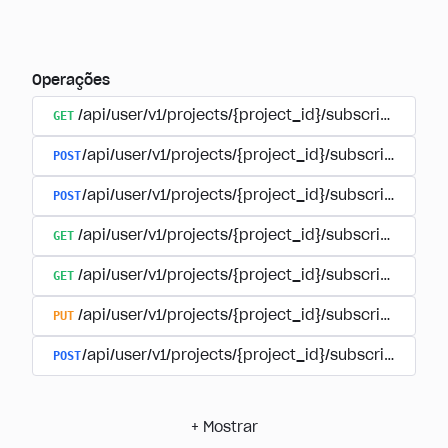
Operações
GET
/api/user/v1/projects/{project_id}/subscriptions
POST
/api/user/v1/projects/{project_id}/subscriptions/b
POST
/api/user/v1/projects/{project_id}/subscriptions
GET
/api/user/v1/projects/{project_id}/subscriptions/
GET
/api/user/v1/projects/{project_id}/subscriptions/{
PUT
/api/user/v1/projects/{project_id}/subscriptions/{
POST
/api/user/v1/projects/{project_id}/subscriptions/
+
Mostrar