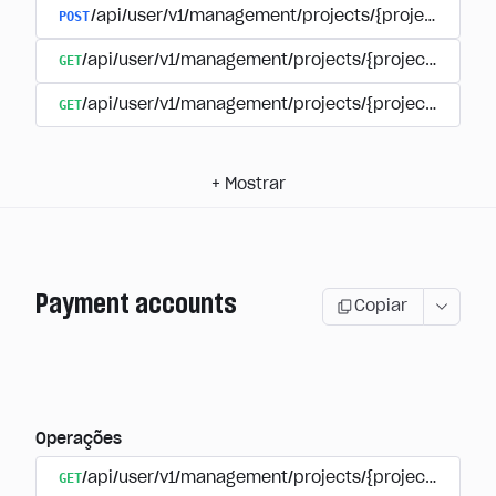
POST
/api/user/v1/management/projects/{project_id}/s
GET
/api/user/v1/management/projects/{project_id}/su
GET
/api/user/v1/management/projects/{project_id}/sub
+
Mostrar
Payment accounts
Copiar
Operações
GET
/api/user/v1/management/projects/{project_id}/su