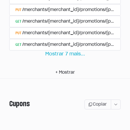
PUT
/merchants/{merchant_id}/promotions/{promotion
GET
/merchants/{merchant_id}/promotions/{promotio
PUT
/merchants/{merchant_id}/promotions/{promotio
GET
/merchants/{merchant_id}/promotions/{promotion
Mostrar
7
mais
...
+
Mostrar
Cupons
Copiar