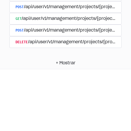
POST
/api/user/v1/management/projects/{project_id}/
GET
/api/user/v1/management/projects/{project_id}/su
POST
/api/user/v1/management/projects/{project_id}/s
DELETE
/api/user/v1/management/projects/{project_id
+
Mostrar