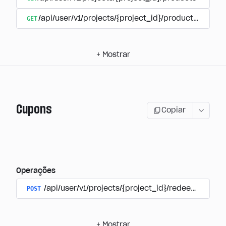
GET
/api/user/v1/projects/{project_id}/products/{produ
+
Mostrar
Cupons
Copiar
Operações
POST
/api/user/v1/projects/{project_id}/redeem_coup
+
Mostrar