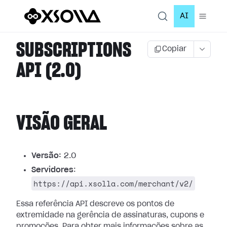
AI
SUBSCRIPTIONS
Copiar
API (2.0)
VISÃO GERAL
Versão:
2.0
Servidores
:
https://api.xsolla.com/merchant/v2/
Essa referência API descreve os pontos de
extremidade na gerência de assinaturas, cupons e
promoções.
Para obter mais informações sobre as