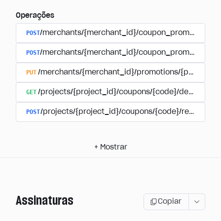
Operações
POST
/merchants/{merchant_id}/coupon_promotions
POST
/merchants/{merchant_id}/coupon_promotions/{
PUT
/merchants/{merchant_id}/promotions/{promotion
GET
/projects/{project_id}/coupons/{code}/details
POST
/projects/{project_id}/coupons/{code}/redeem
+
Mostrar
Assinaturas
Copiar