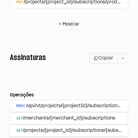
PUT
/projects/{project_id}/subscriptions/products/{pr
+
Mostrar
Assinaturas
Copiar
Operações
POST
/api/v1/projects/{projectId}/subscriptions/user_
GET
/merchants/{merchant_id}/subscriptions
GET
/projects/{project_id}/subscriptions/{subscription_