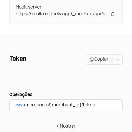
Mock server
https://xsolla.redocly.app/_mock/pt/api/subscriptions/
Token
Copiar
Operações
POST
/merchants/{merchant_id}/token
+
Mostrar