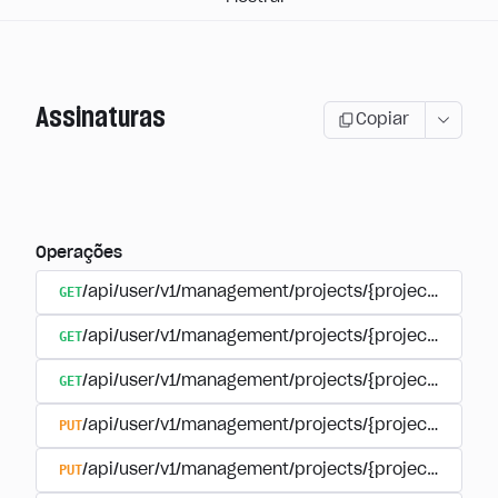
Assinaturas
Copiar
Operações
GET
/api/user/v1/management/projects/{project_id}/sub
GET
/api/user/v1/management/projects/{project_id}/sub
GET
/api/user/v1/management/projects/{project_id}/sub
PUT
/api/user/v1/management/projects/{project_id}/sub
PUT
/api/user/v1/management/projects/{project_id}/sub