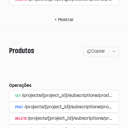
+
Mostrar
Produtos
Copiar
Operações
GET
/projects/{project_id}/subscriptions/products
POST
/projects/{project_id}/subscriptions/products
DELETE
/projects/{project_id}/subscriptions/products/