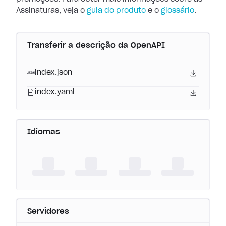
Assinaturas, veja o
guia do produto
e o
glossário
.
Transferir a descrição da OpenAPI
index.json
index.yaml
Idiomas
Servidores