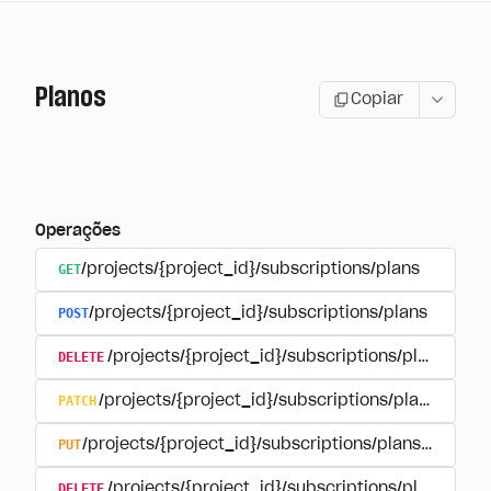
Planos
Copiar
Operações
GET
/projects/{project_id}/subscriptions/plans
POST
/projects/{project_id}/subscriptions/plans
DELETE
/projects/{project_id}/subscriptions/plans/{pla
PATCH
/projects/{project_id}/subscriptions/plans/{plan
PUT
/projects/{project_id}/subscriptions/plans/{plan_i
DELETE
/projects/{project_id}/subscriptions/plans/{pla