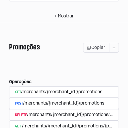
+
Mostrar
Promoções
Copiar
Operações
GET
/merchants/{merchant_id}/promotions
POST
/merchants/{merchant_id}/promotions
DELETE
/merchants/{merchant_id}/promotions/{promoti
GET
/merchants/{merchant_id}/promotions/{promotion