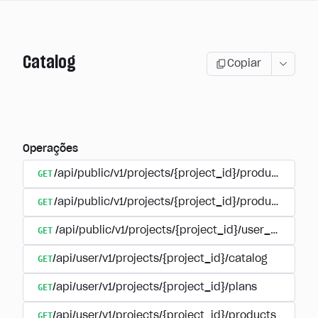
Catalog
Copiar
Operações
GET
/api/public/v1/projects/{project_id}/products
GET
/api/public/v1/projects/{project_id}/products/{pr
GET
/api/public/v1/projects/{project_id}/user_plans
GET
/api/user/v1/projects/{project_id}/catalog
GET
/api/user/v1/projects/{project_id}/plans
GET
/api/user/v1/projects/{project_id}/products