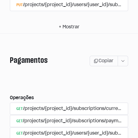
PUT
/projects/{project_id}/users/{user_id}/subscriptio
+
Mostrar
Pagamentos
Copiar
Operações
GET
/projects/{project_id}/subscriptions/currencies
GET
/projects/{project_id}/subscriptions/payments
GET
/projects/{project_id}/users/{user_id}/subscripti