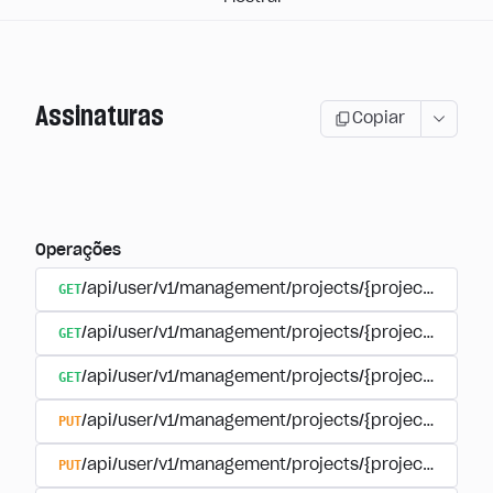
Assinaturas
Copiar
Operações
GET
/api/user/v1/management/projects/{project_id}/sub
GET
/api/user/v1/management/projects/{project_id}/sub
GET
/api/user/v1/management/projects/{project_id}/sub
PUT
/api/user/v1/management/projects/{project_id}/sub
PUT
/api/user/v1/management/projects/{project_id}/sub