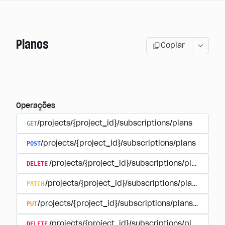
Planos
Copiar
Operações
GET
/projects/{project_id}/subscriptions/plans
POST
/projects/{project_id}/subscriptions/plans
DELETE
/projects/{project_id}/subscriptions/plans/{pla
PATCH
/projects/{project_id}/subscriptions/plans/{plan
PUT
/projects/{project_id}/subscriptions/plans/{plan_i
DELETE
/projects/{project_id}/subscriptions/plans/{pla