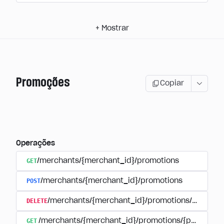
+
Mostrar
Promoções
Copiar
Operações
GET
/merchants/{merchant_id}/promotions
POST
/merchants/{merchant_id}/promotions
DELETE
/merchants/{merchant_id}/promotions/{promoti
GET
/merchants/{merchant_id}/promotions/{promotion