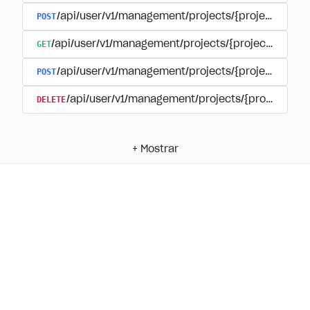
POST
/api/user/v1/management/projects/{project_id}/
GET
/api/user/v1/management/projects/{project_id}/su
POST
/api/user/v1/management/projects/{project_id}/s
DELETE
/api/user/v1/management/projects/{project_id
+
Mostrar