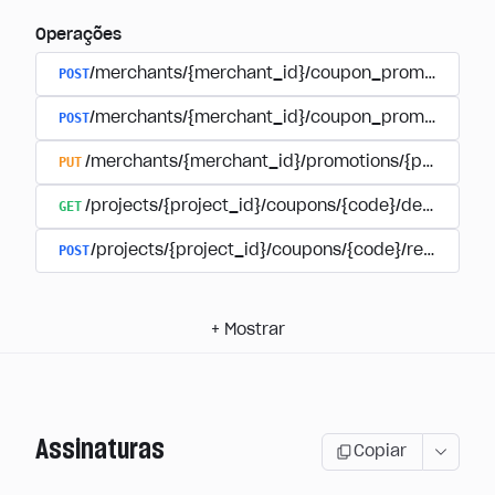
Operações
POST
/merchants/{merchant_id}/coupon_promotions
POST
/merchants/{merchant_id}/coupon_promotions/{
PUT
/merchants/{merchant_id}/promotions/{promotion
GET
/projects/{project_id}/coupons/{code}/details
POST
/projects/{project_id}/coupons/{code}/redeem
+
Mostrar
Assinaturas
Copiar