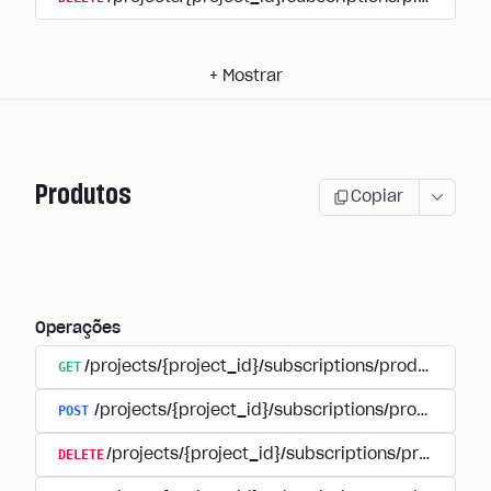
+
Mostrar
Produtos
Copiar
Operações
GET
/projects/{project_id}/subscriptions/products
POST
/projects/{project_id}/subscriptions/products
DELETE
/projects/{project_id}/subscriptions/products/