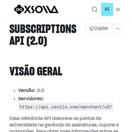
AI
SUBSCRIPTIONS
Copiar
API (2.0)
VISÃO GERAL
Versão:
2.0
Servidores
:
https://api.xsolla.com/merchant/v2/
Essa referência API descreve os pontos de
extremidade na gerência de assinaturas, cupons e
promoções.
Para obter mais informações sobre as