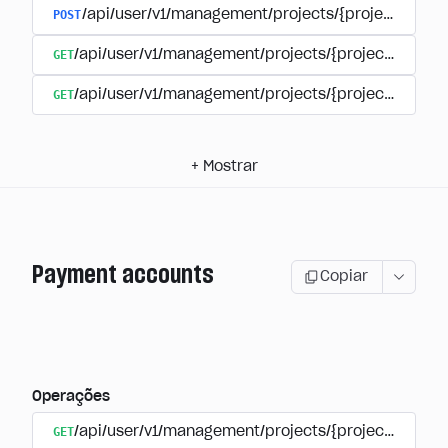
POST
/api/user/v1/management/projects/{project_id}/s
GET
/api/user/v1/management/projects/{project_id}/su
GET
/api/user/v1/management/projects/{project_id}/sub
+
Mostrar
Payment accounts
Copiar
Operações
GET
/api/user/v1/management/projects/{project_id}/su