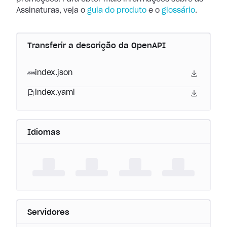
Assinaturas, veja o
guia do produto
e o
glossário
.
Transferir a descrição da OpenAPI
index.json
index.yaml
Idiomas
Servidores