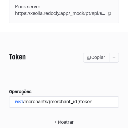
Mock server
https://xsolla.redocly.app/_mock/pt/api/subscriptions/
Token
Copiar
Operações
POST
/merchants/{merchant_id}/token
+
Mostrar