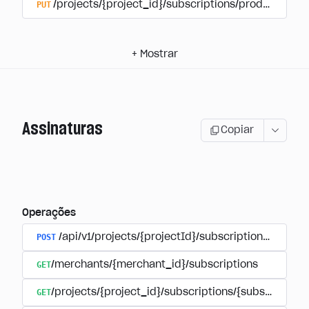
PUT
/projects/{project_id}/subscriptions/products/{pr
+
Mostrar
Assinaturas
Copiar
Operações
POST
/api/v1/projects/{projectId}/subscriptions/user_
GET
/merchants/{merchant_id}/subscriptions
GET
/projects/{project_id}/subscriptions/{subscription_