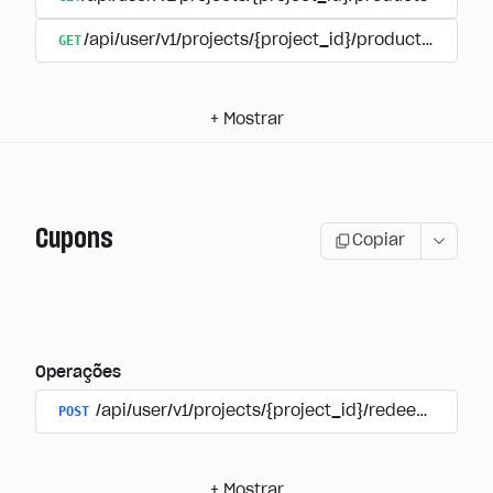
GET
/api/user/v1/projects/{project_id}/products/{produ
+
Mostrar
Cupons
Copiar
Operações
POST
/api/user/v1/projects/{project_id}/redeem_coup
+
Mostrar