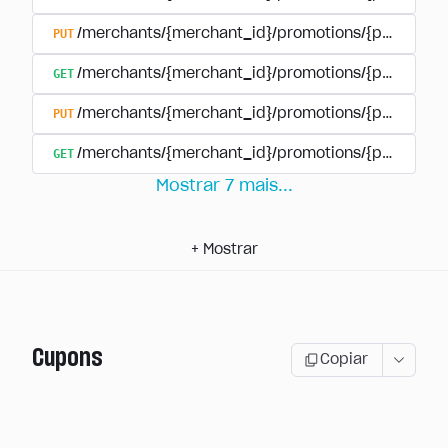
PUT
/merchants/{merchant_id}/promotions/{promotion
GET
/merchants/{merchant_id}/promotions/{promotio
PUT
/merchants/{merchant_id}/promotions/{promotio
GET
/merchants/{merchant_id}/promotions/{promotion
Mostrar
7
mais
...
+
Mostrar
Cupons
Copiar