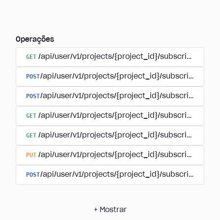
Operações
GET
/api/user/v1/projects/{project_id}/subscriptions
POST
/api/user/v1/projects/{project_id}/subscriptions/b
POST
/api/user/v1/projects/{project_id}/subscriptions
GET
/api/user/v1/projects/{project_id}/subscriptions/
GET
/api/user/v1/projects/{project_id}/subscriptions/{
PUT
/api/user/v1/projects/{project_id}/subscriptions/{
POST
/api/user/v1/projects/{project_id}/subscriptions/
+
Mostrar