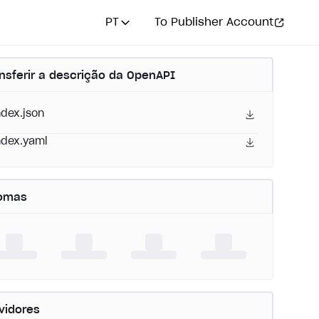
PT
To Publisher Account
nsferir a descrição da OpenAPI
ndex.json
ndex.yaml
iomas
vidores