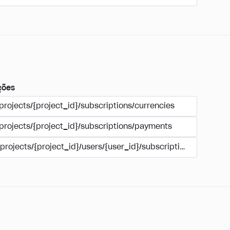
ções
projects/{project_id}/subscriptions/currencies
/projects/{project_id}/subscriptions/payments
/projects/{project_id}/users/{user_id}/subscriptions/payment