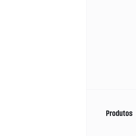
Produtos