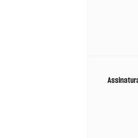
Assinatur