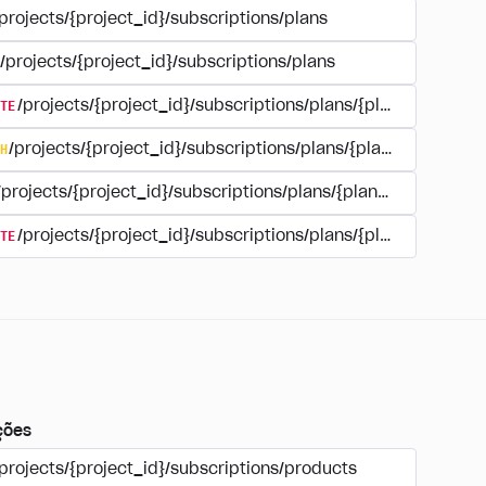
projects/{project_id}/subscriptions/plans
/projects/{project_id}/subscriptions/plans
TE
/projects/{project_id}/subscriptions/plans/{plan_id}
H
/projects/{project_id}/subscriptions/plans/{plan_id}
/projects/{project_id}/subscriptions/plans/{plan_id}
TE
/projects/{project_id}/subscriptions/plans/{plan_id}/delet
ções
projects/{project_id}/subscriptions/products