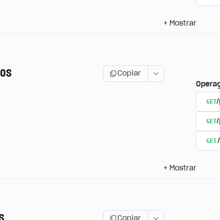
+
Mostrar
os
Copiar
Opera
GET
/
GET
GET
+
Mostrar
s
Copiar