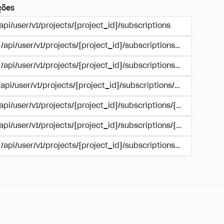
ções
api/user/v1/projects/{project_id}/subscriptions
/api/user/v1/projects/{project_id}/subscriptions/buy
/api/user/v1/projects/{project_id}/subscriptions/manage
/api/user/v1/projects/{project_id}/subscriptions/user_accoun
/api/user/v1/projects/{project_id}/subscriptions/{subscription
/api/user/v1/projects/{project_id}/subscriptions/{subscription
/api/user/v1/projects/{project_id}/subscriptions/{subscripti