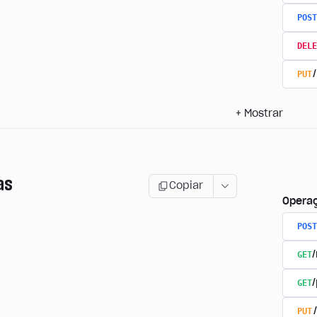
POST
DELE
PUT
+
Mostrar
as
Copiar
Opera
POST
GET
GET
PUT