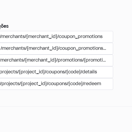
ções
/merchants/{merchant_id}/coupon_promotions
/merchants/{merchant_id}/coupon_promotions/{campaign_
/merchants/{merchant_id}/promotions/{promotion_id}/coupo
projects/{project_id}/coupons/{code}/details
/projects/{project_id}/coupons/{code}/redeem