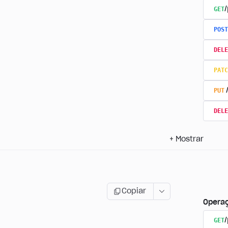
GET
/
POST
DELE
PATC
PUT
DELE
+
Mostrar
Copiar
Opera
GET
/