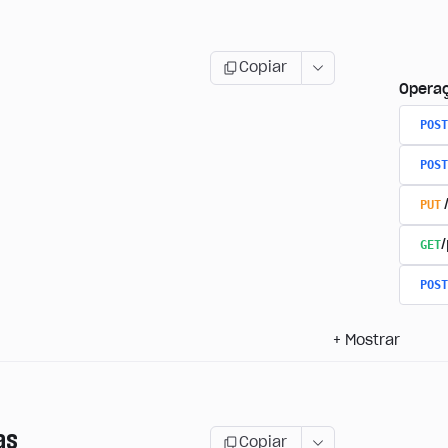
Copiar
Opera
POST
POST
PUT
GET
/
POST
+
Mostrar
as
Copiar