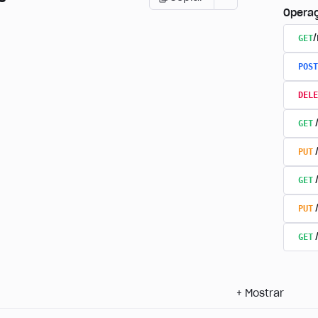
Opera
GET
POST
DELE
GET
PUT
GET
PUT
GET
+
Mostrar