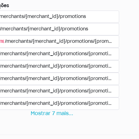
ções
/merchants/{merchant_id}/promotions
/merchants/{merchant_id}/promotions
TE
/merchants/{merchant_id}/promotions/{promotion_id}
/merchants/{merchant_id}/promotions/{promotion_id}
/merchants/{merchant_id}/promotions/{promotion_id}
/merchants/{merchant_id}/promotions/{promotion_id}/paym
/merchants/{merchant_id}/promotions/{promotion_id}/paym
/merchants/{merchant_id}/promotions/{promotion_id}/perio
Mostrar
7
mais
...