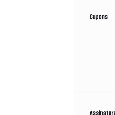
Cupons
Assinatur