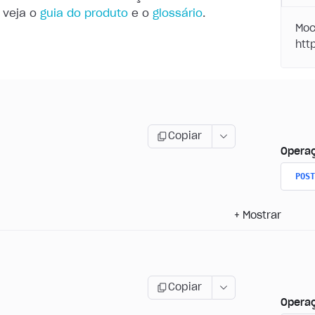
 veja o
guia do produto
e o
glossário
.
Moc
Copiar
Opera
POST
+
Mostrar
Copiar
Opera