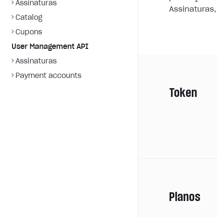
Assinaturas
Assinaturas,
Catalog
Cupons
User Management API
Assinaturas
Payment accounts
Token
Planos