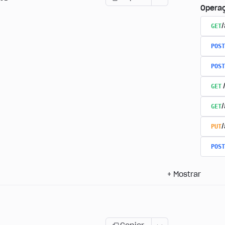
Opera
GET
/
POST
POST
GET
GET
PUT
POST
+
Mostrar