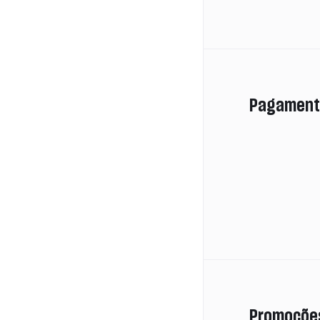
Pagament
Promoçõe