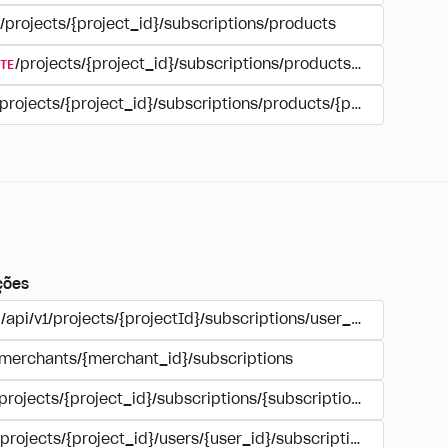
/projects/{project_id}/subscriptions/products
TE
/projects/{project_id}/subscriptions/products/{product_id
/projects/{project_id}/subscriptions/products/{product_id}
ções
/api/v1/projects/{projectId}/subscriptions/user_account
/merchants/{merchant_id}/subscriptions
/projects/{project_id}/subscriptions/{subscription_id}
/projects/{project_id}/users/{user_id}/subscriptions/{subscri