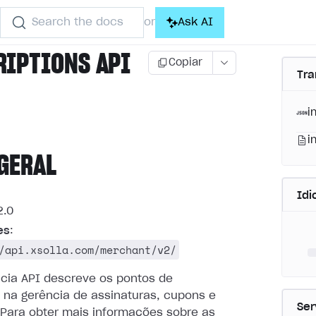
Search the docs
Ask AI
or
RIPTIONS API
Copiar
Tra
i
i
GERAL
Id
.0
es
:
/api.xsolla.com/merchant/v2/
ncia API descreve os pontos de
 na gerência de assinaturas, cupons e
Ser
Para obter mais informações sobre as