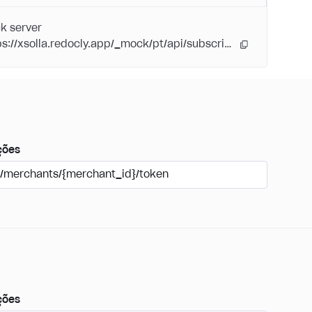
k server
https://xsolla.redocly.app/_mock/pt/api/subscriptions/
ções
/merchants/{merchant_id}/token
ções