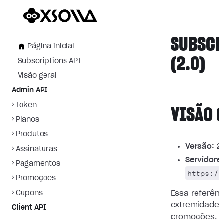
SUBSC
Página inicial
(2.0)
Subscriptions API
Visão geral
Admin API
Token
VISÃO 
Planos
Produtos
Versão:
2
Assinaturas
Servidor
Pagamentos
https:/
Promoções
Cupons
Essa referê
extremidade
Client API
promoções.