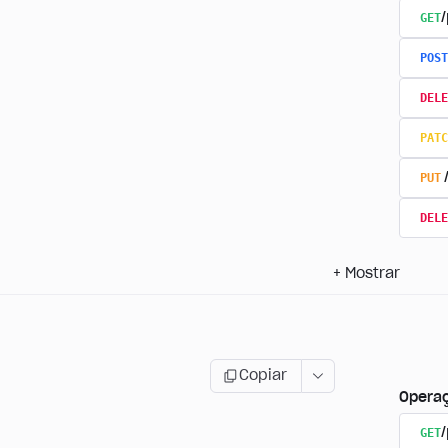
GET
/
POST
DELE
PATC
PUT
DELE
+
Mostrar
Copiar
Opera
GET
/