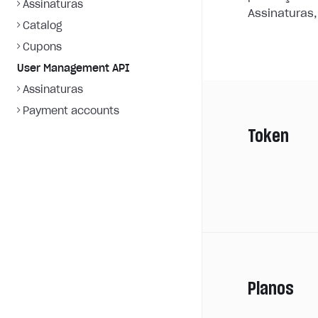
Assinaturas
Assinaturas,
Catalog
Cupons
User Management API
Assinaturas
Payment accounts
Token
Planos