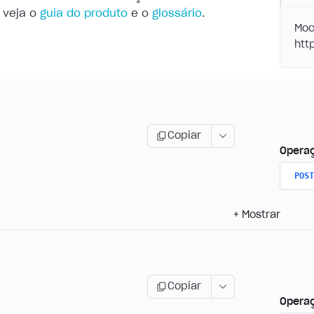
 veja o
guia do produto
e o
glossário
.
Moc
Copiar
Opera
POST
+
Mostrar
Copiar
Opera