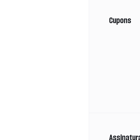
Cupons
Assinatur