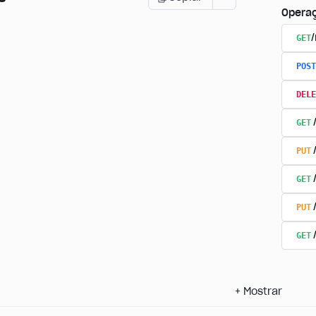
Opera
GET
POST
DELE
GET
PUT
GET
PUT
GET
+
Mostrar