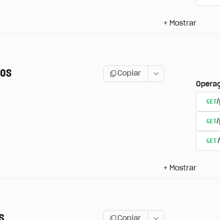
+
Mostrar
os
Copiar
Opera
GET
/
GET
GET
+
Mostrar
s
Copiar