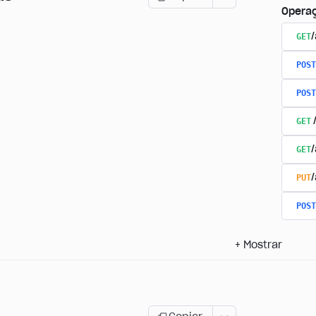
Opera
GET
/
POST
POST
GET
GET
PUT
POST
+
Mostrar