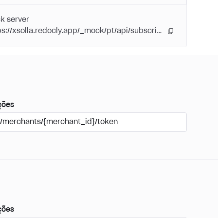
k server
https://xsolla.redocly.app/_mock/pt/api/subscriptions/
ções
/merchants/{merchant_id}/token
ções