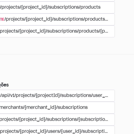
/projects/{project_id}/subscriptions/products
TE
/projects/{project_id}/subscriptions/products/{product_id
/projects/{project_id}/subscriptions/products/{product_id}
ções
/api/v1/projects/{projectId}/subscriptions/user_account
/merchants/{merchant_id}/subscriptions
/projects/{project_id}/subscriptions/{subscription_id}
/projects/{project_id}/users/{user_id}/subscriptions/{subscri