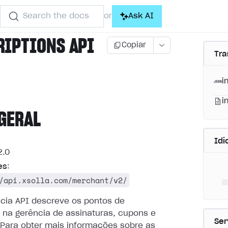
Search the docs
Ask AI
or
RIPTIONS API
Copiar
Tra
i
i
GERAL
Id
.0
es
:
/api.xsolla.com/merchant/v2/
ncia API descreve os pontos de
 na gerência de assinaturas, cupons e
Ser
Para obter mais informações sobre as