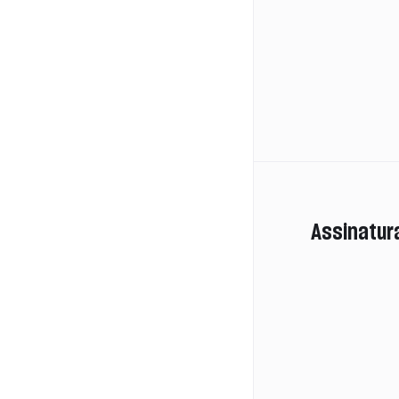
Assinatur