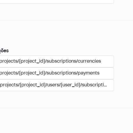
ções
projects/{project_id}/subscriptions/currencies
/projects/{project_id}/subscriptions/payments
/projects/{project_id}/users/{user_id}/subscriptions/payment