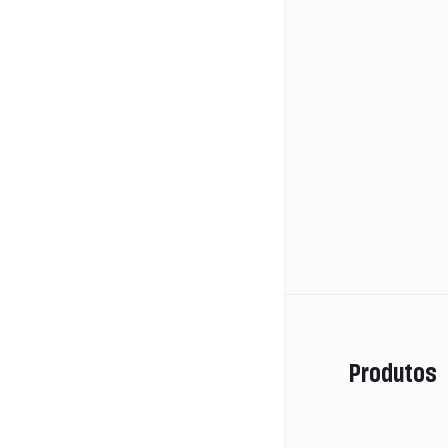
Produtos