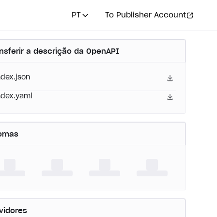
PT
To Publisher Account
nsferir a descrição da OpenAPI
ndex.json
ndex.yaml
iomas
vidores