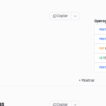
Copiar
Opera
POST
POST
PUT
GET
/
POST
+
Mostrar
as
Copiar