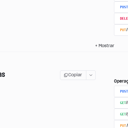
POST
DELE
PUT
+
Mostrar
as
Copiar
Opera
POST
GET
GET
PUT