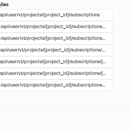
ções
api/user/v1/projects/{project_id}/subscriptions
/api/user/v1/projects/{project_id}/subscriptions/buy
/api/user/v1/projects/{project_id}/subscriptions/manage
/api/user/v1/projects/{project_id}/subscriptions/user_accoun
/api/user/v1/projects/{project_id}/subscriptions/{subscription
/api/user/v1/projects/{project_id}/subscriptions/{subscription
/api/user/v1/projects/{project_id}/subscriptions/{subscripti