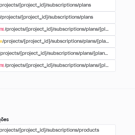
projects/{project_id}/subscriptions/plans
/projects/{project_id}/subscriptions/plans
TE
/projects/{project_id}/subscriptions/plans/{plan_id}
H
/projects/{project_id}/subscriptions/plans/{plan_id}
/projects/{project_id}/subscriptions/plans/{plan_id}
TE
/projects/{project_id}/subscriptions/plans/{plan_id}/delet
ções
projects/{project_id}/subscriptions/products