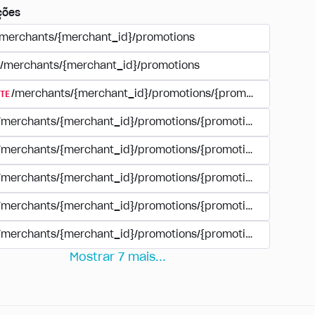
ções
/merchants/{merchant_id}/promotions
/merchants/{merchant_id}/promotions
TE
/merchants/{merchant_id}/promotions/{promotion_id}
/merchants/{merchant_id}/promotions/{promotion_id}
/merchants/{merchant_id}/promotions/{promotion_id}
/merchants/{merchant_id}/promotions/{promotion_id}/paym
/merchants/{merchant_id}/promotions/{promotion_id}/paym
/merchants/{merchant_id}/promotions/{promotion_id}/perio
Mostrar
7
mais
...