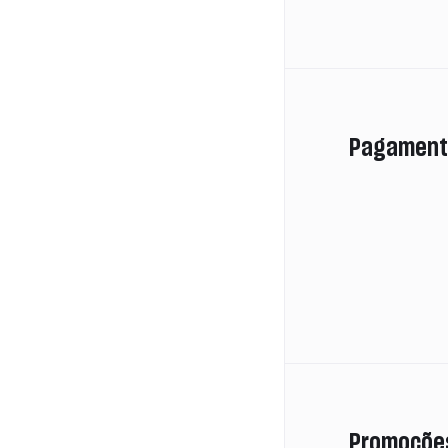
Pagament
Promoçõe