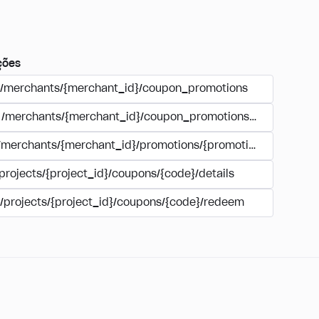
ções
/merchants/{merchant_id}/coupon_promotions
/merchants/{merchant_id}/coupon_promotions/{campaign_
/merchants/{merchant_id}/promotions/{promotion_id}/coupo
projects/{project_id}/coupons/{code}/details
/projects/{project_id}/coupons/{code}/redeem