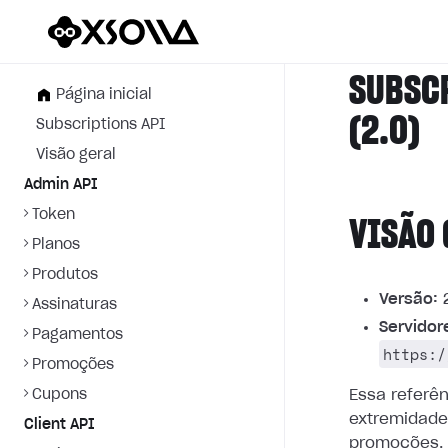
SUBSC
Página inicial
(2.0)
Subscriptions API
Visão geral
Admin API
Token
VISÃO 
Planos
Produtos
Versão:
2
Assinaturas
Servidor
Pagamentos
https:/
Promoções
Cupons
Essa referê
extremidade
Client API
promoções.