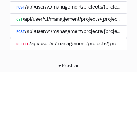
POST
/api/user/v1/management/projects/{project_id}/
GET
/api/user/v1/management/projects/{project_id}/su
POST
/api/user/v1/management/projects/{project_id}/s
DELETE
/api/user/v1/management/projects/{project_id
+
Mostrar