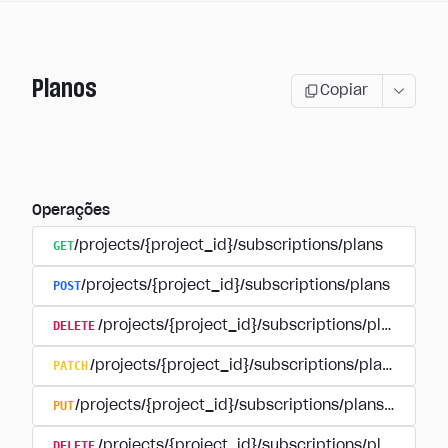
Planos
Copiar
Operações
GET
/projects/{project_id}/subscriptions/plans
POST
/projects/{project_id}/subscriptions/plans
DELETE
/projects/{project_id}/subscriptions/plans/{pla
PATCH
/projects/{project_id}/subscriptions/plans/{plan
PUT
/projects/{project_id}/subscriptions/plans/{plan_i
DELETE
/projects/{project_id}/subscriptions/plans/{pla