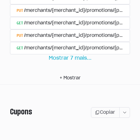
PUT
/merchants/{merchant_id}/promotions/{promotion
GET
/merchants/{merchant_id}/promotions/{promotio
PUT
/merchants/{merchant_id}/promotions/{promotio
GET
/merchants/{merchant_id}/promotions/{promotion
Mostrar
7
mais
...
+
Mostrar
Cupons
Copiar