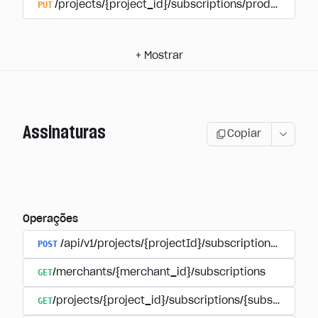
PUT
/projects/{project_id}/subscriptions/products/{pr
+
Mostrar
Assinaturas
Copiar
Operações
POST
/api/v1/projects/{projectId}/subscriptions/user_
GET
/merchants/{merchant_id}/subscriptions
GET
/projects/{project_id}/subscriptions/{subscription_