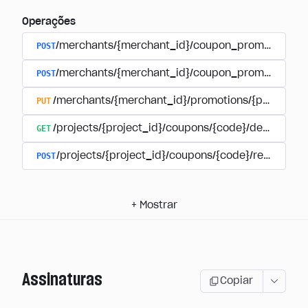
Operações
POST
/merchants/{merchant_id}/coupon_promotions
POST
/merchants/{merchant_id}/coupon_promotions/{
PUT
/merchants/{merchant_id}/promotions/{promotion
GET
/projects/{project_id}/coupons/{code}/details
POST
/projects/{project_id}/coupons/{code}/redeem
+
Mostrar
Assinaturas
Copiar