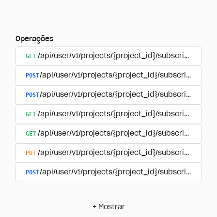
Operações
GET
/api/user/v1/projects/{project_id}/subscriptions
POST
/api/user/v1/projects/{project_id}/subscriptions/b
POST
/api/user/v1/projects/{project_id}/subscriptions
GET
/api/user/v1/projects/{project_id}/subscriptions/
GET
/api/user/v1/projects/{project_id}/subscriptions/{
PUT
/api/user/v1/projects/{project_id}/subscriptions/{
POST
/api/user/v1/projects/{project_id}/subscriptions/
+
Mostrar