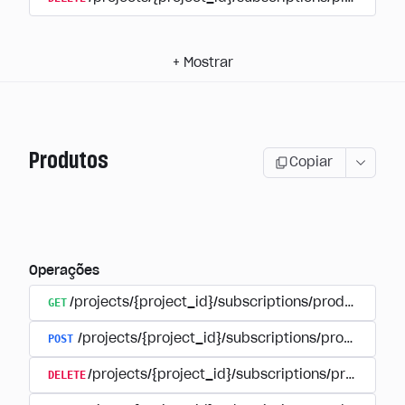
+
Mostrar
Produtos
Copiar
Operações
GET
/projects/{project_id}/subscriptions/products
POST
/projects/{project_id}/subscriptions/products
DELETE
/projects/{project_id}/subscriptions/products/