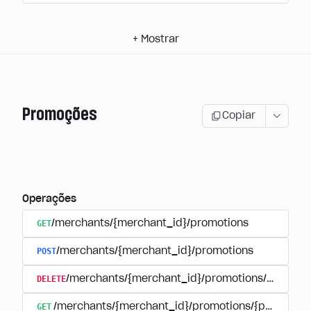
+
Mostrar
Promoções
Copiar
Operações
GET
/merchants/{merchant_id}/promotions
POST
/merchants/{merchant_id}/promotions
DELETE
/merchants/{merchant_id}/promotions/{promoti
GET
/merchants/{merchant_id}/promotions/{promotion