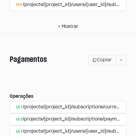
PUT
/projects/{project_id}/users/{user_id}/subscriptio
+
Mostrar
Pagamentos
Copiar
Operações
GET
/projects/{project_id}/subscriptions/currencies
GET
/projects/{project_id}/subscriptions/payments
GET
/projects/{project_id}/users/{user_id}/subscripti