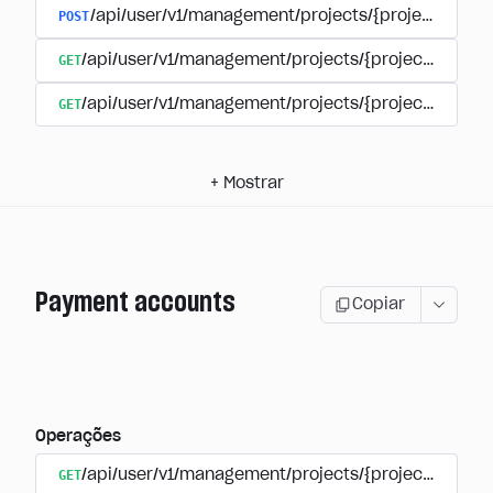
POST
/api/user/v1/management/projects/{project_id}/s
GET
/api/user/v1/management/projects/{project_id}/su
GET
/api/user/v1/management/projects/{project_id}/sub
+
Mostrar
Payment accounts
Copiar
Operações
GET
/api/user/v1/management/projects/{project_id}/su