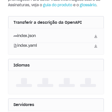
Assinaturas, veja o
guia do produto
e o
glossário
.
Transferir a descrição da OpenAPI
index.json
index.yaml
Idiomas
Servidores