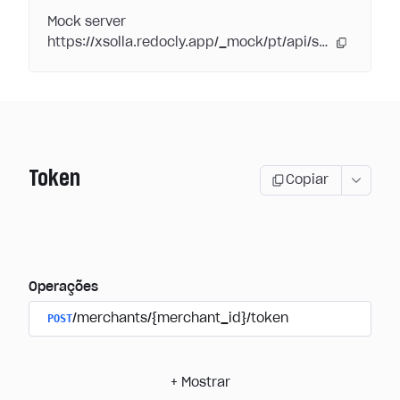
Mock server
https://xsolla.redocly.app/_mock/pt/api/subscriptions/
Token
Copiar
Operações
POST
/merchants/{merchant_id}/token
+
Mostrar