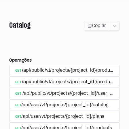
Catalog
Copiar
Operações
GET
/api/public/v1/projects/{project_id}/products
GET
/api/public/v1/projects/{project_id}/products/{pr
GET
/api/public/v1/projects/{project_id}/user_plans
GET
/api/user/v1/projects/{project_id}/catalog
GET
/api/user/v1/projects/{project_id}/plans
GET
/api/user/v1/projects/{project_id}/products