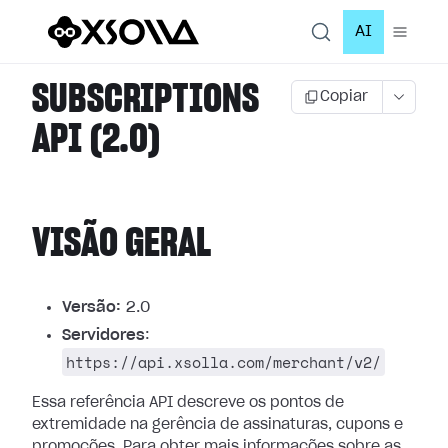
AI
SUBSCRIPTIONS
Copiar
API (2.0)
VISÃO GERAL
Versão:
2.0
Servidores
:
https://api.xsolla.com/merchant/v2/
Essa referência API descreve os pontos de
extremidade na gerência de assinaturas, cupons e
promoções.
Para obter mais informações sobre as