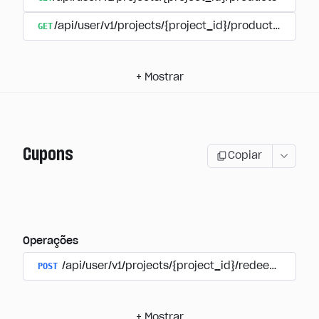
GET
/api/user/v1/projects/{project_id}/products/{produ
+
Mostrar
Cupons
Copiar
Operações
POST
/api/user/v1/projects/{project_id}/redeem_coup
+
Mostrar