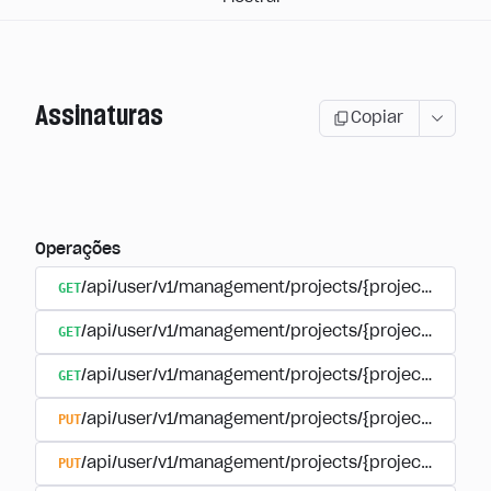
Assinaturas
Copiar
Operações
GET
/api/user/v1/management/projects/{project_id}/sub
GET
/api/user/v1/management/projects/{project_id}/sub
GET
/api/user/v1/management/projects/{project_id}/sub
PUT
/api/user/v1/management/projects/{project_id}/sub
PUT
/api/user/v1/management/projects/{project_id}/sub