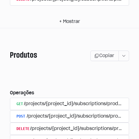
+
Mostrar
Produtos
Copiar
Operações
GET
/projects/{project_id}/subscriptions/products
POST
/projects/{project_id}/subscriptions/products
DELETE
/projects/{project_id}/subscriptions/products/