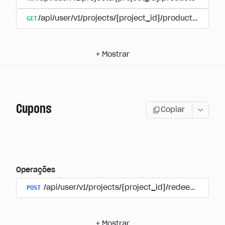
GET
/api/user/v1/projects/{project_id}/products/{produ
+
Mostrar
Cupons
Copiar
Operações
POST
/api/user/v1/projects/{project_id}/redeem_coup
+
Mostrar