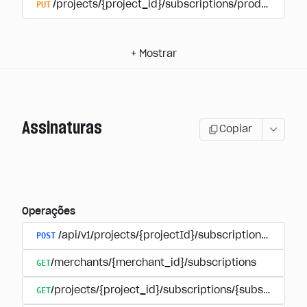
PUT
/projects/{project_id}/subscriptions/products/{pr
+
Mostrar
Assinaturas
Copiar
Operações
POST
/api/v1/projects/{projectId}/subscriptions/user_
GET
/merchants/{merchant_id}/subscriptions
GET
/projects/{project_id}/subscriptions/{subscription_