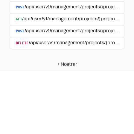
POST
/api/user/v1/management/projects/{project_id}/
GET
/api/user/v1/management/projects/{project_id}/su
POST
/api/user/v1/management/projects/{project_id}/s
DELETE
/api/user/v1/management/projects/{project_id
+
Mostrar