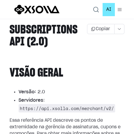
AI
SUBSCRIPTIONS
Copiar
API (2.0)
VISÃO GERAL
Versão:
2.0
Servidores
:
https://api.xsolla.com/merchant/v2/
Essa referência API descreve os pontos de
extremidade na gerência de assinaturas, cupons e
promoções.
Para obter mais informações sobre as