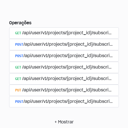
Operações
GET
/api/user/v1/projects/{project_id}/subscriptions
POST
/api/user/v1/projects/{project_id}/subscriptions/b
POST
/api/user/v1/projects/{project_id}/subscriptions
GET
/api/user/v1/projects/{project_id}/subscriptions/
GET
/api/user/v1/projects/{project_id}/subscriptions/{
PUT
/api/user/v1/projects/{project_id}/subscriptions/{
POST
/api/user/v1/projects/{project_id}/subscriptions/
+
Mostrar