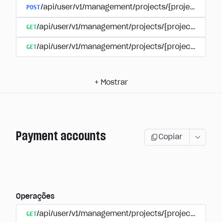
POST
/api/user/v1/management/projects/{project_id}/s
GET
/api/user/v1/management/projects/{project_id}/su
GET
/api/user/v1/management/projects/{project_id}/sub
+
Mostrar
Payment accounts
Copiar
Operações
GET
/api/user/v1/management/projects/{project_id}/su