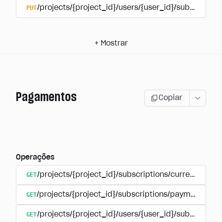
PUT
/projects/{project_id}/users/{user_id}/subscriptio
+
Mostrar
Pagamentos
Copiar
Operações
GET
/projects/{project_id}/subscriptions/currencies
GET
/projects/{project_id}/subscriptions/payments
GET
/projects/{project_id}/users/{user_id}/subscripti