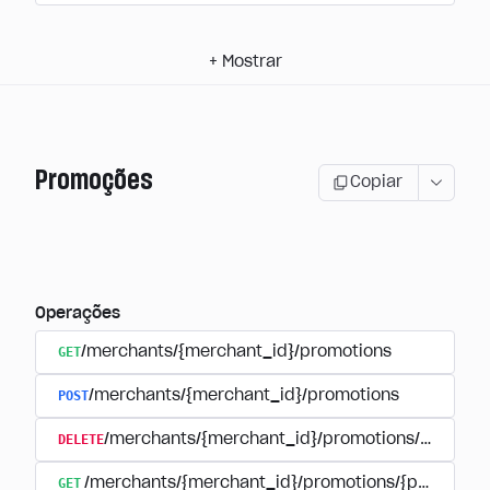
+
Mostrar
Promoções
Copiar
Operações
GET
/merchants/{merchant_id}/promotions
POST
/merchants/{merchant_id}/promotions
DELETE
/merchants/{merchant_id}/promotions/{promoti
GET
/merchants/{merchant_id}/promotions/{promotion