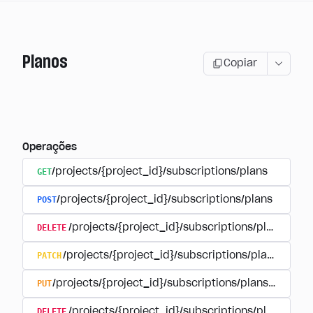
Planos
Copiar
Operações
GET
/projects/{project_id}/subscriptions/plans
POST
/projects/{project_id}/subscriptions/plans
DELETE
/projects/{project_id}/subscriptions/plans/{pla
PATCH
/projects/{project_id}/subscriptions/plans/{plan
PUT
/projects/{project_id}/subscriptions/plans/{plan_i
DELETE
/projects/{project_id}/subscriptions/plans/{pla