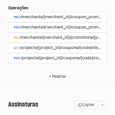
Operações
POST
/merchants/{merchant_id}/coupon_promotions
POST
/merchants/{merchant_id}/coupon_promotions/{
PUT
/merchants/{merchant_id}/promotions/{promotion
GET
/projects/{project_id}/coupons/{code}/details
POST
/projects/{project_id}/coupons/{code}/redeem
+
Mostrar
Assinaturas
Copiar