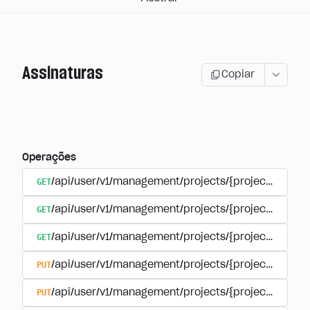
Assinaturas
Copiar
Operações
GET
/api/user/v1/management/projects/{project_id}/sub
GET
/api/user/v1/management/projects/{project_id}/sub
GET
/api/user/v1/management/projects/{project_id}/sub
PUT
/api/user/v1/management/projects/{project_id}/sub
PUT
/api/user/v1/management/projects/{project_id}/sub