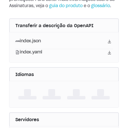
Assinaturas, veja o
guia do produto
e o
glossário
.
Transferir a descrição da OpenAPI
index.json
index.yaml
Idiomas
Servidores