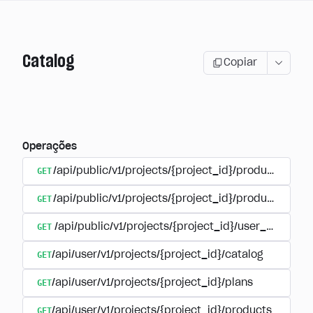
Catalog
Copiar
Operações
GET
/api/public/v1/projects/{project_id}/products
GET
/api/public/v1/projects/{project_id}/products/{pr
GET
/api/public/v1/projects/{project_id}/user_plans
GET
/api/user/v1/projects/{project_id}/catalog
GET
/api/user/v1/projects/{project_id}/plans
GET
/api/user/v1/projects/{project_id}/products