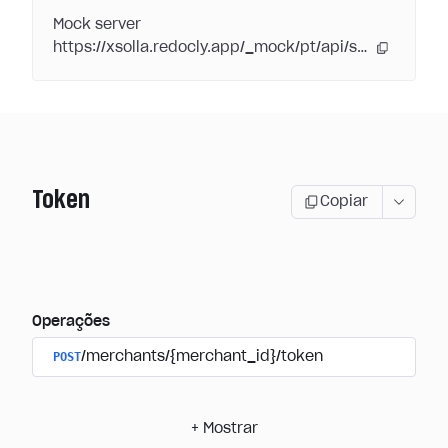
Mock server
https://xsolla.redocly.app/_mock/pt/api/subscriptions/
Token
Copiar
Operações
POST
/merchants/{merchant_id}/token
+
Mostrar