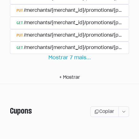
PUT
/merchants/{merchant_id}/promotions/{promotion
GET
/merchants/{merchant_id}/promotions/{promotio
PUT
/merchants/{merchant_id}/promotions/{promotio
GET
/merchants/{merchant_id}/promotions/{promotion
Mostrar
7
mais
...
+
Mostrar
Cupons
Copiar