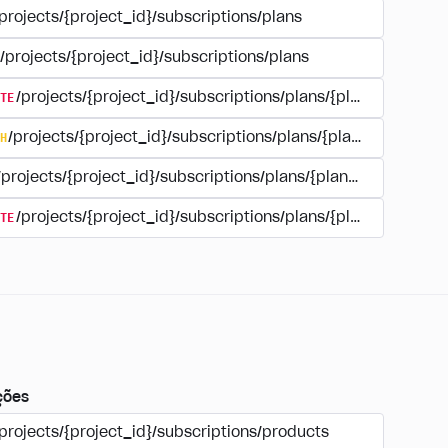
projects/{project_id}/subscriptions/plans
/projects/{project_id}/subscriptions/plans
TE
/projects/{project_id}/subscriptions/plans/{plan_id}
H
/projects/{project_id}/subscriptions/plans/{plan_id}
/projects/{project_id}/subscriptions/plans/{plan_id}
TE
/projects/{project_id}/subscriptions/plans/{plan_id}/delet
ções
projects/{project_id}/subscriptions/products