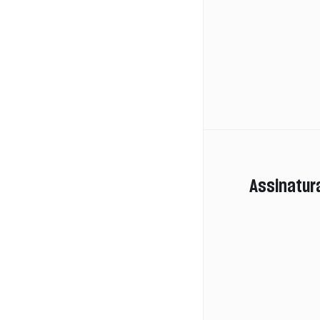
Assinatur