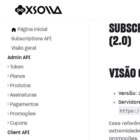
SUBSC
Página inicial
(2.0)
Subscriptions API
Visão geral
Admin API
Token
VISÃO 
Planos
Produtos
Versão:
2
Assinaturas
Servidor
Pagamentos
https:/
Promoções
Cupons
Essa referê
extremidade
Client API
promoções.