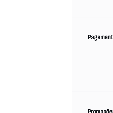
Pagament
Promoçõe