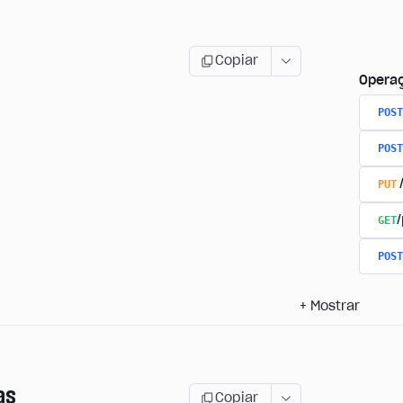
Copiar
Opera
POST
POST
PUT
GET
/
POST
+
Mostrar
as
Copiar