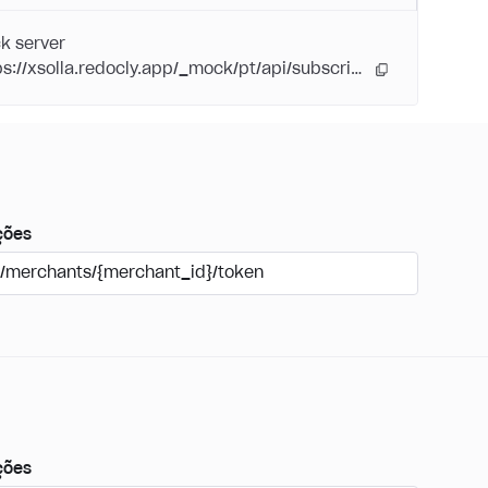
k server
https://xsolla.redocly.app/_mock/pt/api/subscriptions/
ções
/merchants/{merchant_id}/token
ções