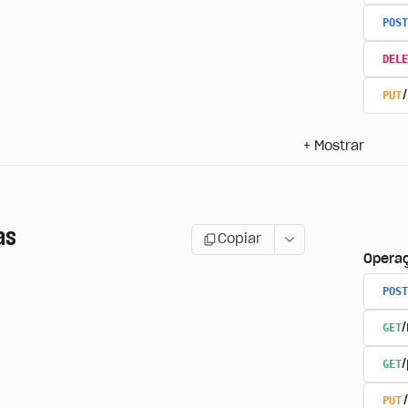
POST
DELE
PUT
+
Mostrar
as
Copiar
Opera
POST
GET
GET
PUT