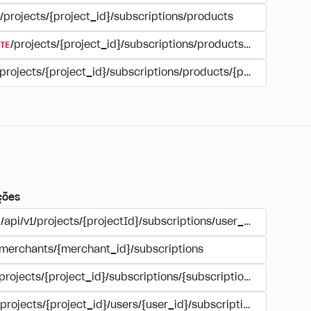
/projects/{project_id}/subscriptions/products
TE
/projects/{project_id}/subscriptions/products/{product_id
/projects/{project_id}/subscriptions/products/{product_id}
ções
/api/v1/projects/{projectId}/subscriptions/user_account
/merchants/{merchant_id}/subscriptions
/projects/{project_id}/subscriptions/{subscription_id}
/projects/{project_id}/users/{user_id}/subscriptions/{subscri