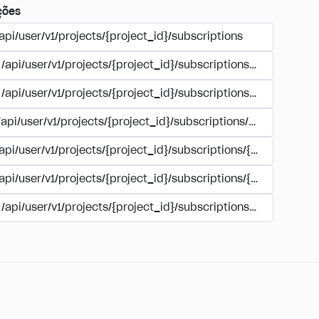
ções
api/user/v1/projects/{project_id}/subscriptions
/api/user/v1/projects/{project_id}/subscriptions/buy
/api/user/v1/projects/{project_id}/subscriptions/manage
/api/user/v1/projects/{project_id}/subscriptions/user_accoun
/api/user/v1/projects/{project_id}/subscriptions/{subscription
/api/user/v1/projects/{project_id}/subscriptions/{subscription
/api/user/v1/projects/{project_id}/subscriptions/{subscripti