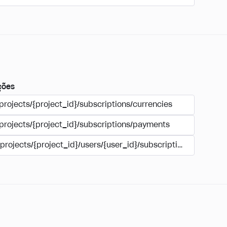
ções
projects/{project_id}/subscriptions/currencies
/projects/{project_id}/subscriptions/payments
/projects/{project_id}/users/{user_id}/subscriptions/payment