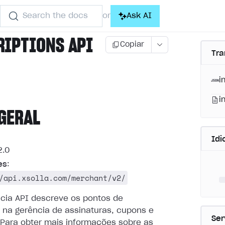
Search the docs
Ask AI
or
RIPTIONS API
Copiar
Tra
i
i
GERAL
Id
.0
es
:
/api.xsolla.com/merchant/v2/
ncia API descreve os pontos de
 na gerência de assinaturas, cupons e
Ser
Para obter mais informações sobre as