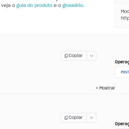
 veja o
guia do produto
e o
glossário
.
Moc
Copiar
Opera
POST
+
Mostrar
Copiar
Opera