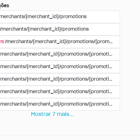
ções
/merchants/{merchant_id}/promotions
/merchants/{merchant_id}/promotions
TE
/merchants/{merchant_id}/promotions/{promotion_id}
/merchants/{merchant_id}/promotions/{promotion_id}
/merchants/{merchant_id}/promotions/{promotion_id}
/merchants/{merchant_id}/promotions/{promotion_id}/paym
/merchants/{merchant_id}/promotions/{promotion_id}/paym
/merchants/{merchant_id}/promotions/{promotion_id}/perio
Mostrar
7
mais
...