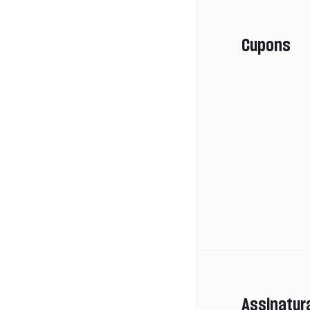
Cupons
Assinatur