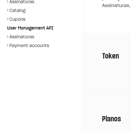
Assinaturas
Assinaturas,
Catalog
Cupons
User Management API
Assinaturas
Payment accounts
Token
Planos