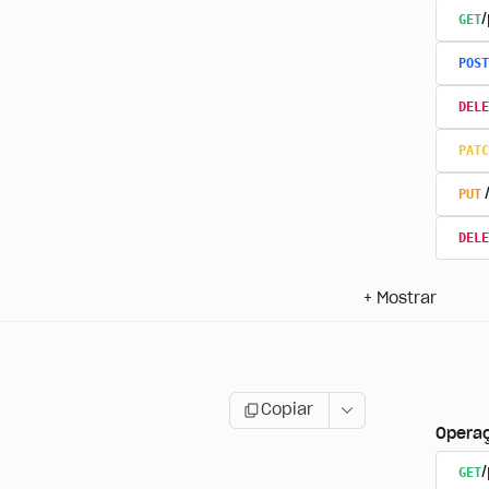
GET
/
POST
DELE
PATC
PUT
DELE
+
Mostrar
Copiar
Opera
GET
/