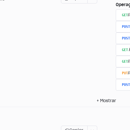
Opera
GET
/
POST
POST
GET
GET
PUT
POST
+
Mostrar