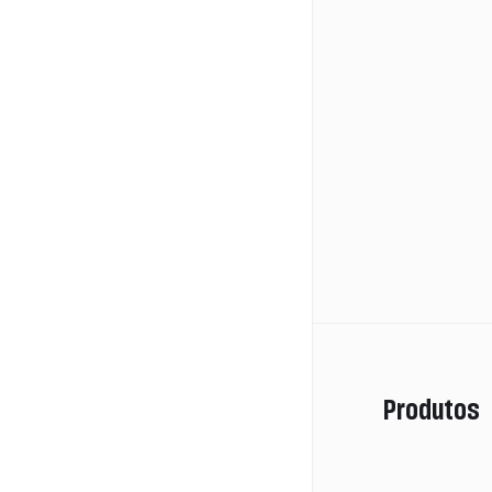
Produtos