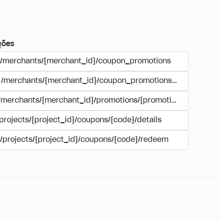
ções
/merchants/{merchant_id}/coupon_promotions
/merchants/{merchant_id}/coupon_promotions/{campaign_
/merchants/{merchant_id}/promotions/{promotion_id}/coupo
projects/{project_id}/coupons/{code}/details
/projects/{project_id}/coupons/{code}/redeem