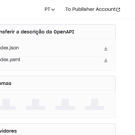
PT
To Publisher Account
nsferir a descrição da OpenAPI
ndex.json
ndex.yaml
iomas
vidores