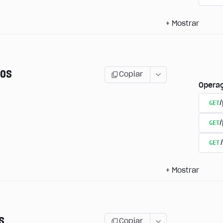
+
Mostrar
os
Copiar
Opera
GET
/
GET
GET
+
Mostrar
s
Copiar