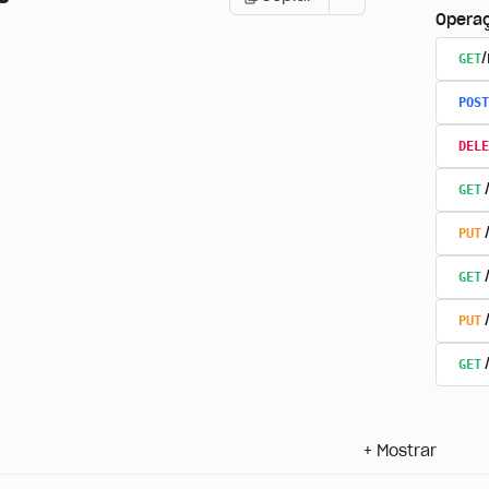
Opera
GET
POST
DELE
GET
PUT
GET
PUT
GET
+
Mostrar