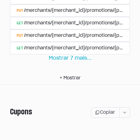
PUT
/merchants/{merchant_id}/promotions/{promotion
GET
/merchants/{merchant_id}/promotions/{promotio
PUT
/merchants/{merchant_id}/promotions/{promotio
GET
/merchants/{merchant_id}/promotions/{promotion
Mostrar
7
mais
...
+
Mostrar
Cupons
Copiar