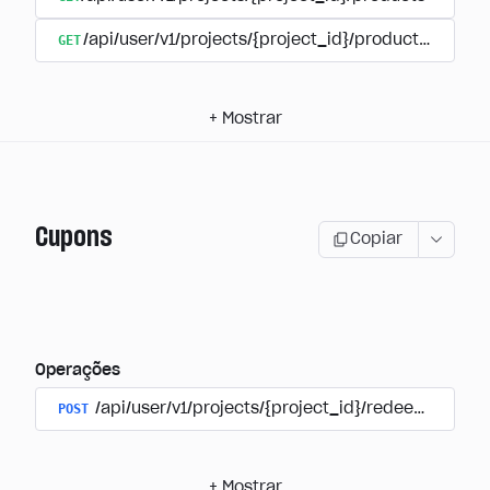
GET
/api/user/v1/projects/{project_id}/products/{produ
+
Mostrar
Cupons
Copiar
Operações
POST
/api/user/v1/projects/{project_id}/redeem_coup
+
Mostrar