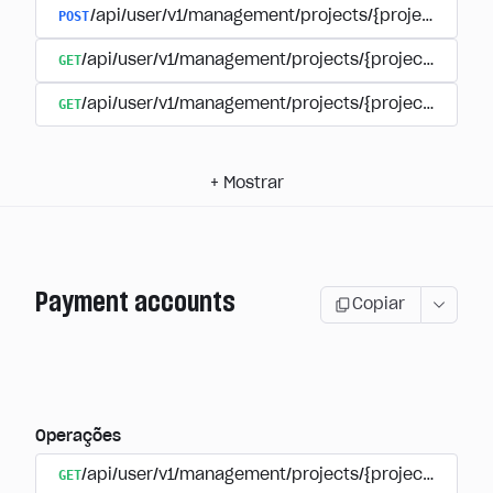
POST
/api/user/v1/management/projects/{project_id}/s
GET
/api/user/v1/management/projects/{project_id}/su
GET
/api/user/v1/management/projects/{project_id}/sub
+
Mostrar
Payment accounts
Copiar
Operações
GET
/api/user/v1/management/projects/{project_id}/su