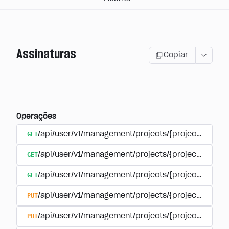
Assinaturas
Copiar
Operações
GET
/api/user/v1/management/projects/{project_id}/sub
GET
/api/user/v1/management/projects/{project_id}/sub
GET
/api/user/v1/management/projects/{project_id}/sub
PUT
/api/user/v1/management/projects/{project_id}/sub
PUT
/api/user/v1/management/projects/{project_id}/sub