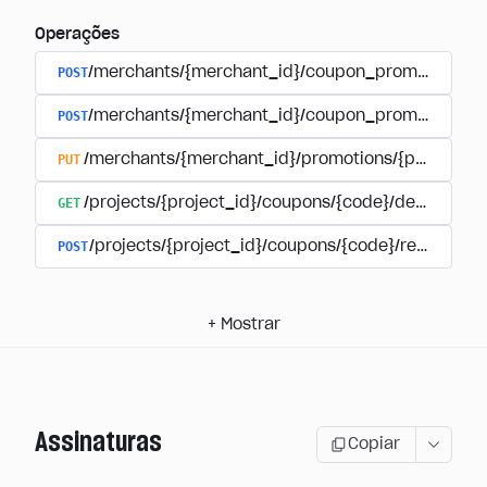
Operações
POST
/merchants/{merchant_id}/coupon_promotions
POST
/merchants/{merchant_id}/coupon_promotions/{
PUT
/merchants/{merchant_id}/promotions/{promotion
GET
/projects/{project_id}/coupons/{code}/details
POST
/projects/{project_id}/coupons/{code}/redeem
+
Mostrar
Assinaturas
Copiar