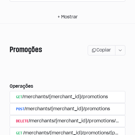
+
Mostrar
Promoções
Copiar
Operações
GET
/merchants/{merchant_id}/promotions
POST
/merchants/{merchant_id}/promotions
DELETE
/merchants/{merchant_id}/promotions/{promoti
GET
/merchants/{merchant_id}/promotions/{promotion