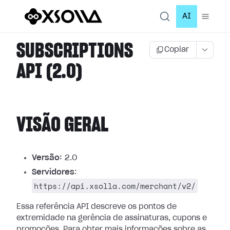
AI
SUBSCRIPTIONS
Copiar
API (2.0)
VISÃO GERAL
Versão:
2.0
Servidores
:
https://api.xsolla.com/merchant/v2/
Essa referência API descreve os pontos de
extremidade na gerência de assinaturas, cupons e
promoções.
Para obter mais informações sobre as