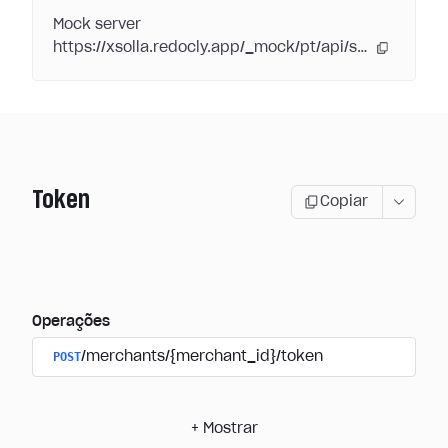
Mock server
https://xsolla.redocly.app/_mock/pt/api/subscriptions/
Token
Copiar
Operações
POST
/merchants/{merchant_id}/token
+
Mostrar