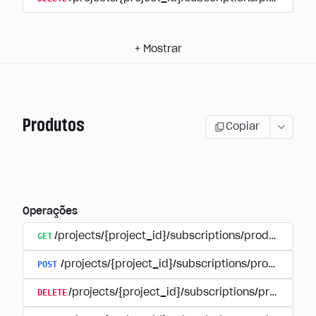
+
Mostrar
Produtos
Copiar
Operações
GET
/projects/{project_id}/subscriptions/products
POST
/projects/{project_id}/subscriptions/products
DELETE
/projects/{project_id}/subscriptions/products/