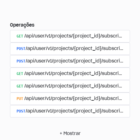
Operações
GET
/api/user/v1/projects/{project_id}/subscriptions
POST
/api/user/v1/projects/{project_id}/subscriptions/b
POST
/api/user/v1/projects/{project_id}/subscriptions
GET
/api/user/v1/projects/{project_id}/subscriptions/
GET
/api/user/v1/projects/{project_id}/subscriptions/{
PUT
/api/user/v1/projects/{project_id}/subscriptions/{
POST
/api/user/v1/projects/{project_id}/subscriptions/
+
Mostrar