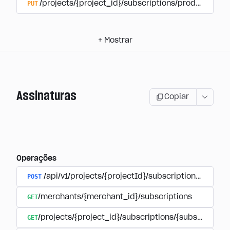
PUT
/projects/{project_id}/subscriptions/products/{pr
+
Mostrar
Assinaturas
Copiar
Operações
POST
/api/v1/projects/{projectId}/subscriptions/user_
GET
/merchants/{merchant_id}/subscriptions
GET
/projects/{project_id}/subscriptions/{subscription_