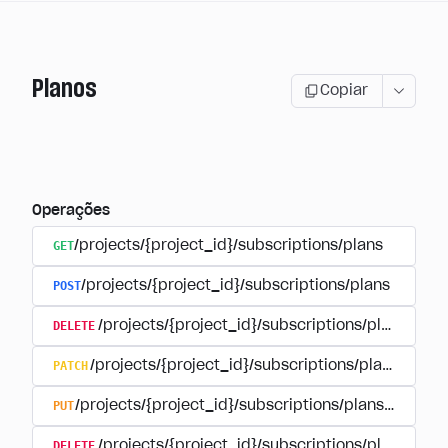
Planos
Copiar
Operações
GET
/projects/{project_id}/subscriptions/plans
POST
/projects/{project_id}/subscriptions/plans
DELETE
/projects/{project_id}/subscriptions/plans/{pla
PATCH
/projects/{project_id}/subscriptions/plans/{plan
PUT
/projects/{project_id}/subscriptions/plans/{plan_i
DELETE
/projects/{project_id}/subscriptions/plans/{pla