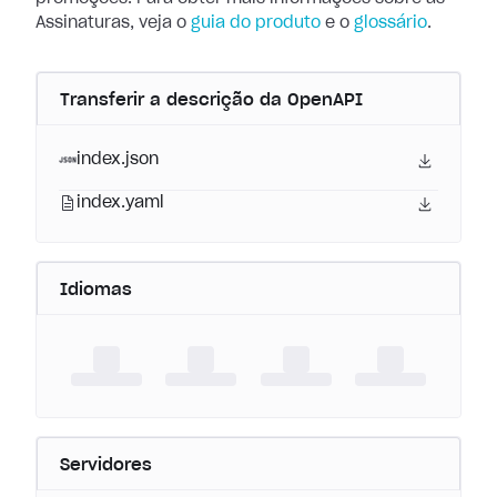
Assinaturas, veja o
guia do produto
e o
glossário
.
Transferir a descrição da OpenAPI
index.json
index.yaml
Idiomas
Servidores