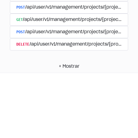
POST
/api/user/v1/management/projects/{project_id}/
GET
/api/user/v1/management/projects/{project_id}/su
POST
/api/user/v1/management/projects/{project_id}/s
DELETE
/api/user/v1/management/projects/{project_id
+
Mostrar