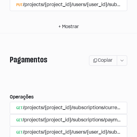
PUT
/projects/{project_id}/users/{user_id}/subscriptio
+
Mostrar
Pagamentos
Copiar
Operações
GET
/projects/{project_id}/subscriptions/currencies
GET
/projects/{project_id}/subscriptions/payments
GET
/projects/{project_id}/users/{user_id}/subscripti