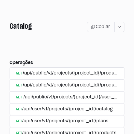
Catalog
Copiar
Operações
GET
/api/public/v1/projects/{project_id}/products
GET
/api/public/v1/projects/{project_id}/products/{pr
GET
/api/public/v1/projects/{project_id}/user_plans
GET
/api/user/v1/projects/{project_id}/catalog
GET
/api/user/v1/projects/{project_id}/plans
GET
/api/user/v1/projects/{project_id}/products