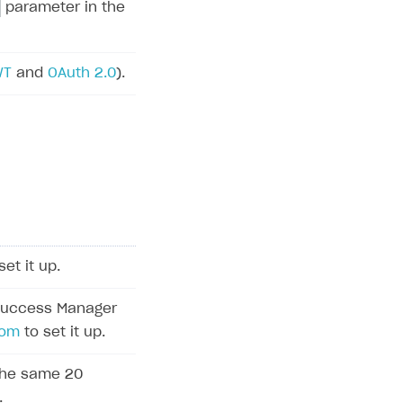
parameter in the
WT
and
OAuth 2.0
).
set it up.
Success Manager
com
to set it up.
 the same 20
.