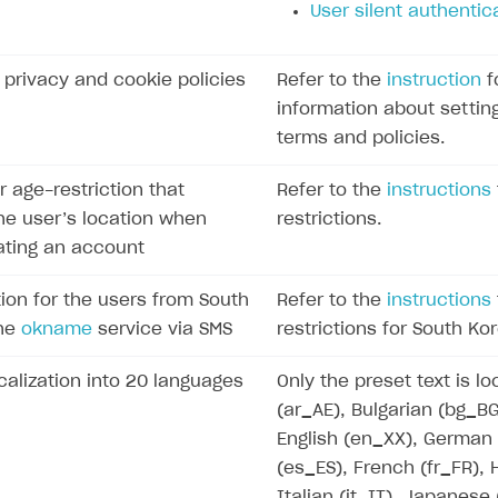
User silent authentic
f privacy and cookie policies
Refer to the
instruction
f
information about settin
terms and policies.
r age-restriction that
Refer to the
instructions
e user’s location when
restrictions.
eating an account
ion for the users from South
Refer to the
instructions
the
okname
service via SMS
restrictions for South Ko
calization into 20 languages
Only the preset text is lo
(ar_AE), Bulgarian (bg_B
English (en_XX), German
(es_ES), French (fr_FR),
Italian (it_IT), Japanese