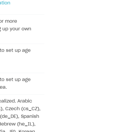
ation
or more
g up your own
to set up age
to set up age
rea.
calized. Arabic
G), Czech (cs_CZ),
 (de_DE), Spanish
 Hebrew (he_IL),
 (ja_JP), Korean