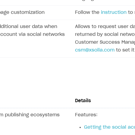
page customization
Follow the
instruction
to 
ditional user data when
Allows to request user da
account via social networks
returned by social netwo
Customer Success Manage
csm@xsolla.com
to set it
Details
rm publishing ecosystems
Features:
Getting the social acc