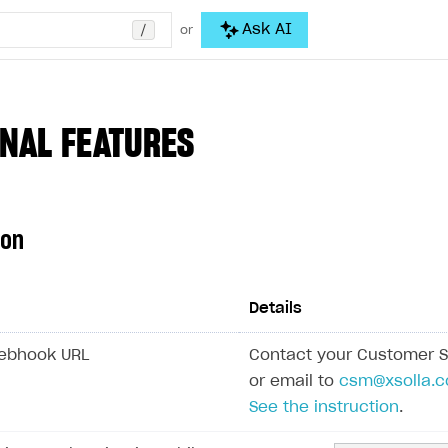
/
Ask AI
or
NAL FEATURES
ion
Details
Webhook URL
Contact your Customer 
or email to
csm@xsolla.
See the instruction
.