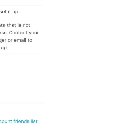
set it up.
ta that is not
rks. Contact your
r or email to
 up.
ount friends list