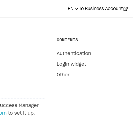
EN
To Business Account
CONTENTS
Authentication
Login widget
Other
Success Manager
com
to set it up.