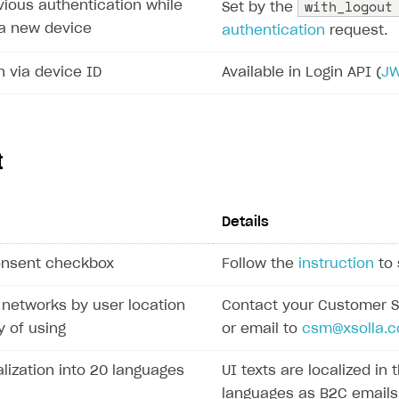
with_logout
vious authentication while
Set by the
a a new device
authentication
request.
n via device ID
Available in Login API (
J
t
Details
onsent checkbox
Follow the
instruction
to 
l networks by user location
Contact your Customer 
 of using
or email to
csm@xsolla.
alization into 20 languages
UI texts are localized in
languages as B2C emails