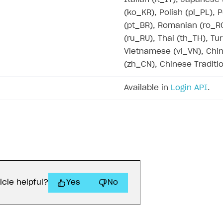
(ko_KR), Polish (pl_PL),
(pt_BR), Romanian (ro_R
(ru_RU), Thai (th_TH), Tur
Vietnamese (vi_VN), Chin
on
(zh_CN), Chinese Traditi
Available in
Login API
.
ingle user
ps
icle helpful?
Yes
No