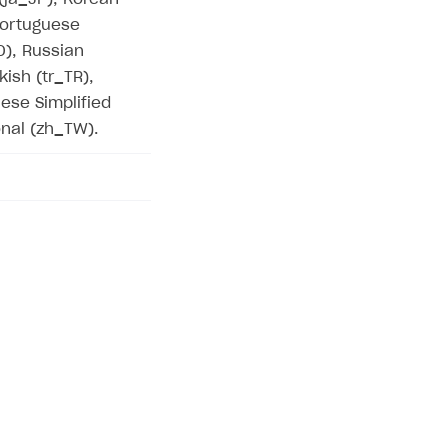
 Portuguese
O), Russian
kish (tr_TR),
ese Simplified
onal (zh_TW).