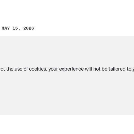
 MAY 15, 2026
other text error? Select the text and press Ctrl+Enter.
ct the use of cookies, your experience will not be tailored to
rt
Priv