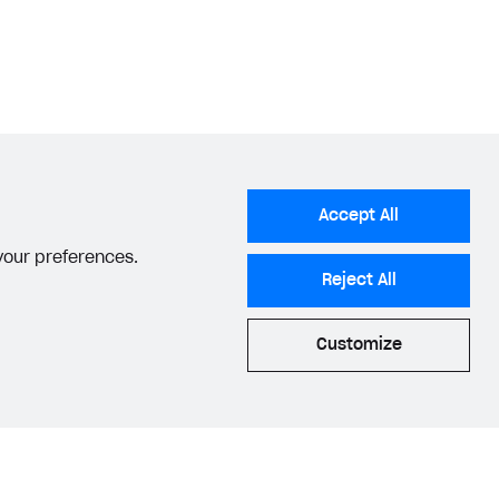
Accept All
 your preferences.
Reject All
Customize
acy Settings
Privacy Policy
End User License Agreement
© 2006–2026 Xsolla Inc.