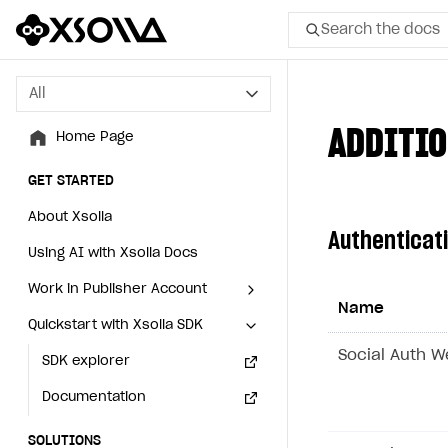
Search the docs
All
All
ADDITIO
Home Page
Home Page
GET STARTED
GET STARTED
About Xsolla
About Xsolla
Authenticat
Using AI with Xsolla Docs
Using AI with Xsolla Docs
Work in Publisher Account
Work in Publisher Account
Name
Quickstart with Xsolla SDK
Quickstart with Xsolla SDK
Create first project
Create first project
Social Auth 
Legal aspects
SDK explorer
Legal aspects
SDK explorer
Documentation
Documentation
SOLUTIONS
SOLUTIONS