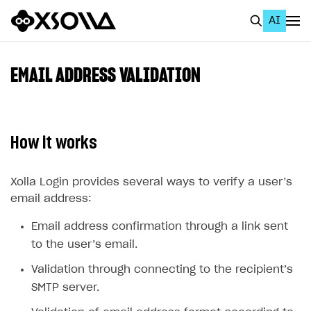
AI
EN
To Business Account
EMAIL ADDRESS VALIDATION
All
Home Page
How it works
GET STARTED
About Xsolla
Xolla Login provides several ways to verify a user’s
email address:
Using AI with Xsolla Docs
Email address confirmation through a link sent
Work in Publisher Account
to the user’s email.
Quickstart with Xsolla SDK
Create first project
Validation through connecting to the recipient’s
Legal aspects
SDK explorer
SMTP server.
Documentation