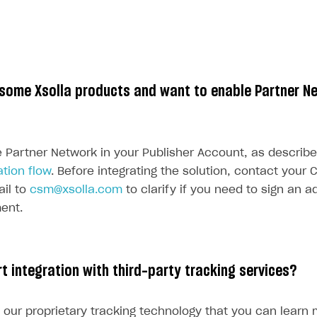
 some Xsolla products and want to enable Partner N
 Partner Network in your Publisher Account, as describe
tion flow
. Before integrating the solution, contact you
il to
csm@xsolla.com
to clarify if you need to sign an 
ent.
t integration with third-party tracking services?
 our proprietary tracking technology that you can learn 