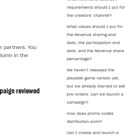
requirements should I put for
the creators’ channel?
What values should I put for
the Revenue sharing end
date, the participation end
r partners. You
date, and the Revenue share
lumn in the
percentage?
We haven’t released the
playable game version yet,
but we already started to sell
mpaign reviewed
pre-orders. Can we launch a
campaign?
How does promo codes
distribution work?
Can I create and launch a