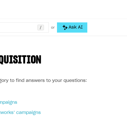
/
Ask AI
or
QUISITION
ory to find answers to your questions:
mpaigns
etworks’ campaigns