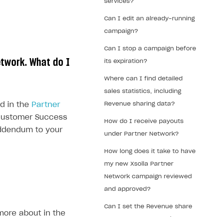
services?
Can I edit an already-running
campaign?
Can I stop a campaign before
etwork. What do I
its expiration?
Where can I find detailed
sales statistics, including
Revenue sharing data?
d in the
Partner
r Customer Success
How do I receive payouts
addendum to your
under Partner Network?
How long does it take to have
my new Xsolla Partner
Network campaign reviewed
and approved?
Can I set the Revenue share
more about in the