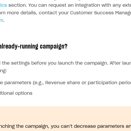
ics
section. You can request an integration with any exte
earn more details, contact your Customer Success Manage
om
.
 already-running campaign?
l the settings before you launch the campaign. After lau
ing:
e parameters (e.g., Revenue share or participation perio
tional options
unching the campaign, you can’t decrease parameters an