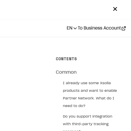
✕
EN
To Business Account
CONTENTS
Common
I already use some Xsolla
products and want to enable
Partner Network. What do I
need to do?
Do you support integration
with third-party tracking