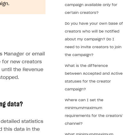
ign.
campaign available only for
certain creators?
Do you have your own base of
creators who will be notified
about my campaign? Do I
need to invite creators to join
s Manager or email
the campaign?
e for new creators
What is the difference
e until the Revenue
between Accepted and Active
stopped.
statuses for the creator
campaign?
Where can I set the
ing data?
minimum/maximum
requirements for the creators’
detailed statistics
channel?
 this data in the
What minimum/maximum