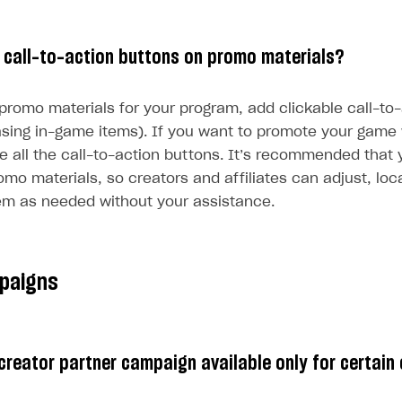
 call-to-action buttons on promo materials?
 promo materials for your program, add clickable call-to
hasing in-game items). If you want to promote your game
te all the call-to-action buttons. It’s recommended that
romo materials, so creators and affiliates can adjust, loc
em as needed without your assistance.
paigns
creator partner campaign available only for certain