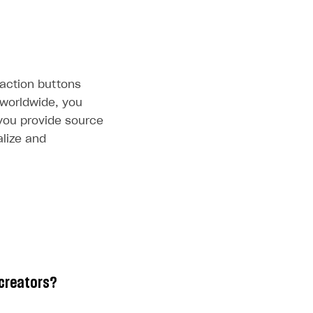
-action buttons
 worldwide, you
 you provide source
alize and
 creators?