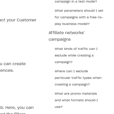
campaign in a test mode?
What parameters should I set
for campaigns with a free-to-
tact your Customer
play business model?
Affiliate networks’
campaigns
What kinds of traffic can I
exclude while creating a
campaign?
ou can create
iences.
Where can I exclude
particular traffic types when
creating a campaign?
What are promo materials
and what formats should I
use?
b. Here, you can