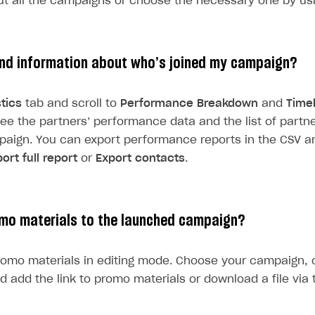
ut all the campaigns or choose the necessary one by usin
ind information about who’s joined my campaign?
stics
tab and scroll to
Performance Breakdown
and
Time
 see the partners’ performance data and the list of part
paign. You can export performance reports in the CSV a
ort full report
or
Export contacts
.
mo materials to the launched campaign?
omo materials in editing mode. Choose your campaign, 
d add the link to promo materials or download a file via