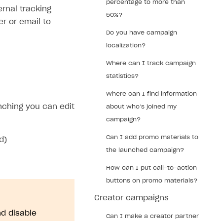
percentage to more than
rnal tracking
50%?
r or email to
Do you have campaign
localization?
Where can I track campaign
statistics?
Where can I find information
nching you can edit
about who’s joined my
campaign?
Can I add promo materials to
d)
the launched campaign?
How can I put call-to-action
buttons on promo materials?
Creator campaigns
d disable
Can I make a creator partner