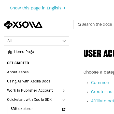
Show this page in English →
Search the docs
All
All
USER AC
Home Page
Home Page
GET STARTED
GET STARTED
Choose a categ
About Xsolla
About Xsolla
Using AI with Xsolla Docs
Using AI with Xsolla Docs
Common
Work in Publisher Account
Work in Publisher Account
Creator ca
Quickstart with Xsolla SDK
Quickstart with Xsolla SDK
Create first project
Create first project
Affiliate n
Legal aspects
SDK explorer
Legal aspects
SDK explorer