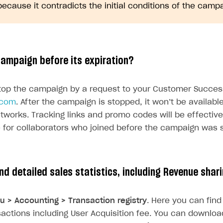
because it contradicts the initial conditions of the campa
campaign before its expiration?
top the campaign by a request to your Customer Succes
.com
. After the campaign is stopped, it won’t be availabl
etworks. Tracking links and promo codes will be effectiv
 for collaborators who joined before the campaign was 
on
ind detailed sales statistics, including Revenue shar
u > Accounting > Transaction registry
. Here you can find 
nsactions including User Acquisition fee. You can download