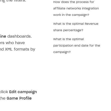
g the filters.
How does the process for
affiliate networks integration
work in the campaign?
What is the optimal Revenue
share percentage?
line
dashboards.
What is the optimal
ners who have
participation end date for the
nd XML formats by
campaign?
click
Edit campaign
 the
Game Profile