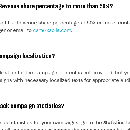
 Revenue share percentage to more than 50%?
rt
 set the Revenue share percentage at 50% or more, con
er or email to
csm@xsolla.com
.
ampaign localization?
lization for the campaign content is not provided, but y
aigns with necessary localized texts for appropriate aud
rack campaign statistics?
ailed statistics for your campaigns, go to the
Statistics
ta