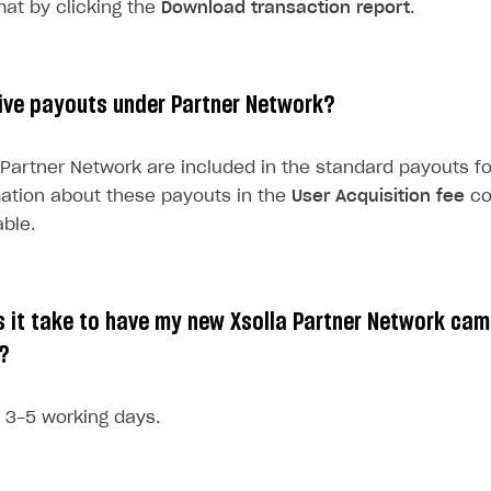
mat by clicking the
Download transaction report
.
ingle user
ive payouts under Partner Network?
ps
Partner Network are included in the standard payouts fo
mation about these payouts in the
User Acquisition fee
co
ble.
 it take to have my new Xsolla Partner Network ca
?
s 3-5 working days.