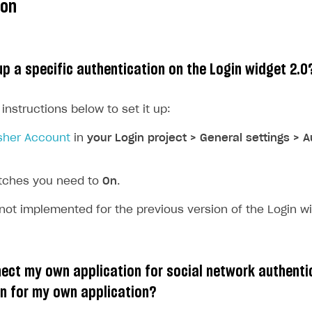
ion
up a specific authentication on the Login widget 2.0
 instructions below to set it up:
sher Account
in
your Login project > General settings > 
itches you need to
On
.
 not implemented for the previous version of the Login wi
on
ect my own application for social network authenti
con for my own application?