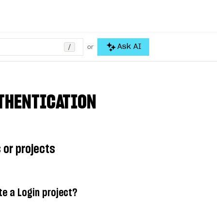
/
Ask AI
or
THENTICATION
 or projects
te a Login project?