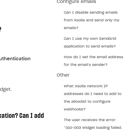
Configure emails
Can I disable sending emails
from Xsolla and send only my
emails?
?
Can I use my own SendGrid
application to send emails?
How do I set the email address
Authentication
for the email’s sender?
Other
What Xsolla network IP
dget.
addresses do I need to add to
the allowlist to configure
webhooks?
cation? Can I add
The user receives the error:
“010-003 Widget loading failed.