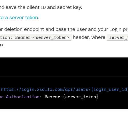
d save the client ID and secret key.
e a server token
.
er deletion endpoint and pass the user and your Login pr
tion: Bearer <server_token>
server_
header, where
n.
https://login.xsolla.com/api/users/{login_user_id
er-Authorization
:
Bearer {server_token}