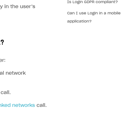
Is Login GDPR compliant?
y in the user’s
Can I use Login in a mobile
application?
t?
er:
ial network
call.
inked networks
call.