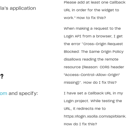
Please add at least one Callback
la’s application
URL in order for the widget to
work." How to fix this?
When making a request to the
Login API from a browser, I get
the error “Cross-Origin Request
Blocked: The Same Origin Policy
disallows reading the remote
resource (Reason: CORS header
"Access-Control-Allow-Origin"
t?
missing)”. How do I fix this?
com
and specify:
I have set a Callback URL in my
Login project. While testing the
URL, it redirects me to
https://login.xsolla.com/api/blank.
How do I fix this?