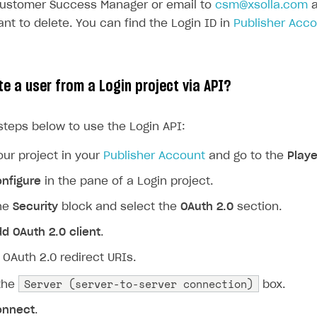
Customer Success Manager or email to
csm@xsolla.com
a
nt to delete. You can find the Login ID in
Publisher Acc
te a user from a Login project via API?
steps below to use the Login API:
ur project in your
Publisher Account
and go to the
Playe
nfigure
in the pane of a Login project.
the
Security
block and select the
OAuth 2.0
section.
d OAuth 2.0 client
.
 OAuth 2.0 redirect URIs.
Server (server-to-server connection)
the
box.
onnect
.