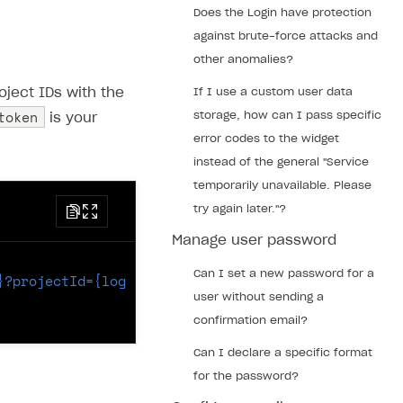
Does the Login have protection
against brute-force attacks and
other anomalies?
oject IDs with the
If I use a custom user data
token
storage, how can I pass specific
is your
error codes to the widget
instead of the general "Service
temporarily unavailable. Please
try again later."?
Manage user password
Can I set a new password for a
}?projectId={login_project_id}
HTTP
/
1.1
user without sending a
confirmation email?
Can I declare a specific format
for the password?