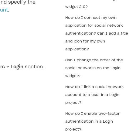
nd specify the
widget 2.0?
ount
.
How do I connect my own
application for social network
authentication? Can I add a title
and icon for my own
application?
Can I change the order of the
rs > Login
section.
social networks on the Login
widget?
How do I link a social network
account to a user in a Login
project?
How do I enable two-factor
authentication in a Login
project?