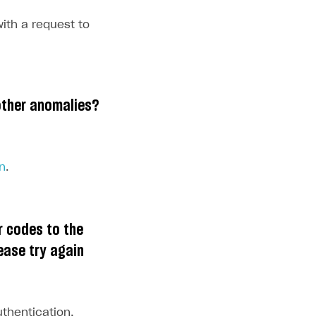
ith a request to
other anomalies?
n
.
r codes to the
ease try again
uthentication,