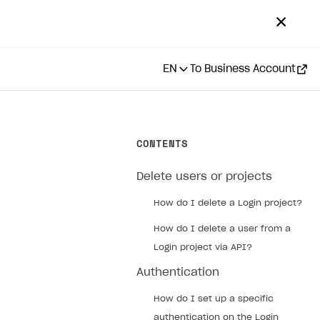
✕
EN
To Business Account
CONTENTS
Delete users or projects
How do I delete a Login project?
How do I delete a user from a
Login project via API?
Authentication
How do I set up a specific
authentication on the Login