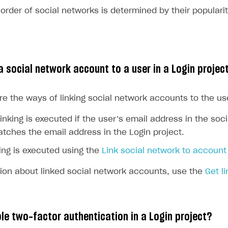
 order of social networks is determined by their popularit
rt
a social network account to a user in a Login projec
re the ways of linking social network accounts to the us
inking is executed if the user’s email address in the soc
tches the email address in the Login project.
ing is executed using the
Link social network to account
tion about linked social network accounts, use the
Get l
le two-factor authentication in a Login project?