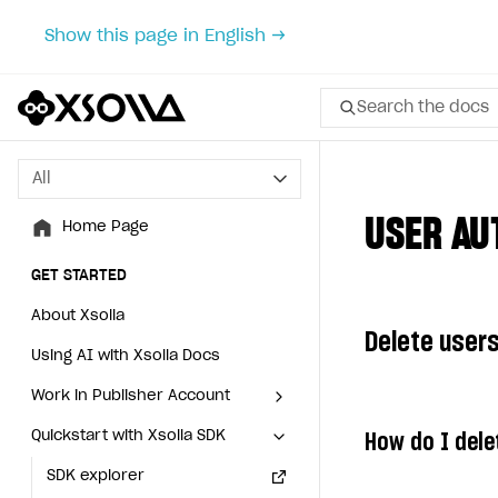
Show this page in English →
Search the docs
All
All
USER AU
Home Page
Home Page
GET STARTED
GET STARTED
About Xsolla
About Xsolla
Delete users
Using AI with Xsolla Docs
Using AI with Xsolla Docs
Work in Publisher Account
Work in Publisher Account
Quickstart with Xsolla SDK
Quickstart with Xsolla SDK
Create first project
Create first project
How do I dele
Legal aspects
SDK explorer
Legal aspects
SDK explorer