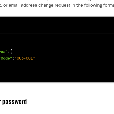
, or email address change request in the following forma
ror"
:{
"Code"
:
"003-001"
r password