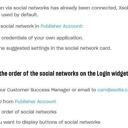
ion via social networks has already been connected, Xsol
 used by default.
ingle user
social network in
Publisher Account
:
ps
 credentials of your own application.
e suggested settings in the social network card.
the order of the social networks on the Login widge
our Customer Success Manager or email to
csm@xsolla.
ID from
Publisher Account
 order of social networks
 want to display buttons of social networks