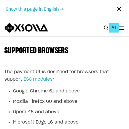
✕
Show this page in English →
AI
EN
To Business Account
SUPPORTED BROWSERS
All
Home Page
The payment UI is designed for browsers that
support
ES6 modules
:
GET STARTED
Google Chrome 61 and above
About Xsolla
Mozilla Firefox 60 and above
Using AI with Xsolla Docs
Opera 48 and above
Work in Publisher Account
Microsoft Edge 16 and above
Quickstart with Xsolla SDK
Create first project