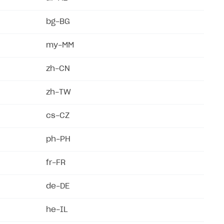
bg-BG
my-MM
zh-CN
zh-TW
cs-CZ
ph-PH
fr-FR
de-DE
he-IL