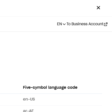
✕
EN
To Business Account
Five-symbol language code
en-US
ar-AE