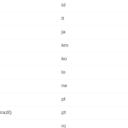
id
it
ja
km
ko
lo
ne
pl
razil)
pt
ro