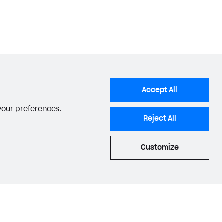
Accept All
 your preferences.
Reject All
Customize