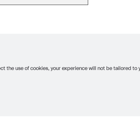
ingle user
ps
 MAY 15, 2026
other text error? Select the text and press Ctrl+Enter.
ct the use of cookies, your experience will not be tailored to