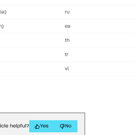
ia)
ru
n)
es
th
tr
vi
on
icle helpful?
Yes
No