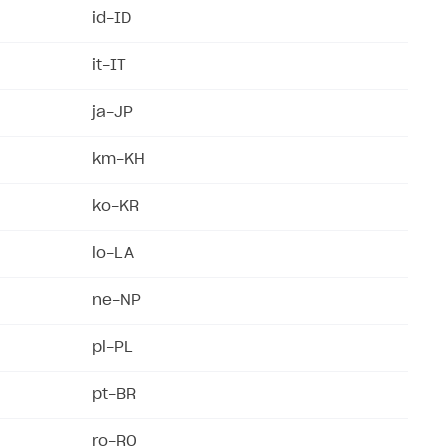
id-ID
it-IT
ja-JP
km-KH
ko-KR
lo-LA
ne-NP
pl-PL
pt-BR
ro-RO