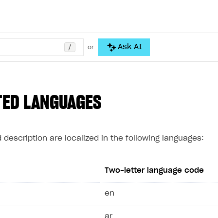
/
Ask AI
or
TED LANGUAGES
description are localized in the following languages:
Two-letter language code
en
ar