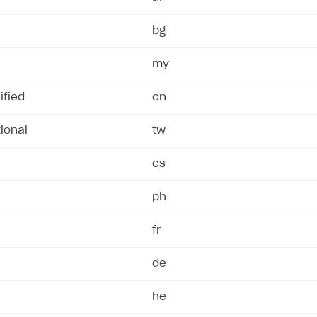
bg
my
ified
cn
ional
tw
cs
ph
fr
de
he