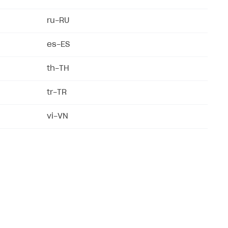
ru-RU
es-ES
th-TH
tr-TR
vi-VN