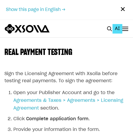
✕
Show this page in English →
AI
EN
To Business Account
REAL PAYMENT TESTING
All
Home Page
Sign the Licensing Agreement with Xsolla before
testing real payments. To sign the agreement:
GET STARTED
Open your Publisher Account and go to the
About Xsolla
Agreements & Taxes > Agreements > Licensing
Using AI with Xsolla Docs
Agreement
section.
Work in Publisher Account
Click
Complete application form
.
Quickstart with Xsolla SDK
Create first project
Provide your information in the form.