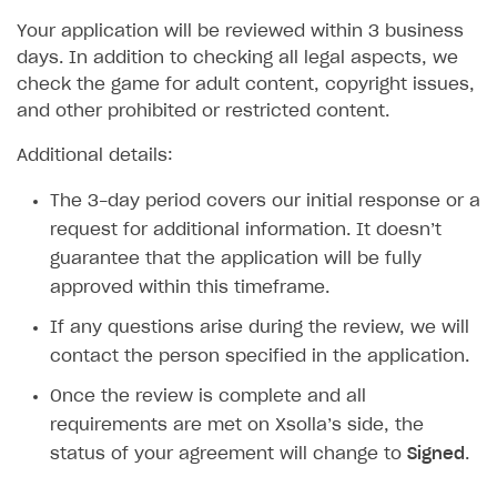
Legal aspects
SDK explorer
Your application will be reviewed within 3 business
days. In addition to checking all legal aspects, we
Documentation
check the game for adult content, copyright issues,
and other prohibited or restricted content.
SOLUTIONS
Web Shop
Additional details:
Buy Button for mobile games
Overview
The 3-day period covers our initial response or a
request for additional information. It doesn’t
Payments
Integration flow
Overview
guarantee that the application will be fully
Xsolla Publishing Suite
Quick start
Enable
Buy Button
via link-outs to Web Shop
approved within this timeframe.
Catalog and items
Enable Buy Button via Xsolla SDK
Build your publishing platform
AUTHENTICATE AND MANAGE USERS
If any questions arise during the review, we will
Create Web Shop
Enable Buy Button with custom checkout
Sell virtual goods in-game or online
Import item catalog from JSON file
contact the person specified in the application.
Login
Promotions
Sell game keys
Import item catalog from external platforms
Create site and customize main blocks
Once the review is complete and all
Overview
requirements are met on Xsolla’s side, the
Test and publish Web Shop
Launch pre-orders
Set up catalog manually
Localization
Personalization
API reference
status of your agreement will change to
Signed
.
Analytics
Deliver a game with Launcher
Automatic catalog update via API
Set up user authentication
Free items
Access restrictions
FAQs