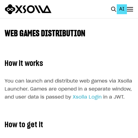
AI
EN
To Business Account
WEB GAMES DISTRIBUTION
All
Home Page
How it works
GET STARTED
About Xsolla
You can launch and distribute web games via Xsolla
Launcher. Games are opened in a separate window,
Using AI with Xsolla Docs
and user data is passed by
Xsolla Login
in a JWT.
Work in Publisher Account
Quickstart with Xsolla SDK
Create first project
How to get it
Legal aspects
SDK explorer
Documentation