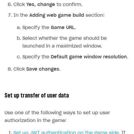
Click
Yes, change
to confirm.
Upload game build
List of ignored files in Build Loader
In the
Adding web game build
section:
Generate installer
Tabs
Game content delivery
Specify the
Game URL
.
Offline mode
Select whether the game should be
launched in a maximized window.
Seamless web-to-game integration
Specify the
Default game window resolution
.
How-tos
Click
Save changes
.
Extensions
How to enable seamless authorization
References
How to transfer user data via launcher installer
How to use Epic Online Services with Xsolla Login
Cloud Gaming
How to send data to Google Analytics 4
Launcher system requirements
Set up transfer of user data
Digital Distribution Hub
Overview
How to connect additional games to the launcher
Use one of the following ways to set up user
Integration flow
How to integrate Launcher with Epic Games Store
ITEMS CATALOG
authorization in the game:
Integration guide
How to integrate launcher with Steam
Item types
Set up JWT authentication on the game side
. If