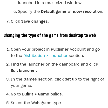
launched in a maximized window.
How to configure entitlement system
Sell in Discord
How to increase first payment for subscription
Specify the
Default game window resolution
.
Reward users in Discord
How to set up selling multiple plans or subscriptions
for a single user
Click
Save changes
.
Xsolla Bot in Discord setup walkthrough
How to set up subscription-based products and plan
DISTRIBUTE YOUR GAMES
groups
Changing the type of the game from desktop to web
Launcher
Open your project in Publisher Account and go
Overview
to the
Distribution > Launcher
section.
Integration guide
Find the launcher on the dashboard and click
Features
Get started
Edit launcher
.
Create launcher
Web games distribution
In the
Games
section, click
Set up
to the right of
your game.
Configure launcher settings
Binary patching
Go to
Builds > Game builds
.
Configure game settings
In-game user authentication
Select the
Web
game type.
Configure content
Deep links