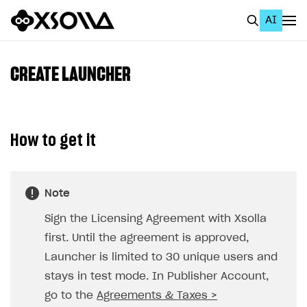
AI
EN
To Business Account
CREATE LAUNCHER
All
Home Page
How to get it
GET STARTED
About Xsolla
Note
Using AI with Xsolla Docs
Sign the Licensing Agreement with Xsolla
Work in Publisher Account
first. Until the agreement is approved,
Quickstart with Xsolla SDK
Create first project
Launcher is limited to 30 unique users and
Legal aspects
SDK explorer
stays in test mode. In Publisher Account,
go to the
Agreements & Taxes >
Documentation