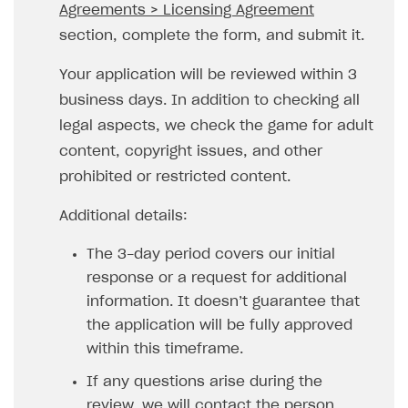
Agreements > Licensing Agreement
SOLUTIONS
section, complete the form, and submit it.
Web Shop
Your application will be reviewed within 3
Buy Button for mobile games
Overview
business days. In addition to checking all
legal aspects, we check the game for adult
Payments
Integration flow
Overview
content, copyright issues, and other
Xsolla Publishing Suite
Quick start
Enable
Buy Button
via link-outs to Web Shop
prohibited or restricted content.
Catalog and items
Enable Buy Button via Xsolla SDK
Build your publishing platform
AUTHENTICATE AND MANAGE USERS
Additional details:
Create Web Shop
Enable Buy Button with custom checkout
Sell virtual goods in-game or online
Import item catalog from JSON file
Login
The 3-day period covers our initial
Promotions
Sell game keys
Import item catalog from external platforms
Create site and customize main blocks
Overview
response or a request for additional
Test and publish Web Shop
Launch pre-orders
Set up catalog manually
Localization
Personalization
API reference
information. It doesn’t guarantee that
the application will be fully approved
Analytics
Deliver a game with Launcher
Automatic catalog update via API
Set up user authentication
Free items
Access restrictions
FAQs
within this timeframe.
Set up a cross-platform monetization
Grant purchases to user
Publish news articles on your site
Featured offers
Test Web Shop in sandbox mode
Analytics on canvas
Integration guide
If any questions arise during the
Set up subscription sales
Set up Progressive Web Application
Discount promotions
Publish Web Shop
Integration with AppsFlyer
Authentication options
Get started
review, we will contact the person