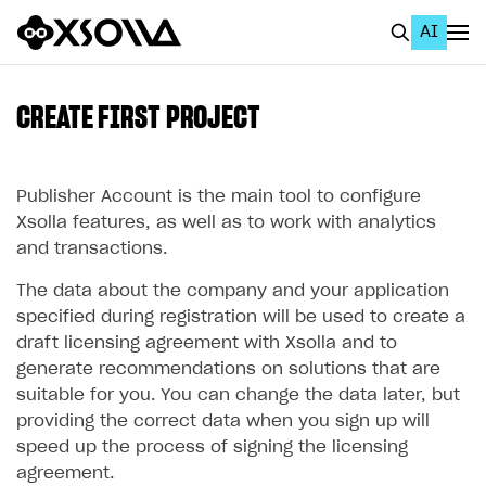
AI
EN
To Business Account
CREATE FIRST PROJECT
All
Home Page
Publisher Account is the main tool to configure
Xsolla features, as well as to work with analytics
GET STARTED
and transactions.
About Xsolla
The data about the company and your application
specified during registration will be used to create a
Using AI with Xsolla Docs
draft licensing agreement with Xsolla and to
Work in Publisher Account
generate recommendations on solutions that are
suitable for you. You can change the data later, but
Create first project
providing the correct data when you sign up will
Legal aspects
speed up the process of signing the licensing
agreement.
Quickstart with Xsolla SDK