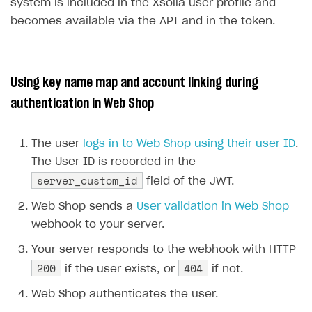
26
{
system is included in the Xsolla user profile and
DDH API
27
"id"
:
5
,
becomes available via the API and in the token.
28
"is_default"
:
false
,
SDKS & LIBRARIES
29
"name"
:
"user"
Available SDKs and libraries
30
}
Using key name map and account linking during
31
],
Xsolla SDK
🚀
authentication in Web Shop
32
"id"
:
null
,
CLIENT-SIDE LIBRARIES
33
"is_anonymous"
:
false
,
The user
logs in to Web Shop using their user ID
.
34
"last_login"
:
null
,
Xsolla SDK for Unity (legacy/enterprise)
The User ID is recorded in the
35
"last_name"
:
null
,
Latest version
Xsolla SDK for Unreal Engine
server_custom_id
field of the JWT.
36
"nickname"
:
"gamer123"
,
Xsolla SDK for Cocos Creator
Overview
Overview
37
"phone"
:
null
,
Web Shop sends a
User validation in Web Shop
38
"phone_auth"
:
null
,
SDK reference documentation
Overview
webhook to your server.
SDK reference documentation
UI LIBRARIES AND FUNCTIONAL MODULES
39
"registered"
:
null
,
Integration guide
Integration guide
Your server responds to the webhook with HTTP
Integration guide
Headless checkout
40
"tag"
:
null
,
200
404
if the user exists, or
if not.
41
"username"
:
null
BaaS integrations
Demo project
Get started
Get started
BaaS integrations
Get started
Ready-to-use store (Unity)
Overview
42
}
Web Shop authenticates the user.
Demo project
Authentication
Set up basic Login project
How to use Pay Station in combination with PlayFab
Set up basic Login project
General information
Demo project
Set up basic Login project
How to use Pay Station in combination with PlayFab
Integration guide
Overview
SERVER-SIDE AND CLOUD TOOLS