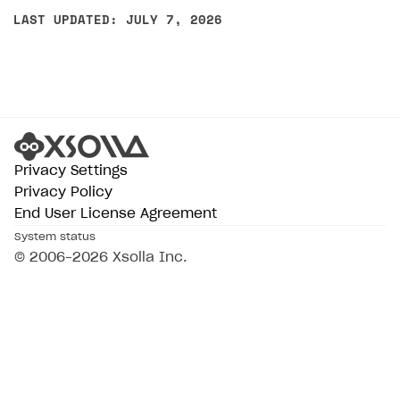
LAST UPDATED: JULY 7, 2026
Privacy Settings
Privacy Policy
End User License Agreement
System status
© 2006–2026 Xsolla Inc.