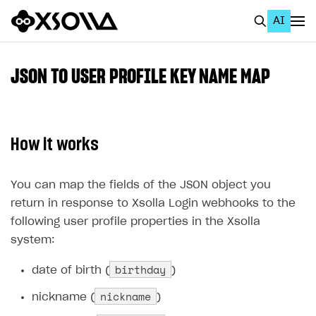
AI
EN
To Business Account
JSON TO USER PROFILE KEY NAME MAP
All
Home Page
How it works
GET STARTED
About Xsolla
You can map the fields of the JSON object you
return in response to Xsolla Login webhooks to the
Using AI with Xsolla Docs
following user profile properties in the Xsolla
Work in Publisher Account
system:
Quickstart with Xsolla SDK
Create first project
birthday
date of birth (
)
Legal aspects
SDK explorer
nickname
nickname (
)
Documentation