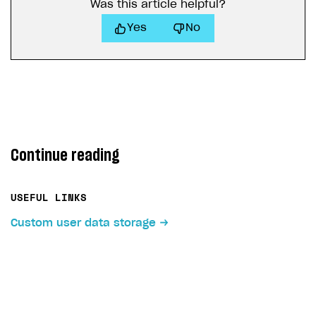
Was this article helpful?
Yes
No
Continue reading
USEFUL LINKS
Custom user data storage