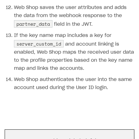
Error building Xcode project
Web Shop saves the user attributes and adds
The type or namespace name
Input.
System
does
the data from the webhook response to the
not exist
partner_data
field in the JWT.
Error when calling authentication method
If the key name map includes a key for
Access has been blocked by CORS policy
server_custom_id
and account linking is
enabled, Web Shop maps the received user data
to the profile properties based on the key name
map and links the accounts.
Web Shop authenticates the user into the same
account used during the User ID login.