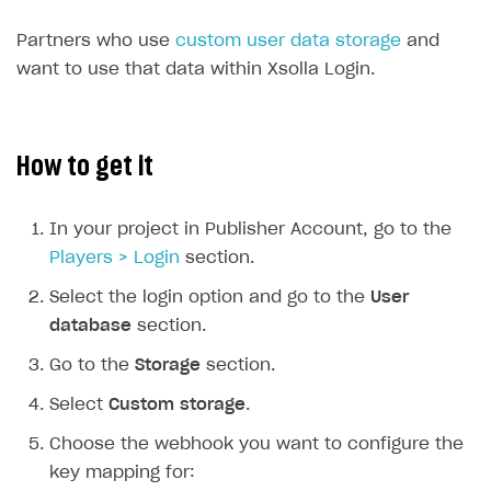
Time limits scheduler for items and promotions
Additional features
Partners who use
custom user data storage
and
Working with users
want to use that data within Xsolla Login.
How-tos
Extensions
How to set up a shadow Login project
How to get it
Legal settings
How to export users to Mailchimp
Integration with Zendesk Chat
How to create Mailchimp merge tags
Authorization in Xsolla Publisher Account via Okta
Terms and policies
SELL VIRTUAL GOODS IN-GAME OR ONLINE
In your project in Publisher Account, go to the
How to integrate User Account
Processing of personal data
Get started
Players > Login
section.
How to integrate user authentication via Xsolla ID
Age restrictions
Use F2P template
Select the login option and go to the
User
database
section.
How to use Login Widget SDK API calls
Use your own UI
Go to the
Storage
section.
Overview
SELL SUBSCRIPTIONS
Select
Custom storage
.
Generate payment token on client side
Overview
Choose the webhook you want to configure the
Generate payment token on server side
Get started
Integration guide
key mapping for: