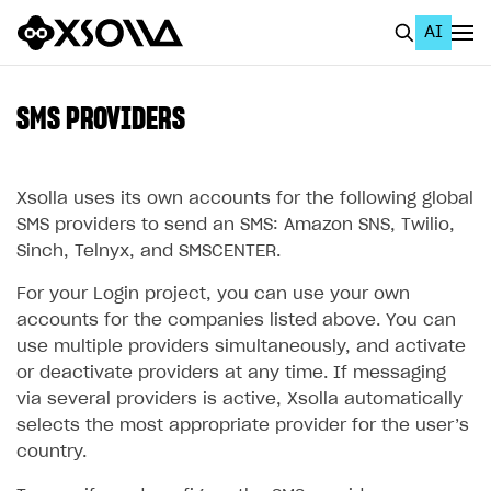
AI
EN
To Business Account
SMS PROVIDERS
All
Home Page
Xsolla uses its own accounts for the following global
SMS providers to send an SMS: Amazon SNS, Twilio,
GET STARTED
Sinch, Telnyx, and SMSCENTER.
About Xsolla
For your Login project, you can use your own
accounts for the companies listed above. You can
Using AI with Xsolla Docs
use multiple providers simultaneously, and activate
Work in Publisher Account
or deactivate providers at any time. If messaging
via several providers is active, Xsolla automatically
Quickstart with Xsolla SDK
Create first project
selects the most appropriate provider for the user’s
Legal aspects
SDK explorer
country.
Documentation