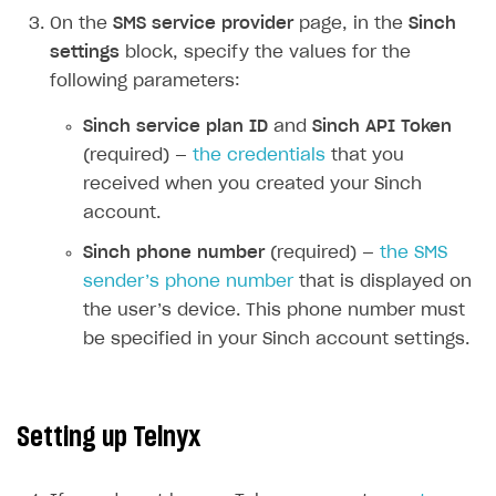
On the
SMS service provider
page, in the
Sinch
How-tos
Integrate payment solution
Discount promo codes
settings
block, specify the values for the
References
Set up payment attribution
Game key distribution
How to edit active campaigns
following parameters:
Create and launch campaign
Participation guidelines
How to find and invite creator to campaign
Attribution types
BUILD CUSTOM UX
Sinch service plan ID
and
Sinch API Token
Creator storefront
How to customize affiliate & affiliate network
Best practices for creator campaigns
(required) —
the credentials
that you
Emails on account activity
campaigns
received when you created your Sinch
Individual statistics on creators
Creator Account
SMS to authenticate users
How to set up and customize dedicated domain
account.
Rosters
Login widget
How to set up campaign with Creator tag
Sinch phone number
(required) —
the SMS
Reports on rosters coverage
Payment UI themes
sender’s phone number
that is displayed on
Game information
the user’s device. This phone number must
Receipts
be specified in your Sinch account settings.
Custom payment UI
FOR PAYMENT PROVIDERS
Setting up Telnyx
Work in account
Integration guide
Create company profile