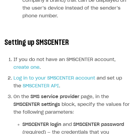
company’s brand) that can be displayed on
User acquisition
Integration with Zendesk
the user’s device instead of the sender’s
Catalog API
phone number.
LiveOps API
Login API
Setting up SMSCENTER
Subscriptions API
Webhooks
If you do not have an SMSCENTER account,
Event API
create one
.
DDH API
Log in to your SMSCENTER account
and set up
the
SMSCENTER API
.
SDKS & LIBRARIES
On the
SMS service provider
page, in the
Available SDKs and libraries
SMSCENTER settings
block, specify the values for
Xsolla SDK
🚀
the following parameters:
CLIENT-SIDE LIBRARIES
SMSCENTER login
and
SMSCENTER password
(required) — the credentials that you
Xsolla SDK for Unity (legacy/enterprise)