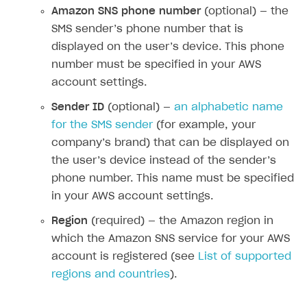
Amazon SNS phone number
(optional) — the
How-tos
Overview
How to set up bonuses
SMS sender’s phone number that is
Set up publishing platform using headless CMS
How to set up authentication when selling game keys
XSOLLA BOT IN DISCORD
How to set up coupons
displayed on the user’s device. This phone
Create multi-page site to sell your games
How to launch pre-orders
number must be specified in your AWS
Overview
How to avoid fraud
account settings.
How to configure entitlement system
Sell in Discord
How to increase first payment for subscription
Sender ID
(optional) —
an alphabetic name
Reward users in Discord
How to set up selling multiple plans or subscriptions
for the SMS sender
(for example, your
for a single user
Xsolla Bot in Discord setup walkthrough
company’s brand) that can be displayed on
How to set up subscription-based products and plan
the user’s device instead of the sender’s
DISTRIBUTE YOUR GAMES
groups
phone number. This name must be specified
Launcher
in your AWS account settings.
Cloud Gaming
Overview
Region
(required) — the Amazon region in
which the Amazon SNS service for your AWS
Digital Distribution Hub
Integration guide
Overview
account is registered (see
List of supported
Features
Integration flow
Get started
regions and countries
).
ITEMS CATALOG
How-tos
Integration guide
Create launcher
Web games distribution
Item types