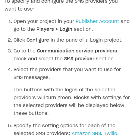
To specify and configure the SMS providers you
want to use:
SOLUTIONS
Web Shop
Open your project in your
Publisher Account
and
go to the
Players > Login
section.
Buy Button for mobile games
Overview
Click
Configure
in the pane of a Login project.
Payments
Integration flow
Overview
Go to the
Communication service providers
Xsolla Publishing Suite
Quick start
Enable
Buy Button
via link-outs to Web Shop
block and select the
SMS provider
section.
Catalog and items
Enable Buy Button via Xsolla SDK
Build your publishing platform
AUTHENTICATE AND MANAGE USERS
Select the providers that you want to use for
Create Web Shop
Enable Buy Button with custom checkout
Sell virtual goods in-game or online
Import item catalog from JSON file
SMS messages.
Login
Promotions
Sell game keys
Import item catalog from external platforms
Create site and customize main blocks
Overview
The buttons with the logos of the selected
Test and publish Web Shop
Launch pre-orders
Set up catalog manually
Localization
Personalization
providers will turn green. Blocks with settings for
API reference
the selected providers will be displayed below
Analytics
Deliver a game with Launcher
Automatic catalog update via API
Set up user authentication
Free items
Access restrictions
FAQs
these buttons.
Set up a cross-platform monetization
Grant purchases to user
Publish news articles on your site
Featured offers
Test Web Shop in sandbox mode
Analytics on canvas
Integration guide
Specify the setting options for each of the
Set up subscription sales
Set up Progressive Web Application
Discount promotions
Publish Web Shop
Integration with AppsFlyer
Authentication options
Get started
selected SMS providers:
Amazon SNS
,
Twilio
,