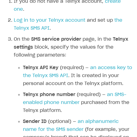
If you do not have a Telnyx account,
create
Additional features
Add payment methods
Overview
one
.
Sign payment services agreement
Integration flow
Analytics
Log in to your Telnyx account
and set up
the
ROADMAP
Telnyx SMS API
.
Implementation
Launch marketing campaign
Overview
On the
SMS service provider
page, in the
Telnyx
Create branded store
DEVELOPERS RESOURCES
settings
block, specify the values for the
following parameters:
References
Telnyx API Key
(required) —
an access key to
Payment testing
Errors
the Telnyx SMS API
. It is created in your
FAQs
Supported currencies
Sandbox and production environments
Integration errors
personal account on the Telnyx platform.
Communication with Xsolla via chat
Supported countries
Test bank cards list
Overview
Payment errors
Telnyx phone number
(required) —
an SMS-
Xsolla Partner Ecosystem
Supported languages
Payment in sandbox mode
General questions
Overview
Login errors
enabled phone number
purchased from the
Telnyx platform.
Supported browsers
Real payment testing
Payment configuration
Integration guide
Store errors
Payment with bank cards in sandbox mode
API AND WEBHOOKS
Sender ID
(optional) —
an alphanumeric
API reference for sandbox
User authentication
Payment via Apple Pay in sandbox mode
Integration with Slack
Getting started
name for the SMS sender
(for example, your
Xsolla Launcher setup
Payment via PayPal in sandbox mode
Integration with Discord
Pay Station API