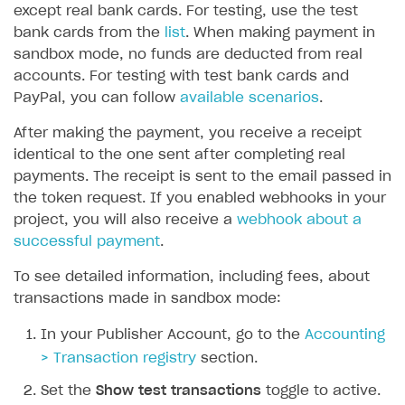
except real bank cards. For testing, use the test
SOLUTIONS
bank cards from the
list
. When making payment in
sandbox mode, no funds are deducted from real
Web Shop
accounts. For testing with test bank cards and
Buy Button for mobile games
Overview
PayPal, you can follow
available scenarios
.
Payments
Integration flow
Overview
After making the payment, you receive a receipt
identical to the one sent after completing real
Xsolla Publishing Suite
Quick start
Enable
Buy Button
via link-outs to Web Shop
payments. The receipt is sent to the email passed in
Catalog and items
Enable Buy Button via Xsolla SDK
Build your publishing platform
the token request. If you enabled webhooks in your
AUTHENTICATE AND MANAGE USERS
project, you will also receive a
webhook about a
Create Web Shop
Enable Buy Button with custom checkout
Sell virtual goods in-game or online
Import item catalog from JSON file
Login
successful payment
.
Promotions
Sell game keys
Import item catalog from external platforms
Create site and customize main blocks
Overview
To see detailed information, including fees, about
Test and publish Web Shop
Launch pre-orders
Set up catalog manually
Localization
Personalization
transactions made in sandbox mode:
API reference
Analytics
Deliver a game with Launcher
Automatic catalog update via API
Set up user authentication
Free items
Access restrictions
FAQs
In your Publisher Account, go to the
Accounting
Set up a cross-platform monetization
Grant purchases to user
Publish news articles on your site
Featured offers
Test Web Shop in sandbox mode
Analytics on canvas
> Transaction registry
section.
Integration guide
Set up subscription sales
Set up Progressive Web Application
Discount promotions
Publish Web Shop
Integration with AppsFlyer
Set the
Show test transactions
toggle to active.
Authentication options
Get started