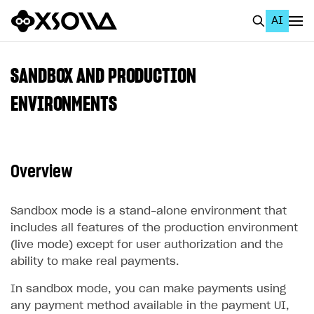
AI
EN
To Business Account
SANDBOX AND PRODUCTION
All
ENVIRONMENTS
Home Page
GET STARTED
Overview
About Xsolla
Using AI with Xsolla Docs
Sandbox mode is a stand-alone environment that
includes all features of the production environment
Work in Publisher Account
(live mode) except for user authorization and the
Quickstart with Xsolla SDK
Create first project
ability to make real payments.
Legal aspects
SDK explorer
In sandbox mode, you can make payments using
any payment method available in the payment UI,
Documentation