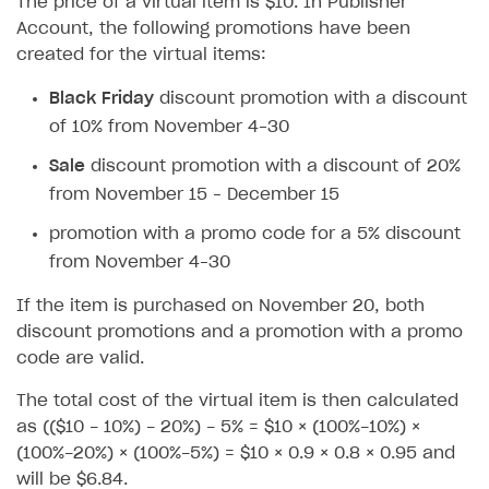
The price of a virtual item is $10. In Publisher
How to configure entitlement system
Sell in Discord
Account, the following promotions have been
How to increase first payment for subscription
created for the virtual items:
Reward users in Discord
How to set up selling multiple plans or subscriptions
for a single user
Black Friday
discount promotion with a discount
Xsolla Bot in Discord setup walkthrough
of 10% from November 4–30
How to set up subscription-based products and plan
DISTRIBUTE YOUR GAMES
groups
Sale
discount promotion with a discount of 20%
Launcher
from November 15 – December 15
Cloud Gaming
Overview
promotion with a promo code for a 5% discount
from November 4–30
Digital Distribution Hub
Integration guide
Overview
If the item is purchased on November 20, both
Features
Integration flow
Get started
ITEMS CATALOG
discount promotions and a promotion with a promo
How-tos
Integration guide
Create launcher
Web games distribution
code are valid.
Item types
Extensions
How-tos
Configure launcher settings
Binary patching
How to enable seamless authorization
Set up cloud game project and upload game build
Catalog management
Virtual items
The total cost of the virtual item is then calculated
as (($10 - 10%) - 20%) - 5% = $10 × (100%-10%) ×
References
Configure game settings
In-game user authentication
How to transfer user data via launcher installer
How to use Epic Online Services with Xsolla Login
Set up game distribution
How to manage game streams and pricing
Catalog features
Virtual currency
Set up catalog manually
(100%-20%) × (100%-5%) = $10 × 0.9 × 0.8 × 0.95 and
Configure content
Deep links
How to send data to Google Analytics 4
Launcher system requirements
How to enable free trial and allowlisting
Bundles
Automate catalog creation and updates using API
Managing item availability in catalog
will be $6.84.
LIVEOPS AND PROMOTION TOOLS