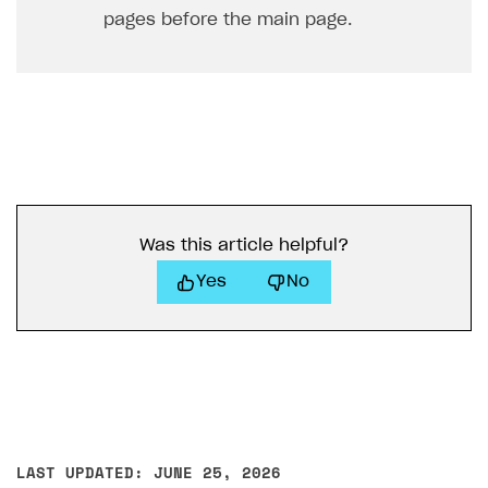
pages before the main page.
Was this article helpful?
Yes
No
LAST UPDATED: JUNE 25, 2026