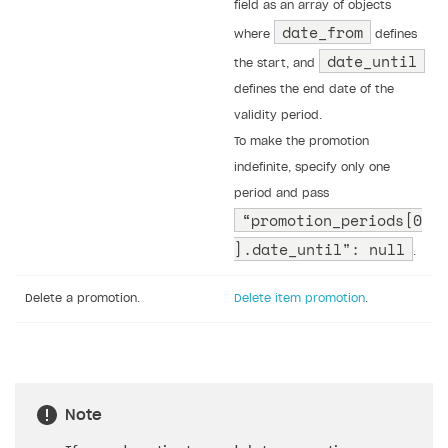
field as an array of objects
date_from
where
defines
date_until
the start, and
defines the end date of the
validity period.
To make the promotion
indefinite, specify only one
period and pass
“promotion_periods[0
].date_until": null
.
Delete a promotion.
Delete item promotion
.
Note