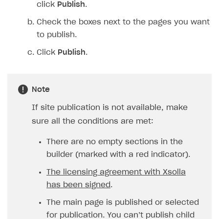
click
Publish
.
Check the boxes next to the pages you want
to publish.
Click
Publish
.
Note
If site publication is not available, make
sure all the conditions are met:
There are no empty sections in the
builder (marked with a red indicator).
The licensing agreement with Xsolla
has been signed
.
The main page is published or selected
for publication. You can’t publish child