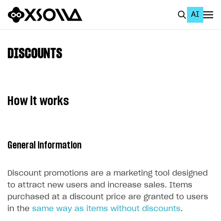
AI
EN
To Business Account
DISCOUNTS
All
Home Page
How it works
GET STARTED
About Xsolla
General information
Using AI with Xsolla Docs
Work in Publisher Account
Discount promotions are a marketing tool designed
Quickstart with Xsolla SDK
Create first project
to attract new users and increase sales. Items
purchased at a discount price are granted to users
Legal aspects
SDK explorer
in the
same way as items without discounts
.
Documentation