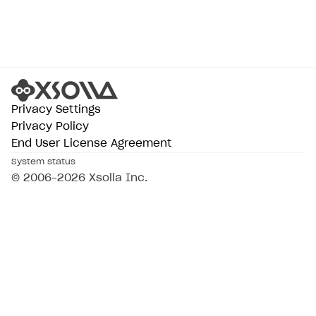
Privacy Settings
Privacy Policy
End User License Agreement
System status
All services operational
© 2006–2026 Xsolla Inc.