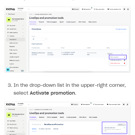
In the drop-down list in the upper-right corner,
select
Activate promotion
.