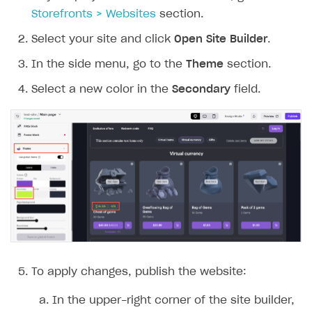
Storefronts > Websites
section.
Select your site and click
Open Site Builder
.
In the side menu, go to the
Theme
section.
Select a new color in the
Secondary
field.
To apply changes, publish the website:
In the upper-right corner of the site builder,