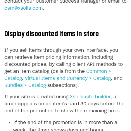
contact your Customer Success Manager or email to
csm@xsolla.com
.
Display discounted items in store
If you sell items through your own interface, you
can retrieve item pricing information, including
discounted prices, by calling client API methods to
get an item catalog (calls from the
Common >
Catalog
,
Virtual Items and Currency > Catalog
, and
Bundles > Catalog
subsections).
If your site is created using
Xsolla site builder
, a
timer appears on an item’s card 30 days before the
end of the promotion to show the remaining time:
If the end of the promotion is in more than a