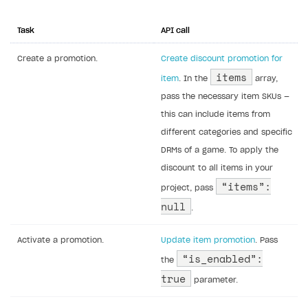
Task
API call
Create a promotion.
Create discount promotion for
items
item
. In the
array,
pass the necessary item SKUs —
this can include items from
different categories and specific
DRMs of a game. To apply the
discount to all items in your
“items”:
project, pass
null
.
Activate a promotion.
Update item promotion
. Pass
“is_enabled”:
the
true
parameter.