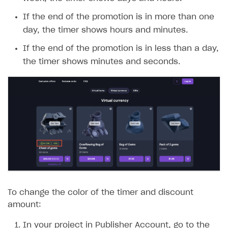
week, the timer shows days and hours.
If the end of the promotion is in more than one
day, the timer shows hours and minutes.
If the end of the promotion is in less than a day,
the timer shows minutes and seconds.
To change the color of the timer and discount
amount:
In your project in Publisher Account, go to the