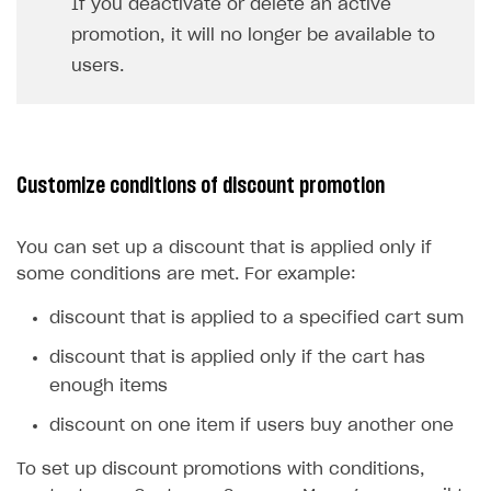
If you deactivate or delete an active
promotion, it will no longer be available to
users.
Customize conditions of discount promotion
You can set up a discount that is applied only if
some conditions are met. For example:
discount that is applied to a specified cart sum
discount that is applied only if the cart has
enough items
discount on one item if users buy another one
To set up discount promotions with conditions,