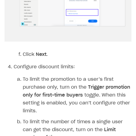
Implementation
Launch marketing campaign
Overview
Create branded store
DEVELOPERS RESOURCES
References
Payment testing
Errors
FAQs
Supported currencies
Sandbox and production environments
Integration errors
Click
Next
.
Communication with Xsolla via chat
Supported countries
Test bank cards list
Overview
Payment errors
Configure discount limits:
Xsolla Partner Ecosystem
Supported languages
Payment in sandbox mode
General questions
Overview
Login errors
To limit the promotion to a user’s first
Supported browsers
Real payment testing
Payment configuration
Integration guide
Store errors
Payment with bank cards in sandbox mode
API AND WEBHOOKS
purchase only, turn on the
Trigger promotion
API reference for sandbox
User authentication
Payment via Apple Pay in sandbox mode
Integration with Slack
only for first-time buyers
toggle. When this
Getting started
setting is enabled, you can’t configure other
Xsolla Launcher setup
Payment via PayPal in sandbox mode
Integration with Discord
Pay Station API
limits.
User acquisition
Integration with Zendesk
Catalog API
To limit the number of times a single user
can get the discount, turn on the
Limit
LiveOps API