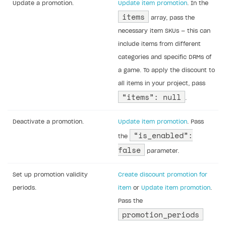
Update a promotion.
Update item promotion
. In the
items
array, pass the
necessary item SKUs — this can
include items from different
categories and specific DRMs of
a game. To apply the discount to
all items in your project, pass
“items”: null
.
Deactivate a promotion.
Update item promotion
. Pass
“is_enabled”:
the
false
parameter.
Set up promotion validity
Create discount promotion for
periods.
item
or
Update item promotion
.
Pass the
promotion_periods