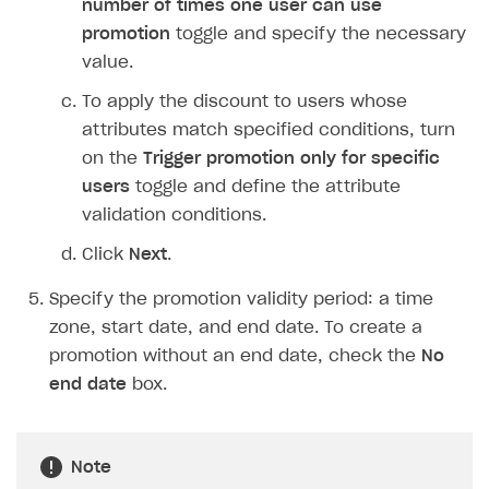
number of times one user can use
Login API
promotion
toggle and specify the necessary
Subscriptions API
value.
Webhooks
To apply the discount to users whose
attributes match specified conditions, turn
Event API
on the
Trigger promotion only for specific
DDH API
users
toggle and define the attribute
validation conditions.
SDKS & LIBRARIES
Click
Next
.
Available SDKs and libraries
Specify the promotion validity period: a time
Xsolla SDK
🚀
zone, start date, and end date. To create a
CLIENT-SIDE LIBRARIES
promotion without an end date, check the
No
end date
box.
Xsolla SDK for Unity (legacy/enterprise)
Latest version
Xsolla SDK for Unreal Engine
Note
Xsolla SDK for Cocos Creator
Overview
Overview