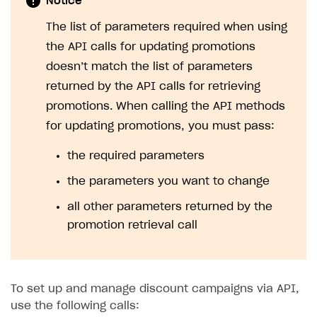
Notice
The list of parameters required when using
the API calls for updating promotions
doesn’t match the list of parameters
returned by the API calls for retrieving
promotions. When calling the API methods
for updating promotions, you must pass:
the required parameters
the parameters you want to change
all other parameters returned by the
promotion retrieval call
To set up and manage discount campaigns via API,
use the following calls: