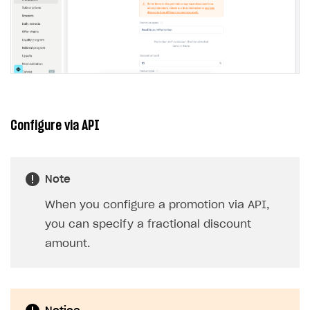
Configure via API
Note
When you configure a promotion via API,
you can specify a fractional discount
amount.