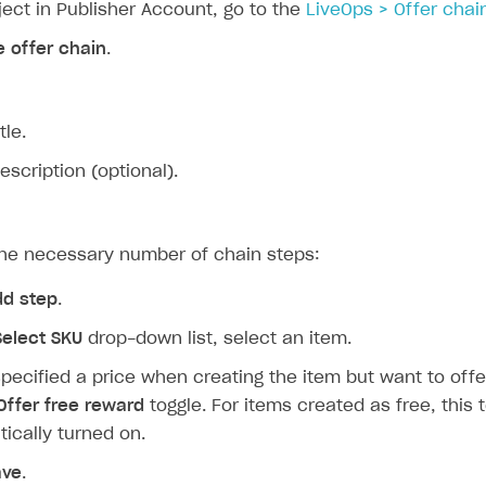
ject in Publisher Account, go to the
LiveOps > Offer chai
e offer chain
.
tle.
escription (optional).
the necessary number of chain steps:
dd step
.
Select SKU
drop-down list, select an item.
specified a price when creating the item but want to offer 
Offer free reward
toggle. For items created as free, this t
ically turned on.
ave
.