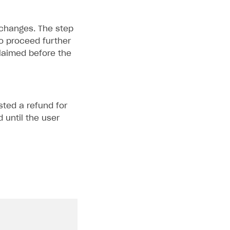
 changes. The step
o proceed further
claimed before the
sted a refund for
 until the user