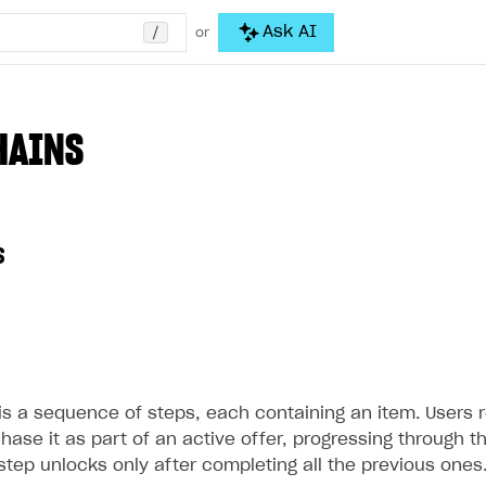
/
Ask AI
or
HAINS
s
is a sequence of steps, each containing an item. Users r
chase it as part of an active offer, progressing through t
step unlocks only after completing all the previous ones