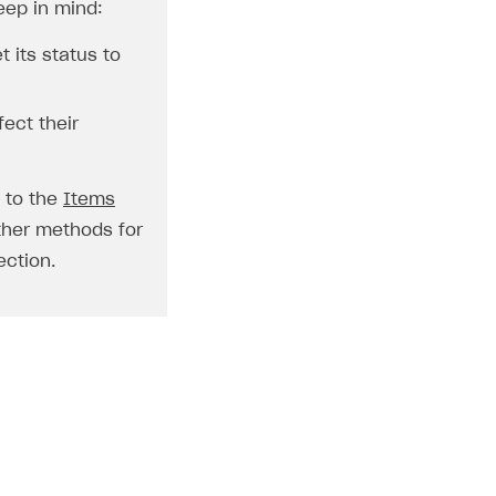
eep in mind:
t its status to
fect their
o to the
Items
ther methods for
ction.