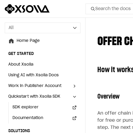
Search the docs
All
All
OFFER C
Home Page
Home Page
GET STARTED
GET STARTED
About Xsolla
About Xsolla
How it work
Using AI with Xsolla Docs
Using AI with Xsolla Docs
Work in Publisher Account
Work in Publisher Account
Overview
Quickstart with Xsolla SDK
Quickstart with Xsolla SDK
Create first project
Create first project
Legal aspects
SDK explorer
Legal aspects
SDK explorer
An offer chain 
Documentation
Documentation
for free or pur
step. The next 
SOLUTIONS
SOLUTIONS