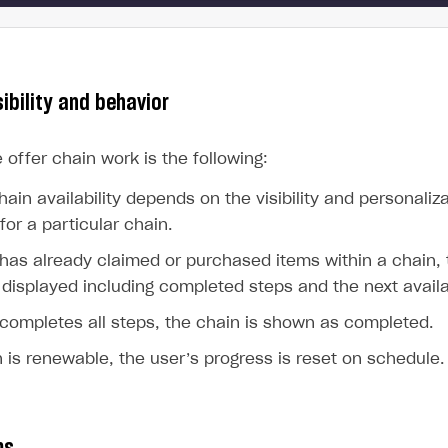
ingle user
ps
sibility and behavior
e offer chain work is the following:
hain availability depends on the visibility and personaliz
for a particular chain.
 has already claimed or purchased items within a chain, 
 displayed including completed steps and the next avail
 completes all steps, the chain is shown as completed.
n is renewable, the user’s progress is reset on schedule.
rt