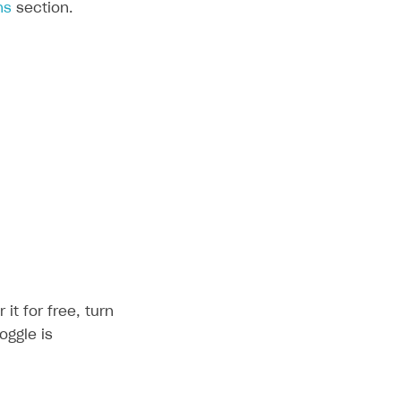
ns
section.
it for free, turn
oggle is