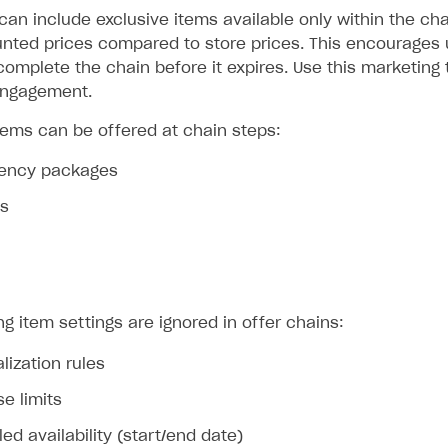
can include exclusive items available only within the cha
unted prices compared to store prices. This encourages u
mplete the chain before it expires. Use this marketing t
engagement.
items can be offered at chain steps:
rrency packages
ms
ng item settings are ignored in offer chains:
lization rules
e limits
ed availability (start/end date)