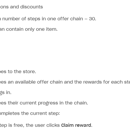
ions and discounts
number of steps in one offer chain — 30.
an contain only one item.
es to the store.
es an available offer chain and the rewards for each st
gs in.
es their current progress in the chain.
ompletes the current step:
step is free, the user clicks
Claim reward
.