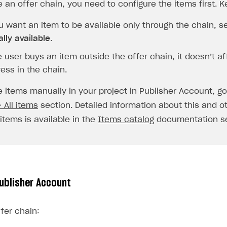
e an offer chain, you need to configure the items first. K
u want an item to be available only through the chain, se
ally available
.
e user buys an item outside the offer chain, it doesn’t af
ess in the chain.
e items manually in your project in Publisher Account, g
 All items
section. Detailed information about this and o
items is available in the
Items catalog
documentation se
Publisher Account
fer chain: