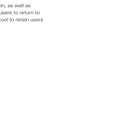
in, as well as
sers to return to
ool to retain users