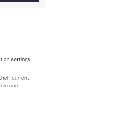
ation settings
their current
able one.