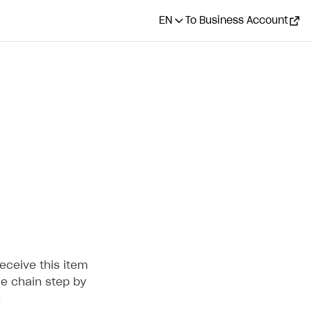
EN
To Business Account
eceive this item
he chain step by
.