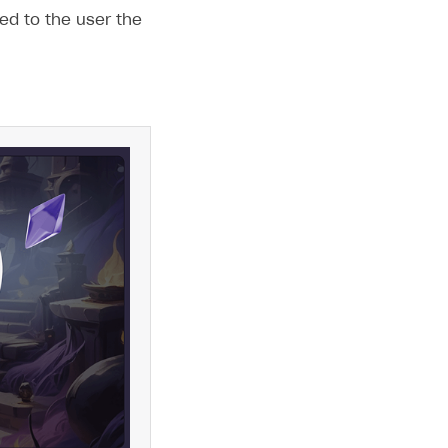
ed to the user the