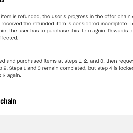
ms
item is refunded, the user’s progress in the offer chain
 received the refunded item is considered incomplete. T
ain, the user has to purchase this item again. Rewards 
ffected.
ed and purchased items at steps 1, 2, and 3, then reque
p 2. Steps 1 and 3 remain completed, but step 4 is locked
 2 again.
 chain