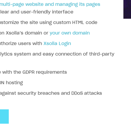
 multi-page website and managing its pages
lear and user-friendly interface
customize the site using custom HTML code
on Xsolla’s domain or
your own domain
authorize users with
Xsolla Login
alytics system and easy connection of third-party
 with the GDPR requirements
DN hosting
 against security breaches and DDoS attacks