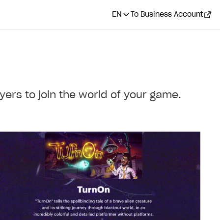
EN
To Business Account
ers to join the world of your game.