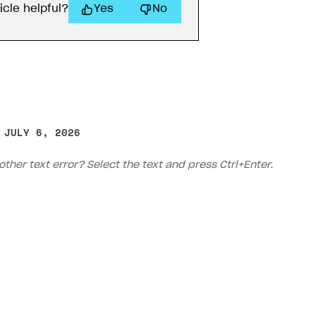
icle helpful?
Yes
No
 JULY 6, 2026
other text error? Select the text and press Ctrl+Enter.
on