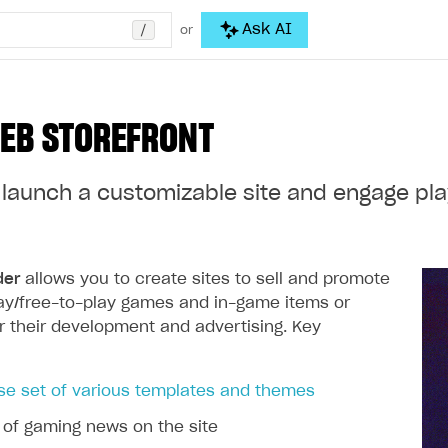
/
Ask AI
or
EB STOREFRONT
launch a customizable site and engage play
der
allows you to create sites to sell and promote
ay/free-to-play games and in-game items or
r their development and advertising. Key
se set of various templates and themes
 of gaming news on the site