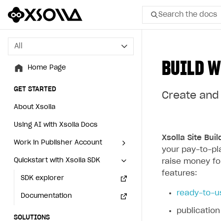
Search the docs
All
All
BUILD W
Home Page
Home Page
GET STARTED
GET STARTED
Create and 
About Xsolla
About Xsolla
Using AI with Xsolla Docs
Using AI with Xsolla Docs
Xsolla Site Buil
Work in Publisher Account
Work in Publisher Account
your pay-to-pl
Quickstart with Xsolla SDK
Quickstart with Xsolla SDK
Create first project
Create first project
raise money fo
features:
Legal aspects
SDK explorer
Legal aspects
SDK explorer
ready-to-u
Documentation
Documentation
publication
SOLUTIONS
SOLUTIONS