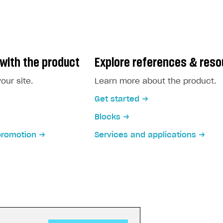
with the product
Explore references & res
our site.
Learn more about the product.
Get started
Blocks
promotion
Services and applications