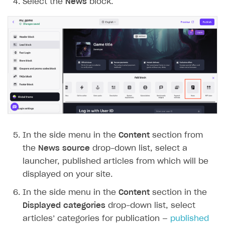
Select the
News
block.
In the side menu in the
Content
section from
the
News source
drop-down list, select a
launcher, published articles from which will be
displayed on your site.
In the side menu in the
Content
section in the
Displayed categories
drop-down list, select
articles’ categories for publication —
published