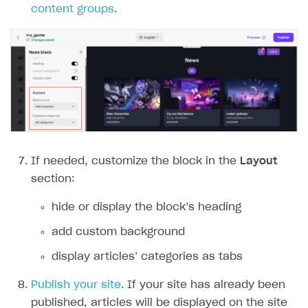
content groups
.
If needed, customize the block in the
Layout
section:
hide or display the block’‎s heading
add custom background
display articles’‎ categories as tabs
Publish your site
. If your site has already been
published, articles will be displayed on the site