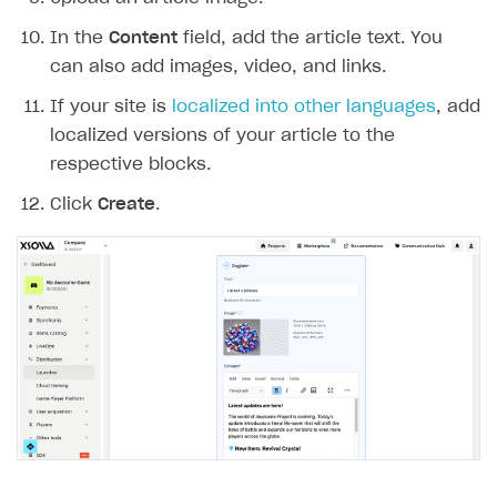
User acquisition
Integration with Zendesk
Catalog API
In the
Content
field, add the article text. You
can also add images, video, and links.
LiveOps API
If your site is
localized into other languages
, add
Login API
localized versions of your article to the
Subscriptions API
respective blocks.
Webhooks
Click
Create
.
Event API
DDH API
SDKS & LIBRARIES
Available SDKs and libraries
Xsolla SDK
🚀
CLIENT-SIDE LIBRARIES
Xsolla SDK for Unity (legacy/enterprise)