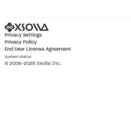
Privacy Settings
Privacy Policy
End User License Agreement
System status
© 2006–2026 Xsolla Inc.