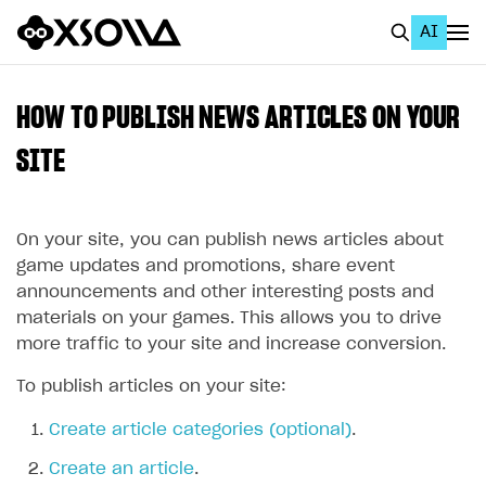
AI
EN
To Business Account
HOW TO PUBLISH NEWS ARTICLES ON YOUR
All
SITE
Home Page
On your site, you can publish news articles about
GET STARTED
game updates and promotions, share event
About Xsolla
announcements and other interesting posts and
materials on your games. This allows you to drive
Using AI with Xsolla Docs
more traffic to your site and increase conversion.
Work in Publisher Account
To publish articles on your site:
Quickstart with Xsolla SDK
Create first project
Create article categories (optional)
.
Legal aspects
SDK explorer
Create an article
.
Documentation