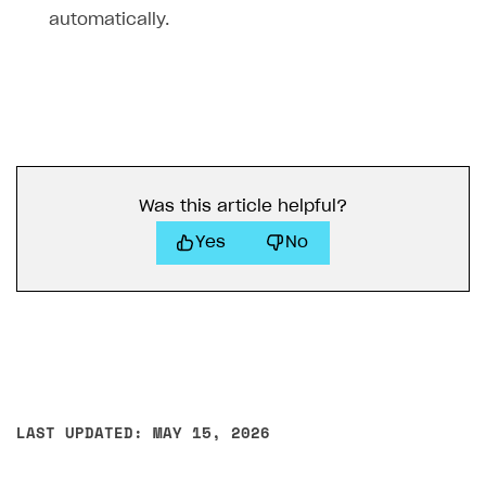
automatically.
Was this article helpful?
Yes
No
LAST UPDATED: MAY 15, 2026