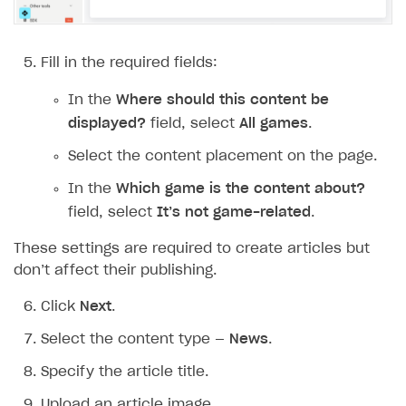
Additional features
Add payment methods
Overview
Sign payment services agreement
Integration flow
Analytics
Fill in the required fields:
ROADMAP
Implementation
Launch marketing campaign
Overview
In the
Where should this content be
Create branded store
displayed?
field, select
All games
.
DEVELOPERS RESOURCES
Select the content placement on the page.
References
In the
Which game is the content about?
Payment testing
Errors
field, select
It’s not game-related
.
FAQs
Supported currencies
Sandbox and production environments
Integration errors
These settings are required to create articles but
Communication with Xsolla via chat
Supported countries
Test bank cards list
Overview
Payment errors
don’t affect their publishing.
Xsolla Partner Ecosystem
Supported languages
Payment in sandbox mode
General questions
Overview
Login errors
Click
Next
.
Supported browsers
Real payment testing
Payment configuration
Integration guide
Store errors
Payment with bank cards in sandbox mode
API AND WEBHOOKS
Select the content type —
News
.
API reference for sandbox
User authentication
Payment via Apple Pay in sandbox mode
Integration with Slack
Getting started
Specify the article title.
Xsolla Launcher setup
Payment via PayPal in sandbox mode
Integration with Discord
Pay Station API
Upload an article image.