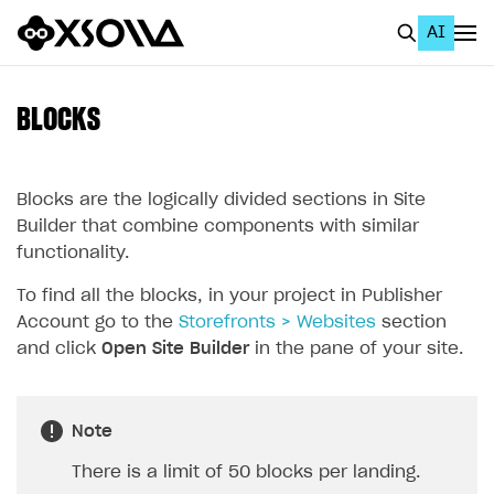
AI
EN
To Business Account
BLOCKS
All
Home Page
Blocks are the logically divided sections in Site
Builder that combine components with similar
GET STARTED
functionality.
About Xsolla
To find all the blocks, in your project in Publisher
Account go to the
Storefronts > Websites
section
Using AI with Xsolla Docs
and click
Open Site Builder
in the pane of your site.
Work in Publisher Account
Quickstart with Xsolla SDK
Create first project
Note
Legal aspects
SDK explorer
There is a limit of 50 blocks per landing.
Documentation