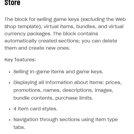
Store
The block for selling game keys (excluding the Web
Shop template), virtual items, bundles, and virtual
currency packages. The block contains
automatically created sections; you can delete
them and create new ones.
Key features:
Selling in-game items and game keys.
Displaying all information about items: prices,
promotions, names, descriptions, images,
bundle contents, purchase limits.
4 item card styles.
Navigation through sections using item type
tabs.