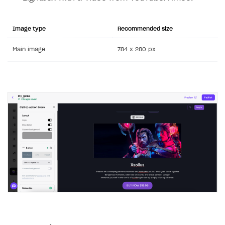
Image type
Recommended size
Main image
784 x 280 px