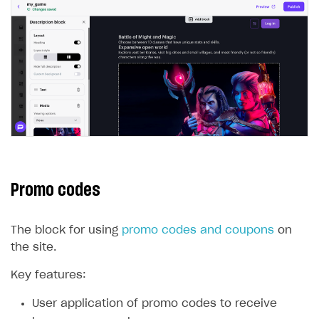
Promo codes
The block for using
promo codes and coupons
on
the site.
Key features:
User application of promo codes to receive