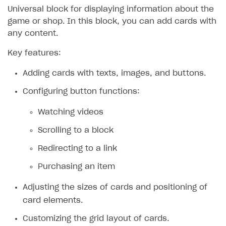
Universal block for displaying information about the
game or shop. In this block, you can add cards with
any content.
Key features:
Adding cards with texts, images, and buttons.
Configuring button functions:
Watching videos
Scrolling to a block
Redirecting to a link
Purchasing an item
Adjusting the sizes of cards and positioning of
card elements.
Customizing the grid layout of cards.