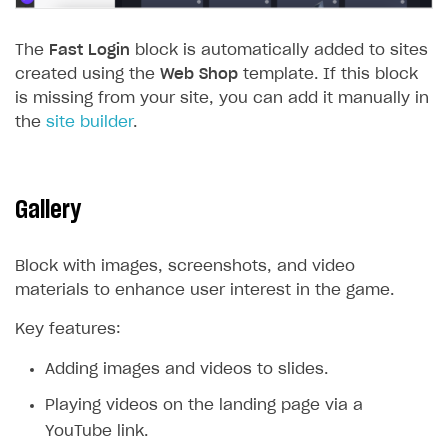
The
Fast Login
block is automatically added to sites
created using the
Web Shop
template. If this block
is missing from your site, you can add it manually in
the
site builder
.
Gallery
Block with images, screenshots, and video
materials to enhance user interest in the game.
Key features:
Adding images and videos to slides.
Playing videos on the landing page via a
YouTube link.