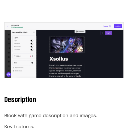
Description
Block with game description and images.
Key features: