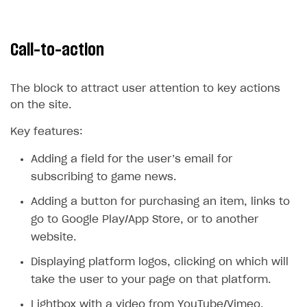
Error when calling authentication method
Access has been blocked by CORS policy
Call-to-action
The block to attract user attention to key actions
on the site.
Key features:
Adding a field for the user’s email for
subscribing to game news.
Adding a button for purchasing an item, links to
go to Google Play/App Store, or to another
website.
Displaying platform logos, clicking on which will
take the user to your page on that platform.
Lightbox with a video from YouTube/Vimeo.