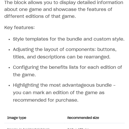
The block allows you to display detailed information
about one game and showcase the features of
different editions of that game.
Key features:
Style templates for the bundle and custom style.
Adjusting the layout of components: buttons,
titles, and descriptions can be rearranged.
Configuring the benefits lists for each edition of
the game.
Highlighting the most advantageous bundle -
you can mark an edition of the game as
recommended for purchase.
Image type
Recommended size