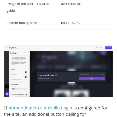
Image in the user ID search
320 x 144 px
guide
Custom background
688 x 152 px
If
authentication via Xsolla Login
is configured for
the site, an additional button calling for