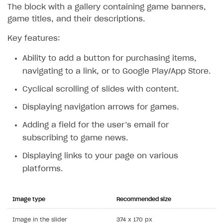
The block with a gallery containing game banners,
game titles, and their descriptions.
Key features:
Ability to add a button for purchasing items,
navigating to a link, or to Google Play/App Store.
Cyclical scrolling of slides with content.
Displaying navigation arrows for games.
Adding a field for the user’s email for
subscribing to game news.
Displaying links to your page on various
platforms.
Image type
Recommended size
Image in the slider
374 x 170 px