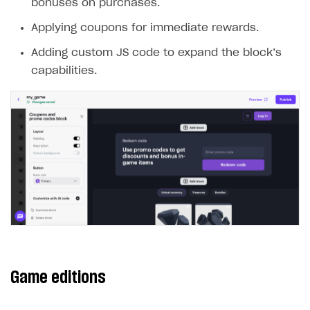
bonuses on purchases.
Applying coupons for immediate rewards.
Adding custom JS code to expand the block’s
capabilities.
Game editions