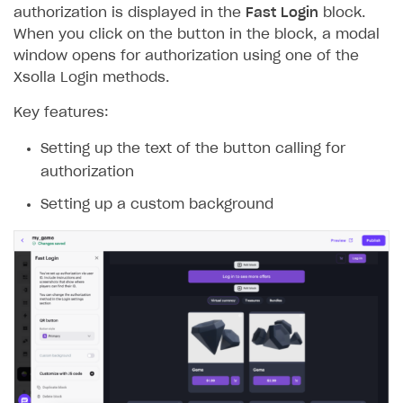
authorization is displayed in the
Fast Login
block.
When you click on the button in the block, a modal
window opens for authorization using one of the
Xsolla Login methods.
Key features:
Setting up the text of the button calling for
authorization
Setting up a custom background