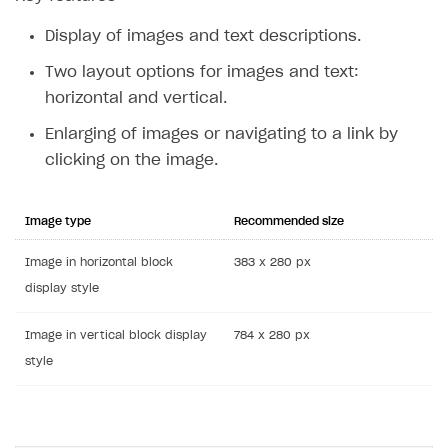
Display of images and text descriptions.
Two layout options for images and text:
horizontal and vertical.
Enlarging of images or navigating to a link by
clicking on the image.
Image type
Recommended size
Image in horizontal block
383 x 280 px
display style
Image in vertical block display
784 x 280 px
style