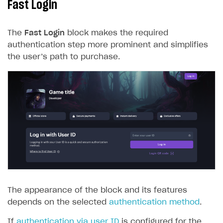
Fast Login
The
Fast Login
block makes the required
authentication step more prominent and simplifies
the user’s path to purchase.
The appearance of the block and its features
depends on the selected
authentication method
.
If
authentication via user ID
is configured for the