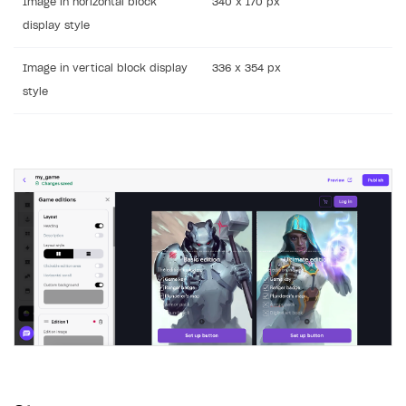
Image in horizontal block
340 x 170 px
display style
Image in vertical block display
336 x 354 px
style