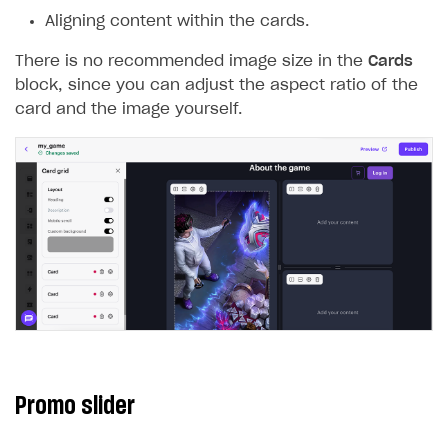
Aligning content within the cards.
There is no recommended image size in the
Cards
block, since you can adjust the aspect ratio of the
card and the image yourself.
Promo slider