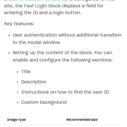
site, the Fast Login block displays a field for
entering the ID and a login button.
Key features:
User authentication without additional transition
to the modal window.
Setting up the content of the block. You can
enable and configure the following sections:
Title
Description
Instructions on how to find the user ID
Custom background
Image type
Recommended size