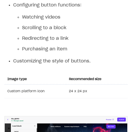
Configuring button functions:
Custom payment UI
Watching videos
FOR PAYMENT PROVIDERS
Scrolling to a block
Work in account
Redirecting to a link
Integration guide
Create company profile
Purchasing an item
Additional features
Add payment methods
Overview
Sign payment services agreement
Integration flow
Analytics
Customizing the style of buttons.
ROADMAP
Implementation
Launch marketing campaign
Overview
Image type
Recommended size
Create branded store
DEVELOPERS RESOURCES
Custom platform icon
24 x 24 px
References
Payment testing
Errors
FAQs
Supported currencies
Sandbox and production environments
Integration errors
Communication with Xsolla via chat
Supported countries
Test bank cards list
Overview
Payment errors