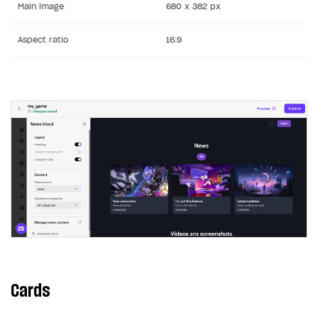
Main image
680 x 382 px
Aspect ratio
16:9
Cards