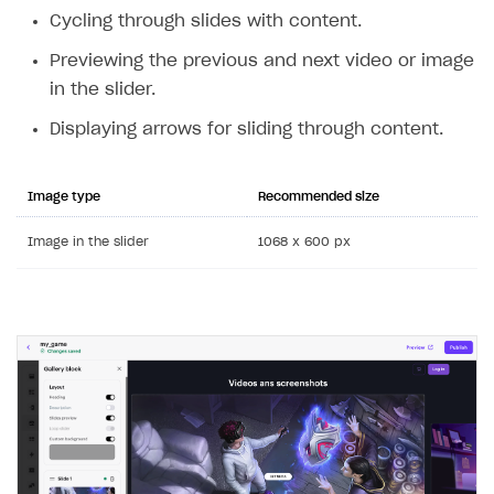
Cycling through slides with content.
Previewing the previous and next video or image
in the slider.
Displaying arrows for sliding through content.
Image type
Recommended size
Image in the slider
1068 x 600 px