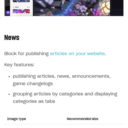
News
Block for publishing
articles on your website
.
Key features:
publishing articles, news, announcements,
game changelogs
grouping articles by categories and displaying
categories as tabs
Image type
Recommended size