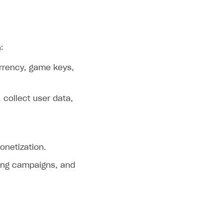
:
currency, game keys,
 collect user data,
onetization.
ting campaigns, and