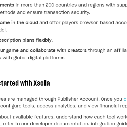
yments
in more than 200 countries and regions with supp
thods and ensure transaction security.
game in the cloud
and offer players browser-based acce
el.
cription plans flexibly
.
our game
and collaborate with creators
through an affili
 with global digital platforms.
tarted with Xsolla
vices are managed through Publisher Account. Once you
c
configure tools, access analytics, and view financial rep
about available features, understand how each tool wor
s, refer to our developer documentation: integration gui