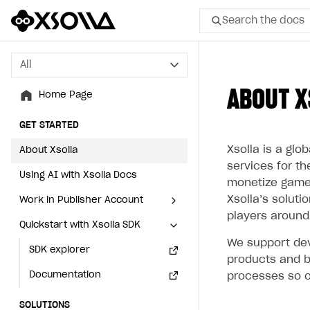
Search the docs
All
All
ABOUT X
Home Page
Home Page
GET STARTED
GET STARTED
Xsolla is a gl
About Xsolla
About Xsolla
services for t
Using AI with Xsolla Docs
Using AI with Xsolla Docs
monetize games,
Xsolla’s soluti
Work in Publisher Account
Work in Publisher Account
players around
Quickstart with Xsolla SDK
Quickstart with Xsolla SDK
Create first project
Create first project
We support dev
Legal aspects
SDK explorer
Legal aspects
SDK explorer
products and b
Documentation
Documentation
processes so o
SOLUTIONS
SOLUTIONS