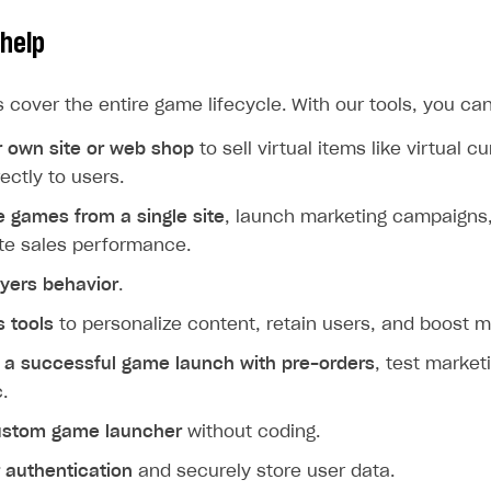
help
s cover the entire game lifecycle. With our tools, you can
r own site or web shop
to sell virtual items like virtual 
ectly to users.
le games from a single site
, launch marketing campaigns,
te sales performance.
ayers behavior
.
 tools
to personalize content, retain users, and boost m
r a successful game launch with pre-orders
, test marke
c.
ustom game launcher
without coding.
 authentication
and securely store user data.