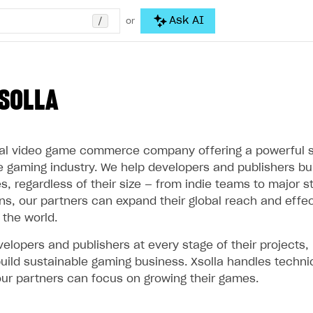
/
Ask AI
or
SOLLA
obal video game commerce company offering a powerful s
he gaming industry. We help developers and publishers bu
 regardless of their size — from indie teams to major st
ons, our partners can expand their global reach and effe
 the world.
elopers and publishers at every stage of their projects,
uild sustainable gaming business. Xsolla handles techni
ur partners can focus on growing their games.