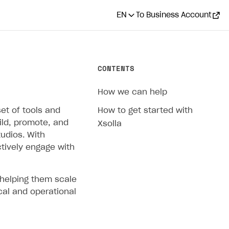
EN
To Business Account
CONTENTS
How we can help
et of tools and
How to get started with
ild, promote, and
Xsolla
udios. With
ctively engage with
 helping them scale
cal and operational