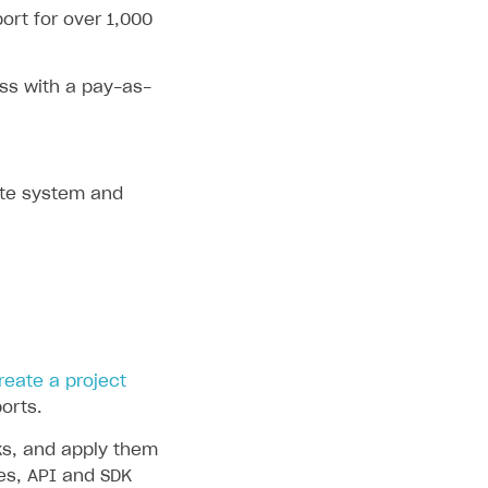
ort for over 1,000
ss with a pay-as-
ate system and
reate a project
orts.
ks, and apply them
des, API and SDK