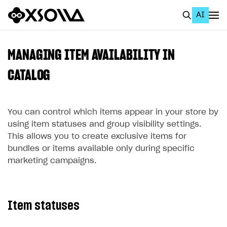
AI
EN
To Business Account
MANAGING ITEM AVAILABILITY IN
All
CATALOG
Home Page
You can control which items appear in your store by
GET STARTED
using item statuses and group visibility settings.
About Xsolla
This allows you to create exclusive items for
bundles or items available only during specific
Using AI with Xsolla Docs
marketing campaigns.
Work in Publisher Account
Quickstart with Xsolla SDK
Create first project
Item statuses
Legal aspects
SDK explorer
Documentation