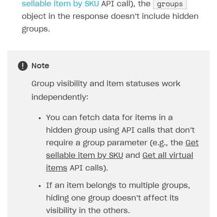
groups
sellable item by SKU
API call), the
Analytics and promotion
How to create site for selling game keys
Test site in live mode
How to manage website pages
How to display content depending on site language
How to use custom fonts on your site
object in the response doesn’t include hidden
Access restrictions
How to implement parallax scroll
Services and applications
groups.
GROW YOUR AUDIENCE WITH USER ACQUISITION TOOLS
Publish site
How to show images in modal windows
How to connect analytics services
Overview
Integration guide
Note
Features
Get started
Group visibility and item statuses work
independently:
How-tos
Integrate payment solution
Discount promo codes
References
Set up payment attribution
Game key distribution
How to edit active campaigns
You can fetch data for items in a
hidden group using API calls that don’t
Create and launch campaign
Participation guidelines
How to find and invite creator to campaign
Attribution types
BUILD CUSTOM UX
require a group parameter (e.g., the
Get
Creator storefront
How to customize affiliate & affiliate network
Best practices for creator campaigns
sellable item by SKU
and
Get all virtual
Emails on account activity
campaigns
items
API calls).
Individual statistics on creators
Creator Account
SMS to authenticate users
How to set up and customize dedicated domain
If an item belongs to multiple groups,
Rosters
Login widget
How to set up campaign with Creator tag
hiding one group doesn’t affect its
Reports on rosters coverage
Payment UI themes
visibility in the others.