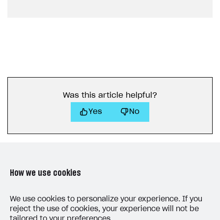
Game information
Receipts
Custom payment UI
FOR PAYMENT PROVIDERS
Work in account
Integration guide
Create company profile
Was this article helpful?
Additional features
Add payment methods
Overview
Yes
No
Sign payment services agreement
Integration flow
Analytics
ROADMAP
Implementation
Launch marketing campaign
Overview
Create branded store
DEVELOPERS RESOURCES
How we use cookies
References
LAST UPDATED: AUGUST 5, 2026
Payment testing
Errors
We use cookies to personalize your experience. If you
reject the use of cookies, your experience will not be
FAQs
Supported currencies
Sandbox and production environments
Integration errors
tailored to your preferences.