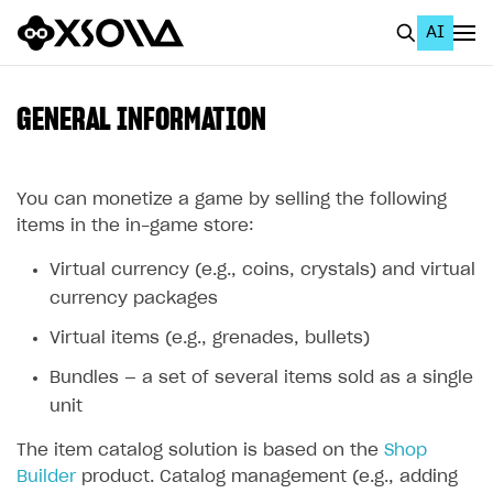
AI
EN
To Business Account
GENERAL INFORMATION
All
Home Page
You can monetize a game by selling the following
items in the in-game store:
GET STARTED
Virtual currency (e.g., coins, crystals) and virtual
About Xsolla
currency packages
Using AI with Xsolla Docs
Virtual items (e.g., grenades, bullets)
Work in Publisher Account
Bundles — a set of several items sold as a single
Quickstart with Xsolla SDK
Create first project
unit
Legal aspects
SDK explorer
The item catalog solution is based on the
Shop
Builder
product. Catalog management (e.g., adding
Documentation