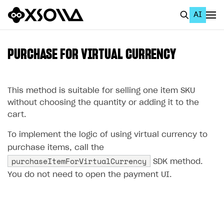
AI
EN
To Business Account
PURCHASE FOR VIRTUAL CURRENCY
All
Home Page
This method is suitable for selling one item SKU
without choosing the quantity or adding it to the
GET STARTED
cart.
About Xsolla
To implement the logic of using virtual currency to
Using AI with Xsolla Docs
purchase items, call the
purchaseItemForVirtualCurrency
SDK method.
Work in Publisher Account
You do not need to open the payment UI.
Quickstart with Xsolla SDK
Create first project
Legal aspects
SDK explorer
Documentation