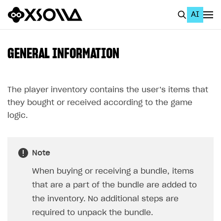
AI
EN
To Business Account
GENERAL INFORMATION
All
Home Page
The player inventory contains the user’s items that
they bought or received according to the game
GET STARTED
logic.
About Xsolla
Using AI with Xsolla Docs
Note
Work in Publisher Account
When buying or receiving a bundle, items
Quickstart with Xsolla SDK
Create first project
that are a part of the bundle are added to
Legal aspects
SDK explorer
the inventory. No additional steps are
required to unpack the bundle.
Documentation