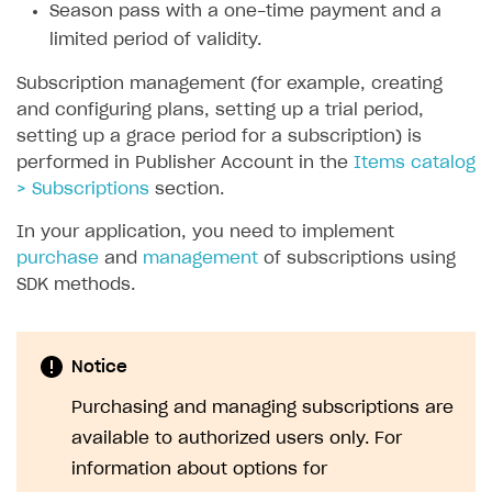
Season pass with a one-time payment and a
SOLUTIONS
limited period of validity.
Web Shop
Subscription management (for example, creating
and configuring plans, setting up a trial period,
Buy Button for mobile games
Overview
setting up a grace period for a subscription) is
Payments
Integration flow
Overview
performed in Publisher Account in the
Items catalog
> Subscriptions
section.
Xsolla Publishing Suite
Quick start
Enable
Buy Button
via link-outs to Web Shop
In your application, you need to implement
Catalog and items
Enable Buy Button via Xsolla SDK
Build your publishing platform
AUTHENTICATE AND MANAGE USERS
purchase
and
management
of subscriptions using
Create Web Shop
Enable Buy Button with custom checkout
Sell virtual goods in-game or online
Import item catalog from JSON file
Login
SDK methods.
Promotions
Sell game keys
Import item catalog from external platforms
Create site and customize main blocks
Overview
Test and publish Web Shop
Launch pre-orders
Set up catalog manually
Localization
Personalization
API reference
Notice
Analytics
Deliver a game with Launcher
Automatic catalog update via API
Set up user authentication
Free items
Access restrictions
FAQs
Purchasing and managing subscriptions are
Set up a cross-platform monetization
Grant purchases to user
Publish news articles on your site
Featured offers
Test Web Shop in sandbox mode
Analytics on canvas
available to authorized users only. For
Integration guide
information about options for
Set up subscription sales
Set up Progressive Web Application
Discount promotions
Publish Web Shop
Integration with AppsFlyer
Authentication options
Get started