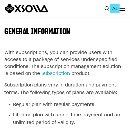
AI
EN
To Business Account
GENERAL INFORMATION
All
Home Page
With subscriptions, you can provide users with
access to a package of services under specified
GET STARTED
conditions. The subscription management solution
is based on the
Subscription
product.
About Xsolla
Subscription plans vary in duration and payment
Using AI with Xsolla Docs
terms. The following types of plans are available:
Work in Publisher Account
Regular plan with regular payments.
Quickstart with Xsolla SDK
Create first project
Lifetime plan with a one-time payment and an
Legal aspects
SDK explorer
unlimited period of validity.
Documentation