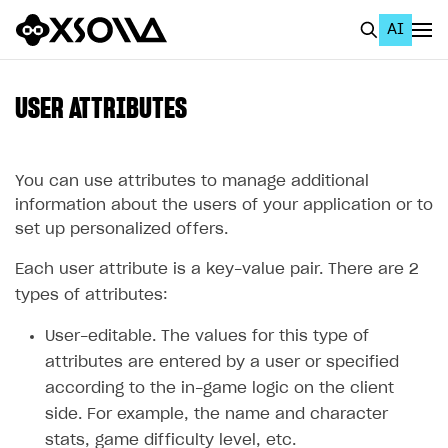
AI
EN
To Business Account
USER ATTRIBUTES
All
Home Page
You can use attributes to manage additional
information about the users of your application or to
GET STARTED
set up personalized offers.
About Xsolla
Each user attribute is a key-value pair. There are 2
Using AI with Xsolla Docs
types of attributes:
Work in Publisher Account
User-editable. The values for this type of
attributes are entered by a user or specified
Quickstart with Xsolla SDK
Create first project
according to the in-game logic on the client
Legal aspects
SDK explorer
side. For example, the name and character
Documentation
stats, game difficulty level, etc.