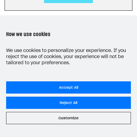
How we use cookies
LAST UPDATED: JULY 27, 2026
We use cookies to personalize your experience. If you
reject the use of cookies, your experience will not be
tailored to your preferences.
Accept All
Privacy Settings
Reject All
Privacy Policy
End User License Agreement
Customize
System status
All services operational
© 2006–2026 Xsolla Inc.