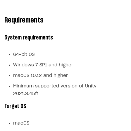
Subscriptions API
Requirements
Webhooks
Event API
System requirements
DDH API
SDKS & LIBRARIES
64-bit OS
Available SDKs and libraries
Windows 7 SP1 and higher
Xsolla SDK
🚀
macOS 10.12 and higher
Minimum supported version of Unity —
CLIENT-SIDE LIBRARIES
2021.3.45f1
Xsolla SDK for Unity (legacy/enterprise)
Target OS
Latest version
Overview
macOS
SDK reference documentation