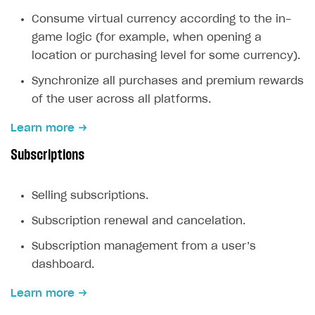
Create branded store
Consume virtual currency according to the in-
DEVELOPERS RESOURCES
game logic (for example, when opening a
References
location or purchasing level for some currency).
Payment testing
Errors
Synchronize all purchases and premium rewards
of the user across all platforms.
FAQs
Supported currencies
Sandbox and production environments
Integration errors
Learn more
Communication with Xsolla via chat
Supported countries
Test bank cards list
Overview
Payment errors
Subscriptions
Xsolla Partner Ecosystem
Supported languages
Payment in sandbox mode
General questions
Overview
Login errors
Supported browsers
Real payment testing
Payment configuration
Integration guide
Store errors
Payment with bank cards in sandbox mode
API AND WEBHOOKS
Selling subscriptions.
API reference for sandbox
User authentication
Payment via Apple Pay in sandbox mode
Integration with Slack
Getting started
Subscription renewal and cancelation.
Xsolla Launcher setup
Payment via PayPal in sandbox mode
Integration with Discord
Pay Station API
Subscription management from a user’s
User acquisition
Integration with Zendesk
Catalog API
dashboard.
LiveOps API
Learn more
Login API