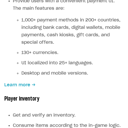
Provide users with a convenient payment UI.
Creator storefront
How to customize affiliate & affiliate network
Best practices for creator campaigns
The main features are:
Emails on account activity
campaigns
Individual statistics on creators
Creator Account
SMS to authenticate users
1,000+ payment methods in 200+ countries,
How to set up and customize dedicated domain
including bank cards, digital wallets, mobile
Rosters
Login widget
How to set up campaign with Creator tag
payments, cash kiosks, gift cards, and
Reports on rosters coverage
Payment UI themes
special offers.
Game information
Receipts
130+ currencies.
Custom payment UI
UI localized into 25+ languages.
Desktop and mobile versions.
FOR PAYMENT PROVIDERS
Work in account
Learn more
Integration guide
Create company profile
Player inventory
Additional features
Add payment methods
Overview
Sign payment services agreement
Integration flow
Analytics
Get and verify an inventory.
ROADMAP
Implementation
Launch marketing campaign
Consume items according to the in-game logic.
Overview