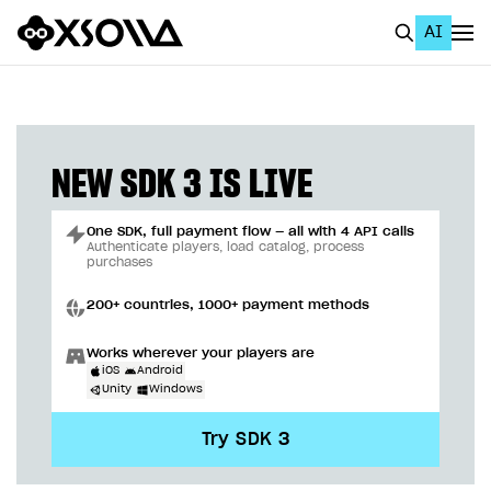
AI
EN
To Business Account
All
NEW SDK 3 IS LIVE
Home Page
One SDK, full payment flow — all with 4 API calls
GET STARTED
Authenticate players, load catalog, process
purchases
About Xsolla
200+ countries, 1000+ payment methods
Using AI with Xsolla Docs
Works wherever your players are
Work in Publisher Account
iOS
Android
Unity
Windows
Quickstart with Xsolla SDK
Create first project
Try SDK 3
Legal aspects
SDK explorer
Documentation