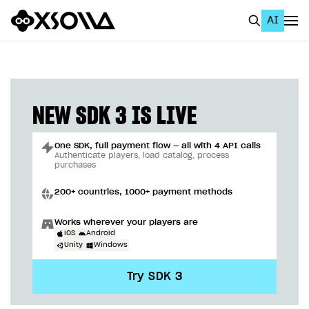
AI
EN
To Business Account
All
NEW SDK 3 IS LIVE
Home Page
One SDK, full payment flow — all with 4 API calls
GET STARTED
Authenticate players, load catalog, process
purchases
About Xsolla
200+ countries, 1000+ payment methods
Using AI with Xsolla Docs
Works wherever your players are
Work in Publisher Account
iOS
Android
Unity
Windows
Quickstart with Xsolla SDK
Create first project
Try SDK 3
Legal aspects
SDK explorer
Documentation