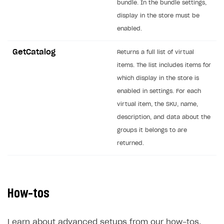
bundle. In the bundle settings,
Creator storefront
How to customize affiliate & affiliate network
Best practices for creator campaigns
display in the store must be
Emails on account activity
campaigns
enabled.
Individual statistics on creators
Creator Account
SMS to authenticate users
How to set up and customize dedicated domain
Rosters
GetCatalog
Login widget
Returns a full list of virtual
How to set up campaign with Creator tag
items. The list includes items for
Reports on rosters coverage
Payment UI themes
which display in the store is
Game information
Receipts
enabled in settings. For each
virtual item, the SKU, name,
Custom payment UI
description, and data about the
FOR PAYMENT PROVIDERS
groups it belongs to are
returned.
Work in account
Integration guide
Create company profile
Additional features
Add payment methods
Overview
How-tos
Sign payment services agreement
Integration flow
Analytics
ROADMAP
Implementation
Launch marketing campaign
Learn about advanced setups from our how-tos.
Overview