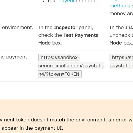
Test
PayPal
account.
methods
s
money ar
h environment.
In the
Inspector
panel,
In the
Ins
check the
Test Payments
uncheck 
Mode
box.
Mode
box.
the payment
https://sandbox-
https://
secure.xsolla.com/paystatio
paystati
on
n4/?token=TOKEN
ayment token doesn’t match the environment, an error 
l appear in the payment UI.