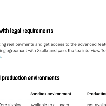
with legal requirements
ting real payments and get access to the advanced feat
ing agreement with Xsolla and pass the tax interview. To 
s
.
 production environments
c
Sandbox environment
Productio
efore signing
Available to all users.
Not availa