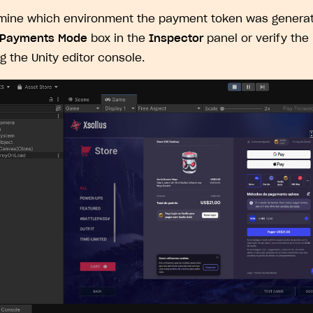
ingle user
mine which environment the payment token was generat
ps
 Payments Mode
box in the
Inspector
panel or verify the
ng the Unity editor console.
rt