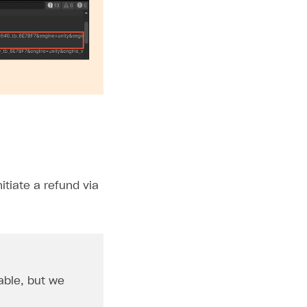
tiate a refund via
able, but we