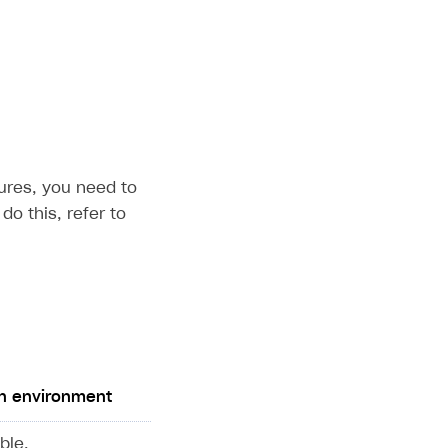
ures, you need to
do this, refer to
n environment
ble.