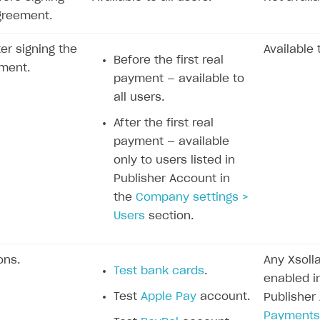
greement.
ter signing the
Available 
Before the first real
ment.
payment — available to
all users.
After the first real
payment — available
only to users listed in
Publisher Account in
the
Company settings >
Users
section.
ons.
Any Xsol
Test bank cards
.
enabled in
Test
Apple Pay
account.
Publisher
Payments