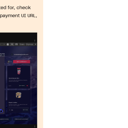
ed for, check
 payment UI URL,