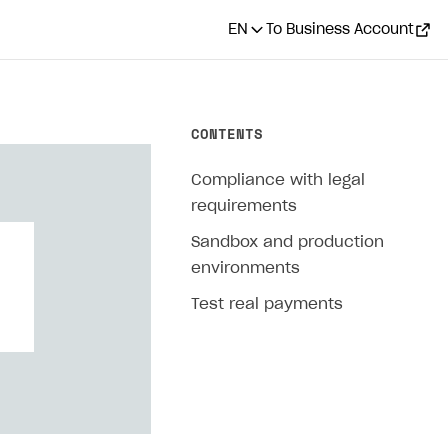
EN
To Business Account
CONTENTS
Compliance with legal
requirements
Sandbox and production
environments
Test real payments