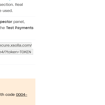
ection. Real
e used.
pector
panel,
the
Test Payments
secure.xsolla.com/
on4/?token=TOKEN
with code
0004-