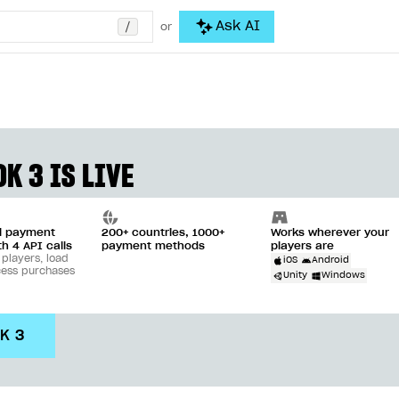
/
Ask AI
or
K 3 IS LIVE
ll payment
200+ countries, 1000+
Works wherever your
th 4 API calls
payment methods
players are
 players, load
iOS
Android
cess purchases
Unity
Windows
DK 3