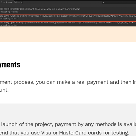
ayments
yment process, you can make a real payment and then ini
unt.
e launch of the project, payment by any methods is avail
d that you use Visa or MasterCard cards for testing.