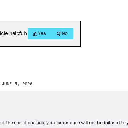
icle helpful?
Yes
No
 JUNE 5, 2026
other text error? Select the text and press Ctrl+Enter.
ct the use of cookies, your experience will not be tailored to