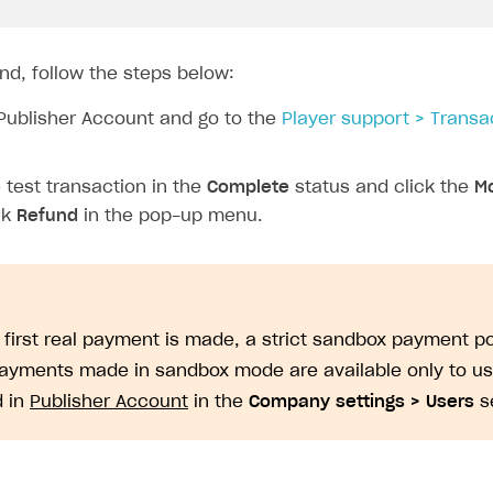
nd, follow the steps below:
Publisher Account and go to the
Player support > Transa
test transaction in the
Complete
status and click the
Mo
ck
Refund
in the pop-up menu.
e first real payment is made, a strict sandbox payment po
Payments made in sandbox mode are available only to u
d in
Publisher Account
in the
Company settings > Users
se