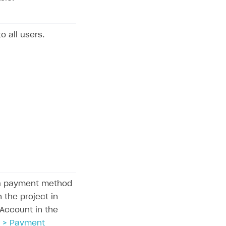
to all users.
la payment method
 the project in
 Account in the
 > Payment