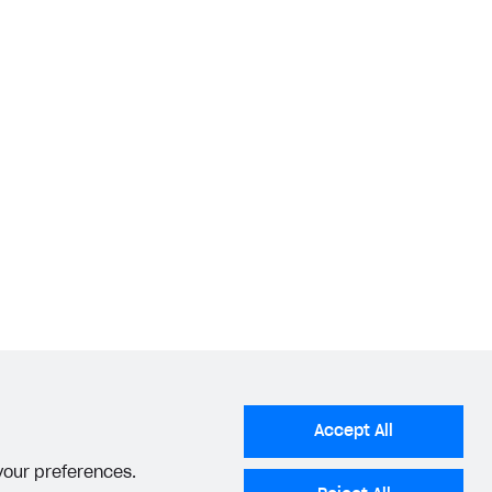
Accept All
 your preferences.