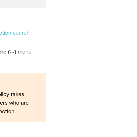
ction search
re (•••)
menu
licy takes
sers who are
ction.