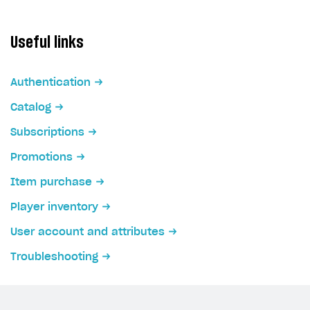
Useful links
Authentication
Catalog
Subscriptions
Promotions
Item purchase
Player inventory
User account and attributes
Troubleshooting