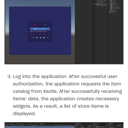
Log into the application. After successful user
authorization, the application requests the item
catalog from Xsolla. After successfully receiving
items’ data, the application creates necessary
widgets. As a result, a list of store items is
displayed.