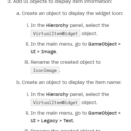
Add UI objects to display item information:
How to connect native Xsolla SDK for iOS to your
inventory
applications
Xsolla Login widget
Purchase of single item
User account
Account linking
project
Create an object to display the widget icon:
Track order status
Account linking
In the
Hierarchy
panel, select the
VirtualItemWidget
object.
In the main menu, go to
GameObject >
UI > Image
.
Rename the created object to
IconImage
.
Create an object to display the item name:
In the
Hierarchy
panel, select the
VirtualItemWidget
object.
In the main menu, go to
GameObject >
UI > Legacy > Text
.