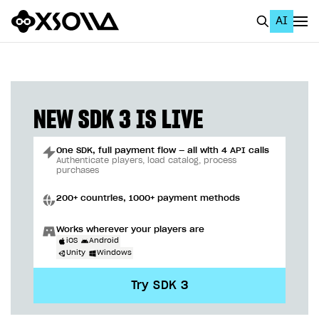
AI
EN
To Business Account
All
NEW SDK 3 IS LIVE
Home Page
One SDK, full payment flow — all with 4 API calls
GET STARTED
Authenticate players, load catalog, process
purchases
About Xsolla
200+ countries, 1000+ payment methods
Using AI with Xsolla Docs
Works wherever your players are
Work in Publisher Account
iOS
Android
Unity
Windows
Quickstart with Xsolla SDK
Create first project
Try SDK 3
Legal aspects
SDK explorer
Documentation