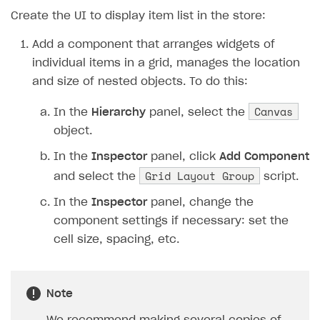
19
XsollaAuth
.
AuthWithXsol
Create the UI to display item list in the store:
20
}
21
private
void
OnAuthSuccess
()
Add a component that arranges widgets of
22
{
individual items in a grid, manages the location
23
Debug
.
Log
(
"Authorizatio
and size of nested objects. To do this:
24
Debug
.
Log
(
"Get the cata
25
XsollaCatalog
.
Canvas
GetItems
(
In the
Hierarchy
panel, select the
26
}
object.
27
private
void
OnCatalogReceived
(
In the
Inspector
panel, click
Add Component
28
{
Grid Layout Group
and select the
script.
29
Debug
.
Log
(
"Catalog rece
30
BuildStoreUI
(
items
.
item
In the
Inspector
panel, change the
31
}
component settings if necessary: ​​set the
32
private
void
BuildStoreUI
(
Store
cell size, spacing, etc.
33
{
34
// Create a widget for 
Note
35
foreach
(
var
item
in
it
36
{