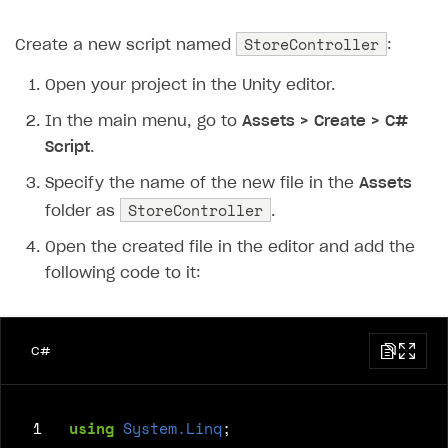
StoreController
Create a new script named
:
Open your project in the Unity editor.
In the main menu, go to
Assets > Create > C#
Script
.
Specify the name of the new file in the
Assets
StoreController
folder as
.
Open the created file in the editor and add the
following code to it:
C#
 1
using
System.Linq
;