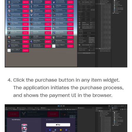
Click the purchase button in any item widget.
The application initiates the purchase process,
and shows the payment UI in the browser.