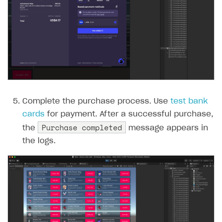
Complete the purchase process. Use
test bank
cards
for payment. After a successful purchase,
Purchase completed
the
message appears in
the logs.