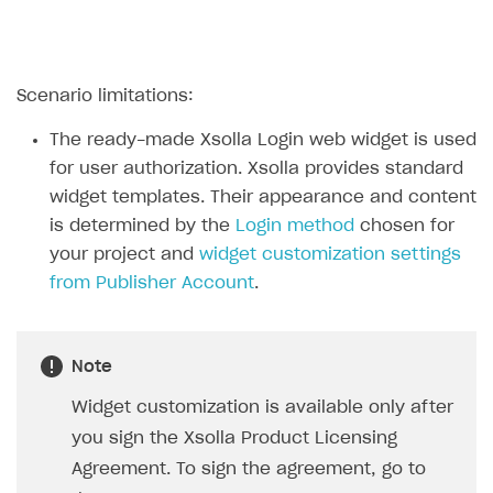
Create branded store
DEVELOPERS RESOURCES
References
Scenario limitations:
Payment testing
Errors
The ready-made Xsolla Login web widget is used
FAQs
Supported currencies
Sandbox and production environments
Integration errors
for user authorization. Xsolla provides standard
widget templates. Their appearance and content
Communication with Xsolla via chat
Supported countries
Test bank cards list
Overview
Payment errors
is determined by the
Login method
chosen for
Xsolla Partner Ecosystem
Supported languages
Payment in sandbox mode
General questions
Overview
Login errors
your project and
widget customization settings
from Publisher Account
.
Supported browsers
Real payment testing
Payment configuration
Integration guide
Store errors
Payment with bank cards in sandbox mode
API AND WEBHOOKS
API reference for sandbox
User authentication
Payment via Apple Pay in sandbox mode
Integration with Slack
Getting started
Xsolla Launcher setup
Payment via PayPal in sandbox mode
Integration with Discord
Note
Pay Station API
User acquisition
Integration with Zendesk
Widget customization is available only after
Catalog API
you sign the Xsolla Product Licensing
LiveOps API
Agreement. To sign the agreement, go to
Login API