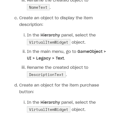
Rename the created object to
NameText
.
Create an object to display the item
description:
In the
Hierarchy
panel, select the
VirtualItemWidget
object.
In the main menu, go to
GameObject >
UI > Legacy > Text
.
Rename the created object to
DescriptionText
.
Create an object for the item purchase
button:
In the
Hierarchy
panel, select the
VirtualItemWidget
object.