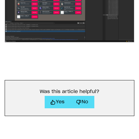
Was this article helpful?
Yes
No