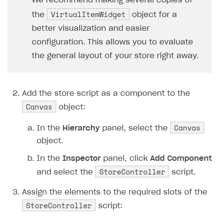
We recommend making several copies of
37
// Check if the
VirtualItemWidget
the
object for a
38
if
(
item
.
price
better visualization and easier
39
continu
configuration. This allows you to evaluate
40
// Instantiate 
the general layout of your store right away.
41
var
widget
=
In
42
// Fill the wid
43
widget
.
NameText
Add the store script as a component to the
44
widget
.
Descript
Canvas
object:
45
widget
.
PriceTex
46
// Loading the 
Canvas
In the
Hierarchy
panel, select the
47
ImageLoader
.
Loa
object.
48
// Add a click 
In the
Inspector
panel, click
Add Component
49
widget
.
BuyButto
StoreController
and select the
script.
50
}
51
}
Assign the elements to the required slots of the
52
private
void
StartPurchase
(
stri
StoreController
script:
53
{