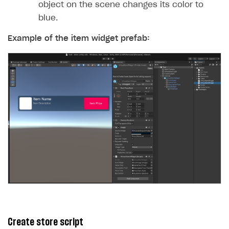
object on the scene changes its color to
blue.
Example of the item widget prefab:
Create store script