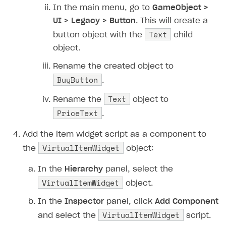
In the main menu, go to
GameObject >
UI > Legacy > Button
. This will create a
Text
button object with the
child
object.
Rename the created object to
BuyButton
.
Text
Rename the
object to
PriceText
.
Add the item widget script as a component to
VirtualItemWidget
the
object:
In the
Hierarchy
panel, select the
VirtualItemWidget
object.
In the
Inspector
panel, click
Add Component
VirtualItemWidget
and select the
script.