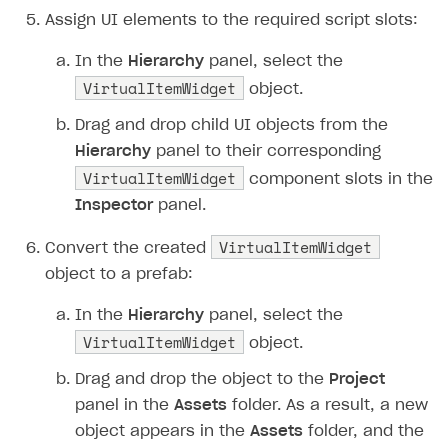
Assign UI elements to the required script slots:
In the
Hierarchy
panel, select the
VirtualItemWidget
object.
Drag and drop child UI objects from the
Hierarchy
panel to their corresponding
VirtualItemWidget
component slots in the
Inspector
panel.
VirtualItemWidget
Convert the created
object to a prefab:
In the
Hierarchy
panel, select the
VirtualItemWidget
object.
Drag and drop the object to the
Project
panel in the
Assets
folder. As a result, a new
object appears in the
Assets
folder, and the