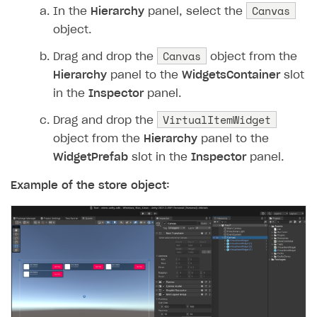
54
Debug
.
Log
(
$"Start the p
Canvas
In the
Hierarchy
panel, select the
55
XsollaCatalog
.
Purchase
(
object.
56
}
Canvas
Drag and drop the
object from the
57
private
void
OnPurchaseComplete
Hierarchy
panel to the
WidgetsContainer
slot
58
{
in the
Inspector
panel.
59
Debug
.
Log
(
"Purchase com
VirtualItemWidget
60
}
Drag and drop the
61
private
void
OnError
(
Error
erro
object from the
Hierarchy
panel to the
62
{
WidgetPrefab
slot in the
Inspector
panel.
63
Debug
.
LogError
(
$"Error 
Example of the store object:
64
}
65
}
66
}