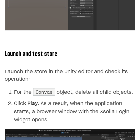
Launch and test store
Launch the store in the Unity editor and check its
operation:
Canvas
For the
object, delete all child objects.
Click
Play
. As a result, when the application
starts, a browser window with the Xsolla Login
widget opens.