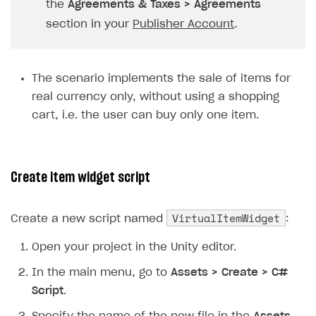
the
Agreements & Taxes > Agreements
Subscriptions API
section in your
Publisher Account
.
Webhooks
Event API
The scenario implements the sale of items for
real currency only, without using a shopping
DDH API
cart, i.e. the user can buy only one item.
SDKS & LIBRARIES
Available SDKs and libraries
Create item widget script
Xsolla SDK
🚀
CLIENT-SIDE LIBRARIES
VirtualItemWidget
Create a new script named
:
Xsolla SDK for Unity (legacy/enterprise)
Open your project in the Unity editor.
Latest version
In the main menu, go to
Assets > Create > C#
Overview
Script
.
SDK reference documentation