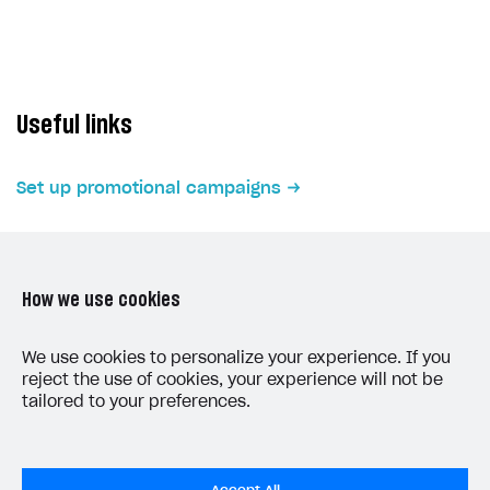
Subscriptions API
Webhooks
Event API
Useful links
DDH API
Set up promotional campaigns
SDKS & LIBRARIES
Available SDKs and libraries
Xsolla SDK
🚀
How we use cookies
CLIENT-SIDE LIBRARIES
LAST UPDATED: JUNE 5, 2026
We use cookies to personalize your experience. If you
Xsolla SDK for Unity (legacy/enterprise)
reject the use of cookies, your experience will not be
tailored to your preferences.
Latest version
Overview
SDK reference documentation