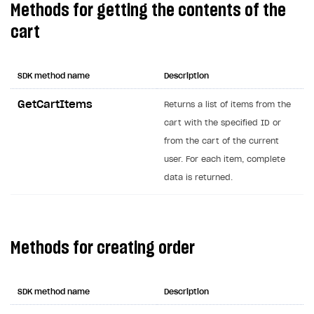
Methods for getting the contents of the
Creator storefront
How to customize affiliate & affiliate network
Best practices for creator campaigns
Emails on account activity
cart
campaigns
Individual statistics on creators
Creator Account
SMS to authenticate users
How to set up and customize dedicated domain
Rosters
Login widget
SDK method name
Description
How to set up campaign with Creator tag
Reports on rosters coverage
Payment UI themes
GetCartItems
Returns a list of items from the
Game information
cart with the specified ID or
Receipts
from the cart of the current
Custom payment UI
user. For each item, complete
data is returned.
FOR PAYMENT PROVIDERS
Work in account
Integration guide
Create company profile
Methods for creating order
Additional features
Add payment methods
Overview
Sign payment services agreement
Integration flow
Analytics
ROADMAP
SDK method name
Description
Implementation
Launch marketing campaign
Overview