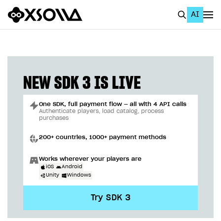
AI
EN
To Business Account
All
NEW SDK 3 IS LIVE
Home Page
One SDK, full payment flow — all with 4 API calls
GET STARTED
Authenticate players, load catalog, process
purchases
About Xsolla
200+ countries, 1000+ payment methods
Using AI with Xsolla Docs
Works wherever your players are
Work in Publisher Account
iOS
Android
Unity
Windows
Quickstart with Xsolla SDK
Create first project
Try SDK 3
Legal aspects
SDK explorer
Documentation