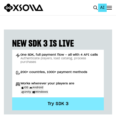
AI
EN
To Business Account
All
NEW SDK 3 IS LIVE
Home Page
One SDK, full payment flow — all with 4 API calls
GET STARTED
Authenticate players, load catalog, process
purchases
About Xsolla
200+ countries, 1000+ payment methods
Using AI with Xsolla Docs
Works wherever your players are
Work in Publisher Account
iOS
Android
Unity
Windows
Quickstart with Xsolla SDK
Create first project
Try SDK 3
Legal aspects
SDK explorer
Documentation