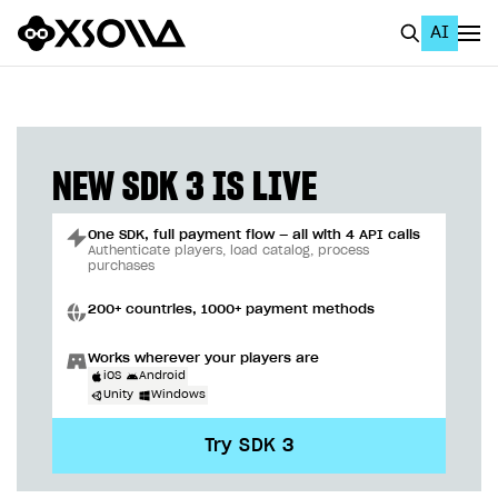
AI
EN
To Business Account
All
NEW SDK 3 IS LIVE
Home Page
One SDK, full payment flow — all with 4 API calls
GET STARTED
Authenticate players, load catalog, process
purchases
About Xsolla
200+ countries, 1000+ payment methods
Using AI with Xsolla Docs
Works wherever your players are
Work in Publisher Account
iOS
Android
Unity
Windows
Quickstart with Xsolla SDK
Create first project
Try SDK 3
Legal aspects
SDK explorer
Documentation