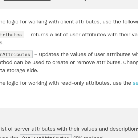
e logic for working with client attributes, use the follo
tributes
— returns a list of user attributes with their v
s.
rAttributes
— updates the values of user attributes wi
ethod can be used to create or remove attributes. Cha
ta storage side.
e logic for working with read-only attributes, use the
se
list of server attributes with their values and description