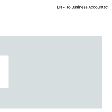
EN
To Business Account