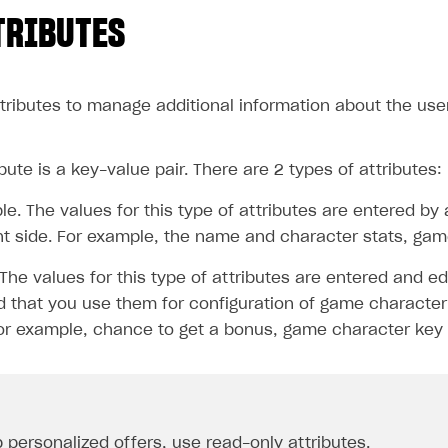
TRIBUTES
tributes to manage additional information about the user
bute is a key-value pair. There are 2 types of attributes:
le. The values for this type of attributes are entered by
nt side. For example, the name and character stats, game 
The values for this type of attributes are entered and ed
that you use them for configuration of game character 
For example, chance to get a bonus, game character key 
p
personalized offers
, use read-only attributes.