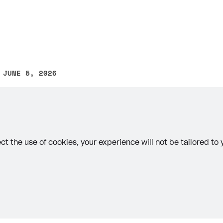
ingle user
ps
 JUNE 5, 2026
other text error? Select the text and press Ctrl+Enter.
ct the use of cookies, your experience will not be tailored to
rt