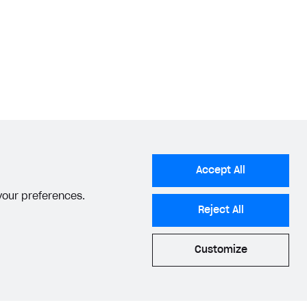
Accept All
 your preferences.
Reject All
Customize