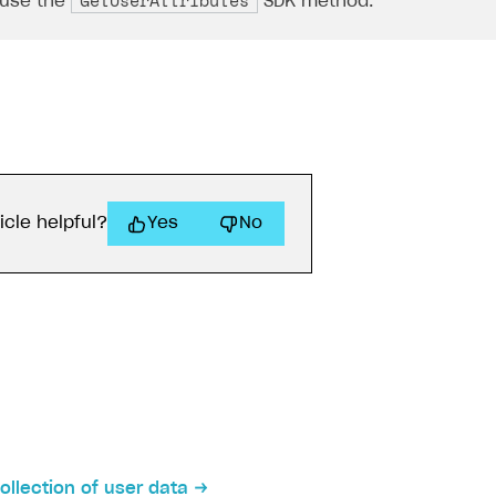
GetUserAttributes
 use the
SDK method.
icle helpful?
Yes
No
on
ollection of user data