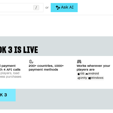
/
Ask AI
or
K 3 IS LIVE
ll payment
200+ countries, 1000+
Works wherever your
th 4 API calls
payment methods
players are
 players, load
iOS
Android
cess purchases
Unity
Windows
DK 3