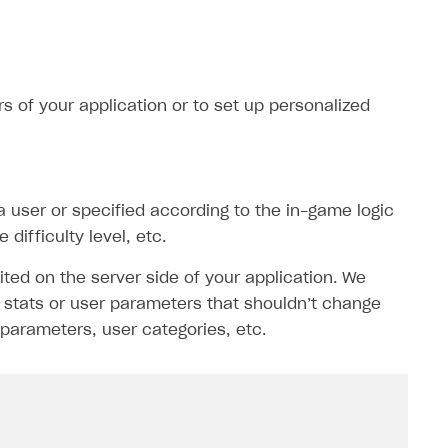
s of your application or to set up personalized
 a user or specified according to the in-game logic
difficulty level, etc.
ited on the server side of your application. We
stats or user parameters that shouldn’t change
parameters, user categories, etc.