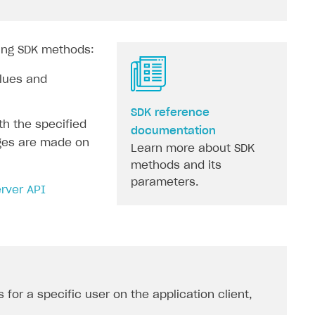
wing SDK methods:
alues and
SDK reference
th the specified
documentation
nges are made on
Learn more about SDK
methods and its
parameters.
rver API
s for a specific user on the application client,