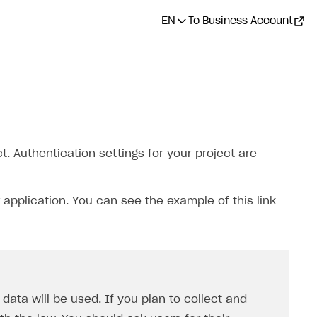
EN
To Business Account
. Authentication settings for your project are
 application. You can see the example of this link
ata will be used. If you plan to collect and