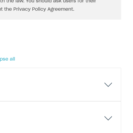
h the law. You should ask users for their
t the Privacy Policy Agreement.
pse all
 tokens) instead of long-lived tokens. A refresh
f time without needing to re-enter their username