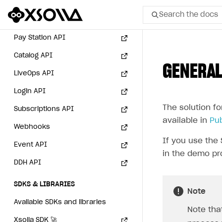
API AND WEBHOOKS
User authentication
sandbox mode
Search the docs
API reference for sandbox
Integration with Slack
Getting started
Xsolla Launcher setup
Payment via Apple Pay in
Integration with Discord
sandbox mode
Pay Station API
User acquisition
All
Integration with Zendesk
Payment via PayPal in
Catalog API
sandbox mode
GENERAL
Home Page
LiveOps API
GET STARTED
Login API
The solution fo
About Xsolla
Subscriptions API
available in
Pu
Using AI with Xsolla Docs
Webhooks
If you use the 
Work in Publisher Account
Event API
in the demo pr
Quickstart with Xsolla SDK
Create first project
DDH API
Legal aspects
SDK explorer
SDKS & LIBRARIES
Note
Documentation
Available SDKs and libraries
Note tha
SOLUTIONS
Xsolla SDK
🚀