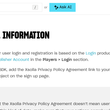
/
Ask AI
or
 INFORMATION
r user login and registration is based on the
Login
product
blisher Account
in the
Players > Login
section.
SDK, add the Xsolla Privacy Policy Agreement link to your
oject on the sign up page.
t the Xsolla Privacy Policy Agreement doesn’t mean user d