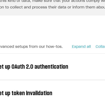
this kind of data, make sure that your actions comply wit
on to collect and process their data or inform them abou
dvanced setups from our how-tos.
Expand all
Colla
et up OAuth 2.0 authentication
et up token invalidation
short-lived tokens with long-term authorization (refresh
ers to stay in your application for an extended period o