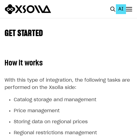
AI
EN
To Business Account
GET STARTED
All
Home Page
How it works
GET STARTED
About Xsolla
With this type of integration, the following tasks are
performed on the Xsolla side:
Using AI with Xsolla Docs
Catalog storage and management
Work in Publisher Account
Price management
Quickstart with Xsolla SDK
Create first project
Storing data on regional prices
Legal aspects
SDK explorer
Regional restrictions management
Documentation