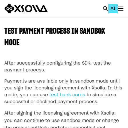
AI
EN
To Business Account
TEST PAYMENT PROCESS IN SANDBOX
All
MODE
Home Page
After successfully configuring the SDK, test the
GET STARTED
payment process.
About Xsolla
Payments are available only in sandbox mode until
Using AI with Xsolla Docs
you sign the licensing agreement with Xsolla. In this
Work in Publisher Account
mode, you can use
test bank cards
to simulate a
successful or declined payment process.
Quickstart with Xsolla SDK
Create first project
After signing the licensing agreement with Xsolla,
Legal aspects
SDK explorer
you can continue to use sandbox mode or change
Documentation